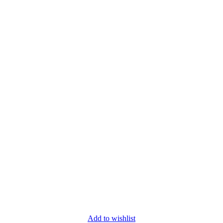
Add to wishlist