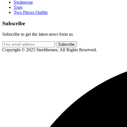
Swimwear
Tops
Two Pieces Outfits
Subscribe
Subscribe to get the latest news form us
Subscribe
Copyright © 2025 Steelthemes. All Rights Reserved.