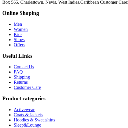
Box 565, Charlestown, Nevis, West Indies,Caribbean
Customer Care
Online Shoping
Men
Women
Kids
Shoes
Offers
Useful LInks
Contact Us
FAQ
Shipping
Returns
Customer Care
Product categories
Activewear
Coats & Jackets
Hoodies & Sweatshirts
Sleep&Lounge