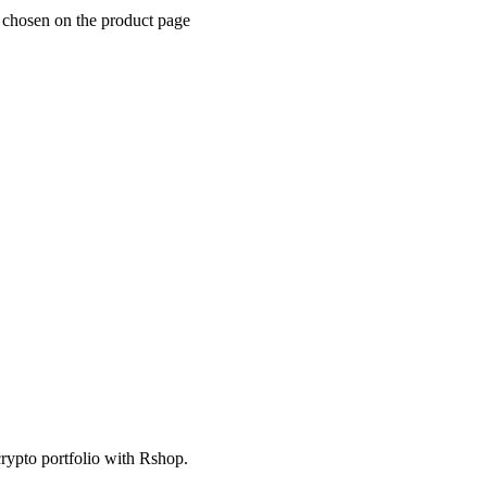
e chosen on the product page
crypto portfolio with Rshop.