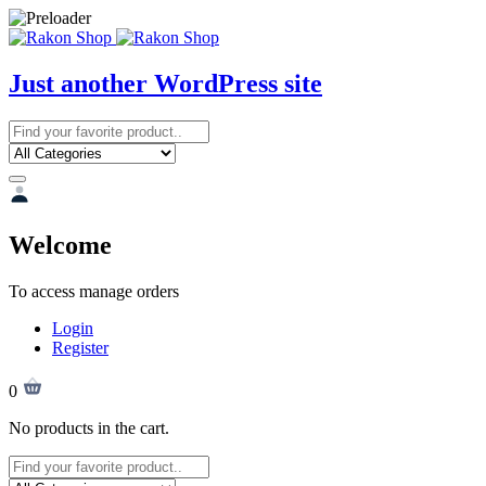
Just another WordPress site
Welcome
To access manage orders
Login
Register
0
No products in the cart.