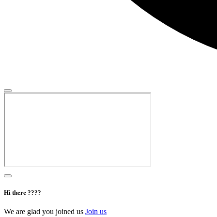
Hi there ????
We are glad you joined us
Join us