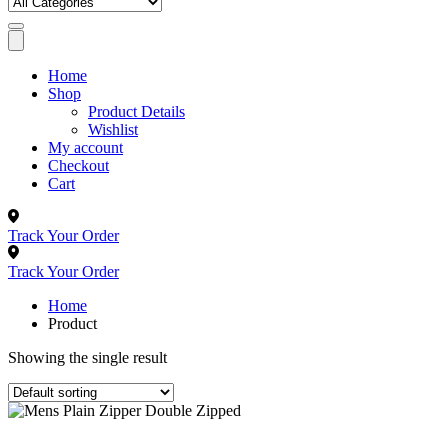
Home
Shop
Product Details
Wishlist
My account
Checkout
Cart
Track Your Order
Track Your Order
Home
Product
Showing the single result