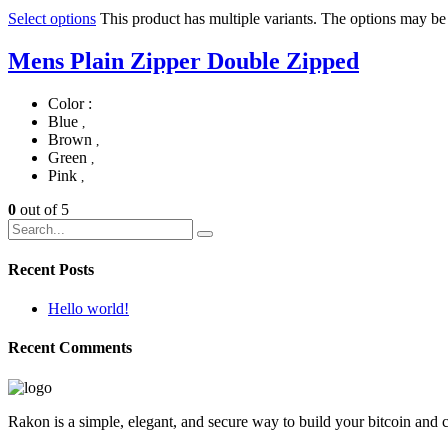
Select options
This product has multiple variants. The options may b
Mens Plain Zipper Double Zipped
Color :
Blue
,
Brown
,
Green
,
Pink
,
0
out of 5
Recent Posts
Hello world!
Recent Comments
Rakon is a simple, elegant, and secure way to build your bitcoin and 