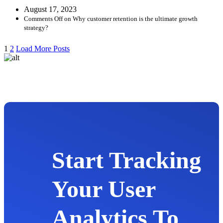
August 17, 2023
Comments Off
on Why customer retention is the ultimate growth
strategy?
1
2
Load More Posts
Start Tracking
Your User
Analytics To