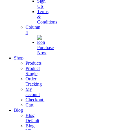
Sign
Streamline
Up
Business
Terms
Operations
&
Conditions
Column
Business
4
Subscription
Purchase
grow business
Now
with
Shop
subscription
Products
Product
SIngle
Project
Order
Management
Tracking
My
Easy As Ever
account
Before
Checkout
Cart
Blog
Business
Blog
Analytics
Default
Blog
One Stop