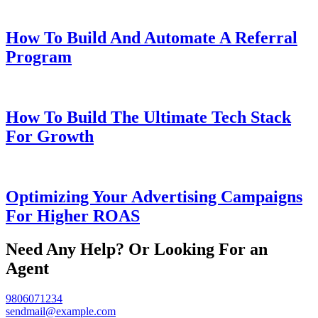
How To Build And Automate A Referral
Program
How To Build The Ultimate Tech Stack
For Growth
Optimizing Your Advertising Campaigns
For Higher ROAS
Need Any Help? Or Looking For an
Agent
9806071234
sendmail@example.com