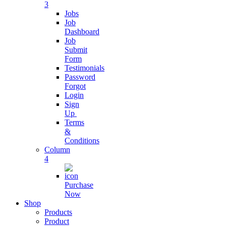
3
Live Chat App
Jobs
Software
Job
Dashboard
Connect with
Job
customers
Submit
Form
Testimonials
Digital
Password
Business
Forgot
SAAS
Login
Sign
Streamline
Up
Business
Terms
Operations
&
Conditions
Column
Business
4
Subscription
Purchase
grow business
Now
with
Shop
subscription
Products
Product