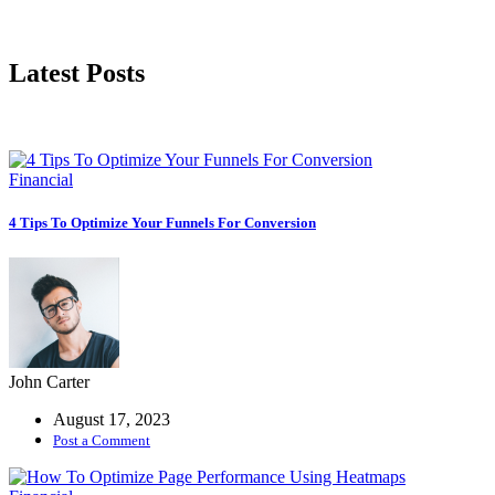
Latest Posts
Financial
4 Tips To Optimize Your Funnels For Conversion
John Carter
August 17, 2023
Post a Comment