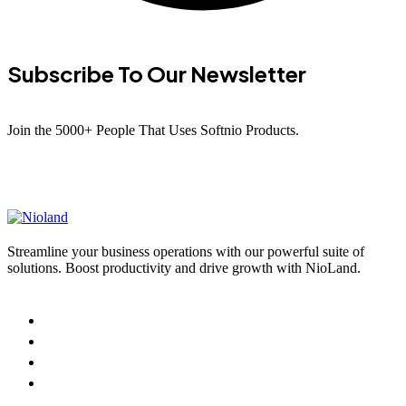
Subscribe To Our Newsletter
Join the 5000+ People That Uses Softnio Products.
Streamline your business operations with our powerful suite of
solutions. Boost productivity and drive growth with NioLand.