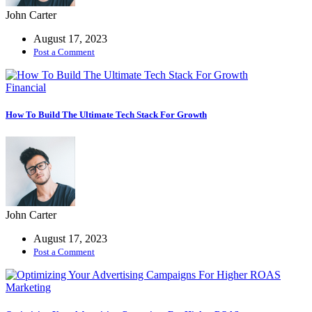
John Carter
August 17, 2023
Post a Comment
Financial
How To Build The Ultimate Tech Stack For Growth
John Carter
August 17, 2023
Post a Comment
Marketing