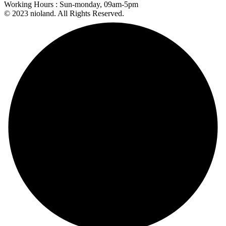
Working Hours :
Sun-monday, 09am-5pm
© 2023 nioland. All Rights Reserved.