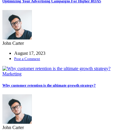
Optimizing Your Advertising Campaigns For Higher ROAS
John Carter
August 17, 2023
Post a Comment
Marketing
Why customer retention is the ultimate growth strategy?
John Carter