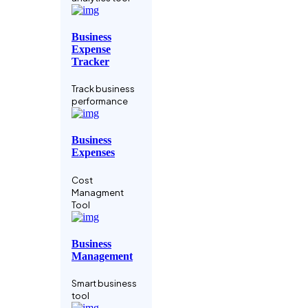
Manage your
crypto assets
Business
Expense
Data-driven
Tracker
Business
Track business
Business
performance
analysis tool
Business
Coaching
Expenses
Service
Cost
Grow Faster
Managment
With A Coach
Tool
Codebase IDE
Business
Management
Integrate Your
Relighble
Smart business
Codebase
tool