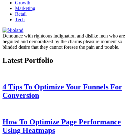
Growth
Marketing
Retail
Tech
Denounce with righteous indignation and dislike men who are
beguiled and demoralized by the charms pleasure moment so
blinded desire that they cannot foresee the pain and trouble.
Latest Portfolio
4 Tips To Optimize Your Funnels For
Conversion
How To Optimize Page Performance
Using Heatmaps