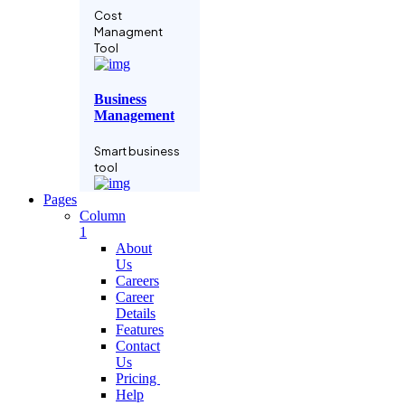
Cost
Managment
Tool
Business
Management
Smart business
tool
Pages
Column
Language
1
Learning
About
Us
Grow business
Careers
with
Career
subscription
Details
Features
Contact
Project
Us
Manage
Pricing
Help