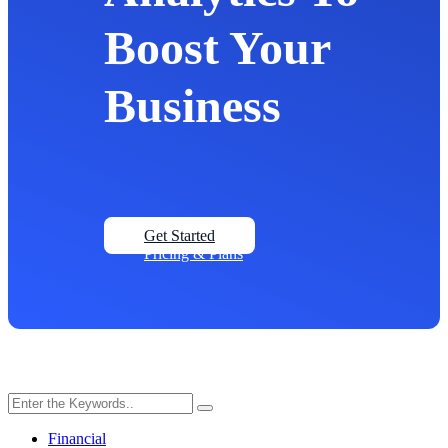
Boost Your
Business
Get Started
Pricing & Plans
Financial