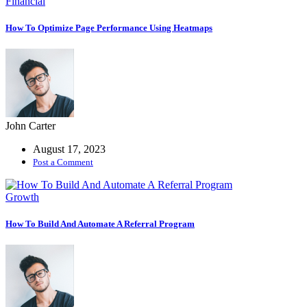
Financial
How To Optimize Page Performance Using Heatmaps
John Carter
August 17, 2023
Post a Comment
Growth
How To Build And Automate A Referral Program