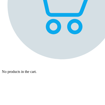
No products in the cart.