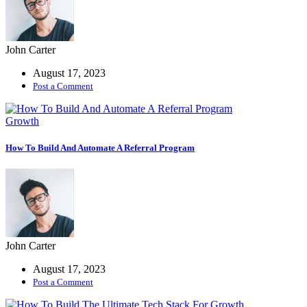
More
John Carter
Demos
August 17, 2023
Coming
Post a Comment
Soon
Growth
How To Build And Automate A Referral Program
John Carter
August 17, 2023
Post a Comment