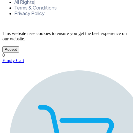
All Rights
Terms & Conditions
Privacy Policy
This website uses cookies to ensure you get the best experience on
our website.
Accept
0
Empty Cart