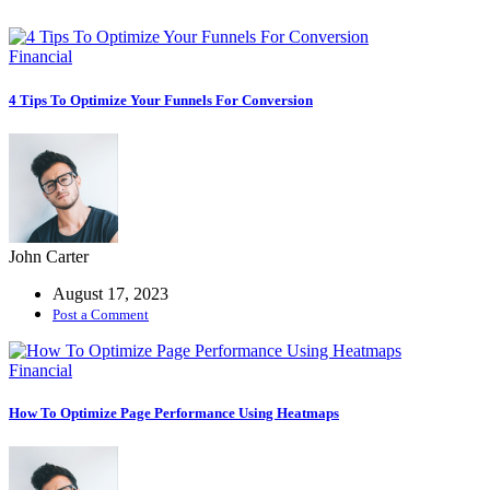
Coaching
Service
Financial
Grow Faster
With A Coach
4 Tips To Optimize Your Funnels For Conversion
Codebase IDE
Integrate Your
Relighble
Codebase
John Carter
August 17, 2023
Fintech
Post a Comment
Business
growth
Financial
consulting
expertise.
How To Optimize Page Performance Using Heatmaps