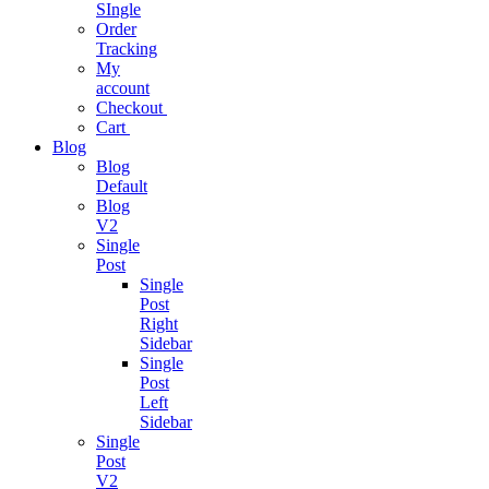
SIngle
Project
Order
Management
Tracking
My
Easy As Ever
account
Before
Checkout
Cart
Blog
Business
Blog
Analytics
Default
Blog
One Stop
V2
Solution
Single
Post
Single
Business
Post
Consulting
Right
Sidebar
Single
Business
Post
growth
Left
consulting
Sidebar
expertise.
Single
Post
V2
Podcast App