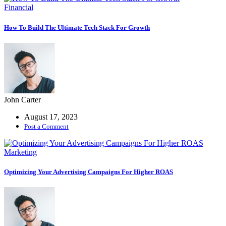
Financial
How To Build The Ultimate Tech Stack For Growth
John Carter
August 17, 2023
Post a Comment
Marketing
Optimizing Your Advertising Campaigns For Higher ROAS