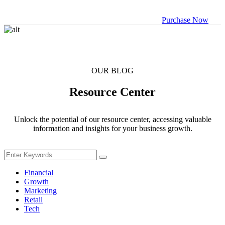
management
Purchase Now
Business
Solutions
Empowering
Business
OUR BLOG
Growth
Resource Center
Crypto Profile
Unlock the potential of our resource center, accessing valuable
Manage your
information and insights for your business growth.
crypto assets
Data-driven
Business
Financial
Growth
Marketing
Business
Retail
analysis tool
Tech