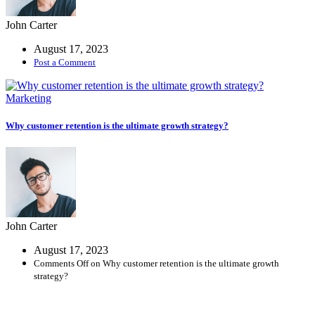
John Carter
August 17, 2023
Post a Comment
Marketing
Why customer retention is the ultimate growth strategy?
John Carter
August 17, 2023
Comments Off
on Why customer retention is the ultimate growth
strategy?