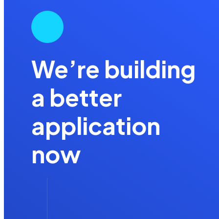
We’re building
a better
application
now