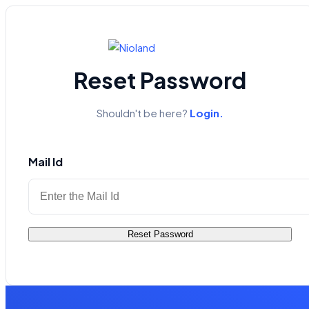
Reset Password
Shouldn't be here?
Login.
Mail Id