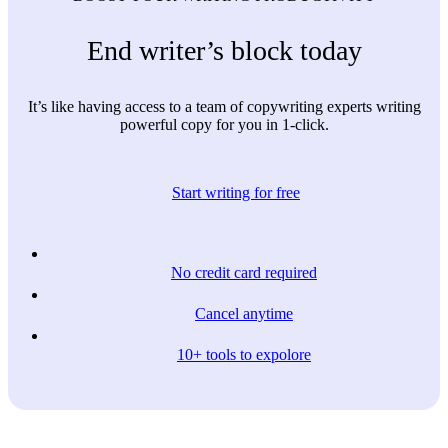
End writer’s block today
It’s like having access to a team of copywriting experts writing
powerful copy for you in 1-click.
Start writing for free
No credit card required
Cancel anytime
10+ tools to expolore