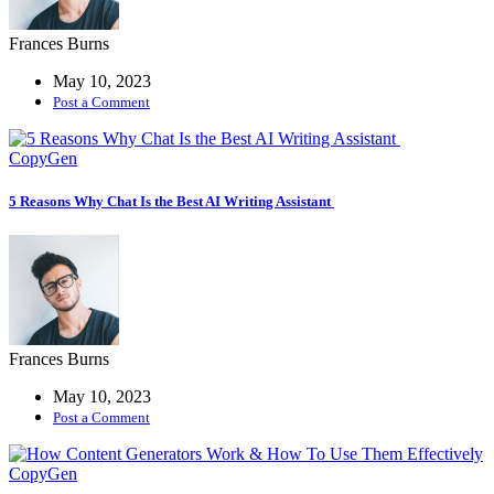
Frances Burns
May 10, 2023
Post a Comment
CopyGen
5 Reasons Why Chat Is the Best AI Writing Assistant
Frances Burns
May 10, 2023
Post a Comment
CopyGen