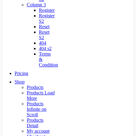
Column 3
Register
Register
S2
Reset
Reset
S2
404
404
s2
Terms
&
Condition
Pricing
Shop
Products
Products Load
More
Products
Infinite on
Scroll
Products
Detail
My account