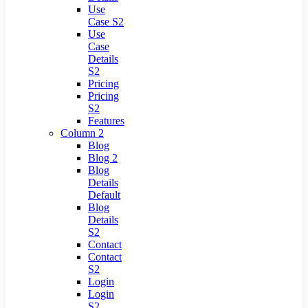
Use
Case S2
Use
Case
Details
S2
Pricing
Pricing
S2
Features
Column 2
Blog
Blog 2
Blog
Details
Default
Blog
Details
S2
Contact
Contact
S2
Login
Login
S2