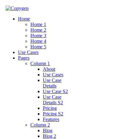
Home
Home 1
Home 2
Home 3
Home 4
Home 5
Use Cases
Pages
Column 1
About
Use Cases
Use Case
Details
Use Case S2
Use Case
Details S2
Pricing
Pricing S2
Features
Column 2
Blog
Blog 2