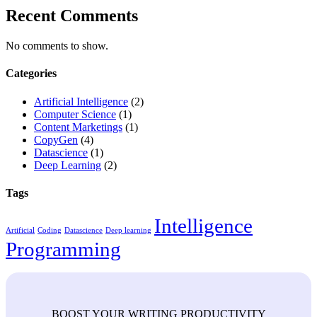
Recent Comments
No comments to show.
Categories
Artificial Intelligence
(2)
Computer Science
(1)
Content Marketings
(1)
CopyGen
(4)
Datascience
(1)
Deep Learning
(2)
Tags
Intelligence
Artificial
Coding
Datascience
Deep learning
Programming
BOOST YOUR WRITING PRODUCTIVITY