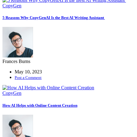
CopyGen
5 Reasons Why CopyGenAI Is the Best AI Writing Assistant
Frances Burns
May 10, 2023
Post a Comment
CopyGen
How AI Helps with Online Content Creation