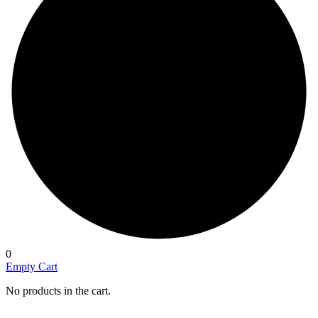
0
Empty Cart
No products in the cart.