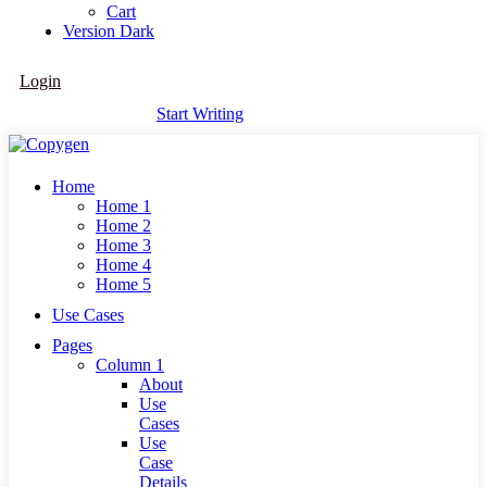
Cart
Version
Dark
Login
Start Writing
Home
Home 1
Home 2
Home 3
Home 4
Home 5
Use Cases
Pages
Column 1
About
Use
Cases
Use
Case
Details