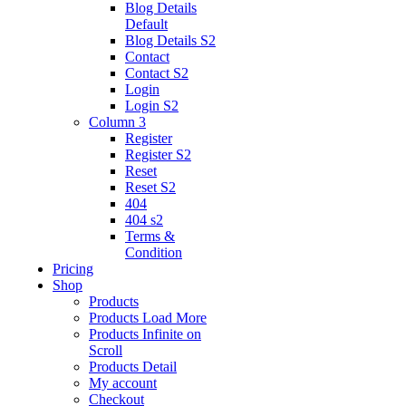
Blog Details
Default
Blog Details
S2
Contact
Contact S2
Login
Login S2
Column 3
Register
Register S2
Reset
Reset S2
404
404
s2
Terms &
Condition
Pricing
Shop
Products
Products Load More
Products Infinite on
Scroll
Products Detail
My account
Checkout