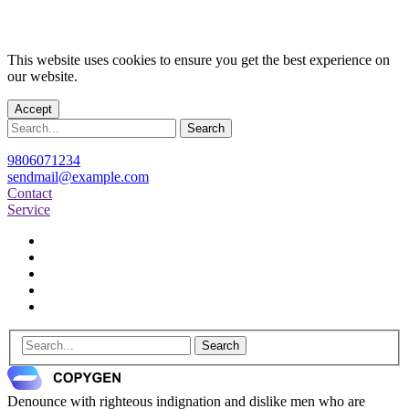
This website uses cookies to ensure you get the best experience on
our website.
Accept
Search
9806071234
sendmail@example.com
Contact
Service
Search
Denounce with righteous indignation and dislike men who are