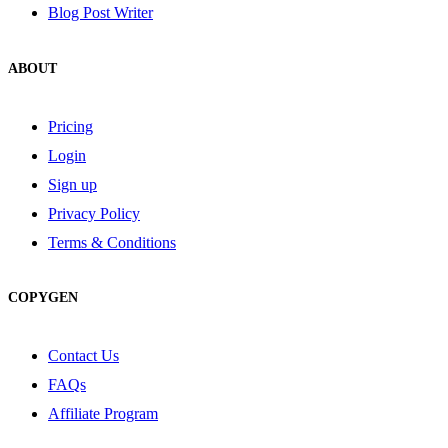
Blog Post Writer
ABOUT
Pricing
Login
Sign up
Privacy Policy
Terms & Conditions
COPYGEN
Contact Us
FAQs
Affiliate Program