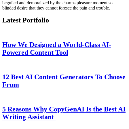
beguiled and demoralized by the charms pleasure moment so
blinded desire that they cannot foresee the pain and trouble.
Latest Portfolio
How We Designed a World-Class AI-
Powered Content Tool
12 Best AI Content Generators To Choose
From
5 Reasons Why CopyGenAI Is the Best AI
Writing Assistant