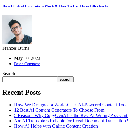
How Content Generators Work & How To Use Them Effectively
Frances Burns
May 10, 2023
Post a Comment
Search
Search
Recent Posts
How We Designed a World-Class AI-Powered Content Tool
12 Best AI Content Generators To Choose From
5 Reasons Why CopyGenAI Is the Best AI Writing Assistant
Are AI Translators Reliable for Legal Document Translation?
How AI Helps with Online Content Creation