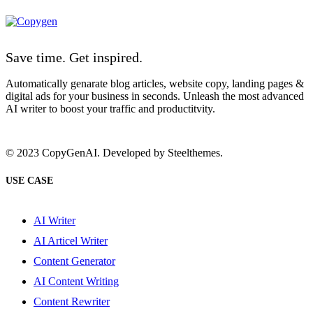
Save time. Get inspired.
Automatically genarate blog articles, website copy, landing pages &
digital ads for your business in seconds. Unleash the most advanced
AI writer to boost your traffic and productitvity.
© 2023 CopyGenAI. Developed by
Steelthemes.
USE CASE
AI Writer
AI Articel Writer
Content Generator
AI Content Writing
Content Rewriter