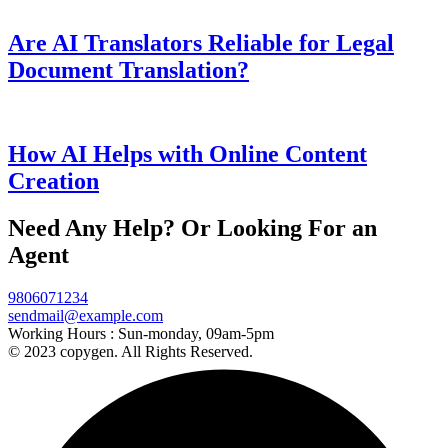
Are AI Translators Reliable for Legal
Document Translation?
How AI Helps with Online Content
Creation
Need Any Help? Or Looking For an
Agent
9806071234
sendmail@example.com
Working Hours :
Sun-monday, 09am-5pm
© 2023 copygen. All Rights Reserved.