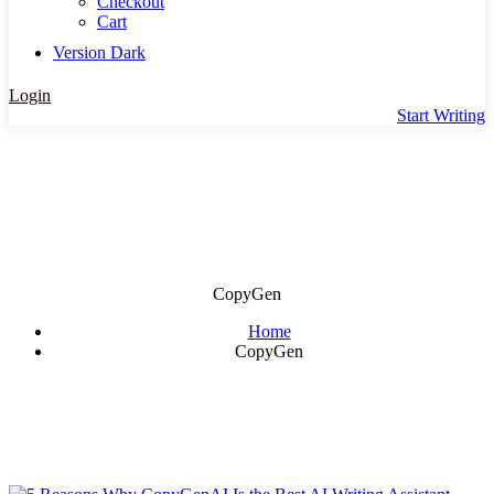
Checkout
Cart
Version
Dark
Login
Start Writing
CopyGen
Home
CopyGen