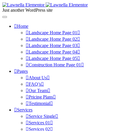
Just another WordPress site
Home
Landscape Home Page 01
Landscape Home Page 02
Landscape Home Page 03
Landscape Home Page 04
Landscape Home Page 05
Construction Home Page 01
Pages
About Us
FAQ’s
Our Team
Pricing Plans
Testimonial
Services
Service Single
Services 01
Services 02