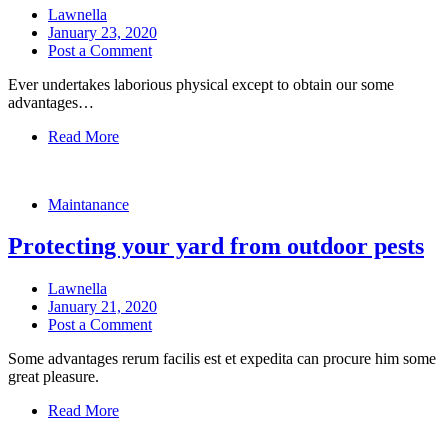
Lawnella
January 23, 2020
Post a Comment
Ever undertakes laborious physical except to obtain our some
advantages…
Read More
Maintanance
Protecting your yard from outdoor pests
Lawnella
January 21, 2020
Post a Comment
Some advantages rerum facilis est et expedita can procure him some
great pleasure.
Read More