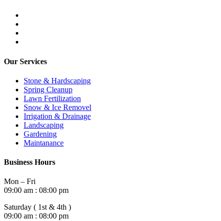
Our Services
Stone & Hardscaping
Spring Cleanup
Lawn Fertilization
Snow & Ice Removel
Irrigation & Drainage
Landscaping
Gardening
Maintanance
Business Hours
Mon – Fri
09:00 am : 08:00 pm
Saturday ( 1st & 4th )
09:00 am : 08:00 pm