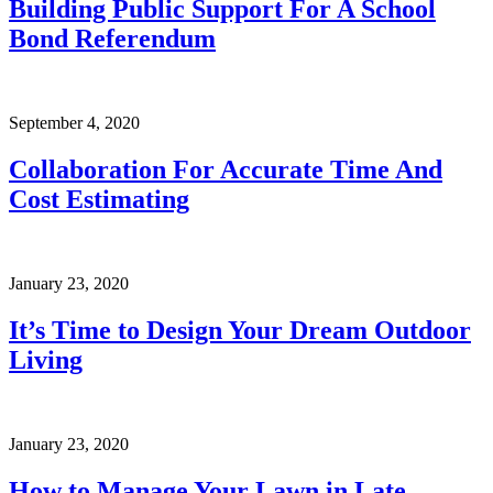
Building Public Support For A School
Bond Referendum
September 4, 2020
Collaboration For Accurate Time And
Cost Estimating
January 23, 2020
It’s Time to Design Your Dream Outdoor
Living
January 23, 2020
How to Manage Your Lawn in Late