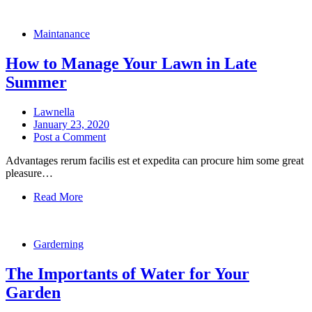
Maintanance
How to Manage Your Lawn in Late
Summer
Lawnella
January 23, 2020
Post a Comment
Advantages rerum facilis est et expedita can procure him some great
pleasure…
Read More
Garderning
The Importants of Water for Your
Garden