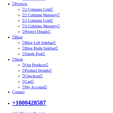
Projects
2 Columns Grid
2 Columns Masonry
3 Columns Grid
3 Columns Masonry
Project Details
Blog
Blog Left Sidebar
Blog Right Sidebar
Single Post
Shop
Our Products
Product Details
Checkout
Cart
My Account
Contact
+1000428587