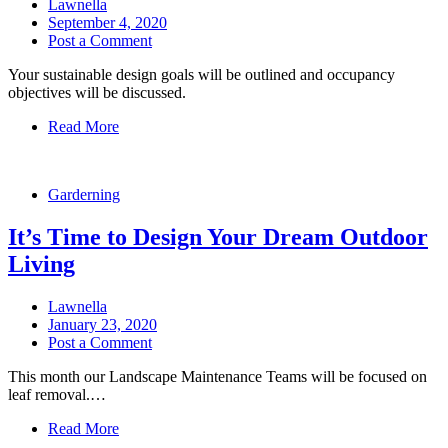
Lawnella
September 4, 2020
Post a Comment
Your sustainable design goals will be outlined and occupancy
objectives will be discussed.
Read More
Garderning
It’s Time to Design Your Dream Outdoor
Living
Lawnella
January 23, 2020
Post a Comment
This month our Landscape Maintenance Teams will be focused on
leaf removal.…
Read More