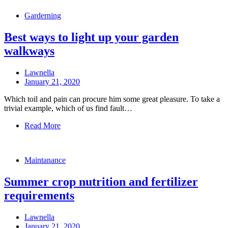
Garderning
Best ways to light up your garden
walkways
Lawnella
January 21, 2020
Which toil and pain can procure him some great pleasure. To take a
trivial example, which of us find fault…
Read More
Maintanance
Summer crop nutrition and fertilizer
requirements
Lawnella
January 21, 2020