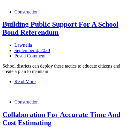
Construction
Building Public Support For A School
Bond Referendum
Lawnella
September 4, 2020
Post a Comment
School districts can deploy these tactics to educate citizens and
create a plan to maintain
Read More
Construction
Collaboration For Accurate Time And
Cost Estimating