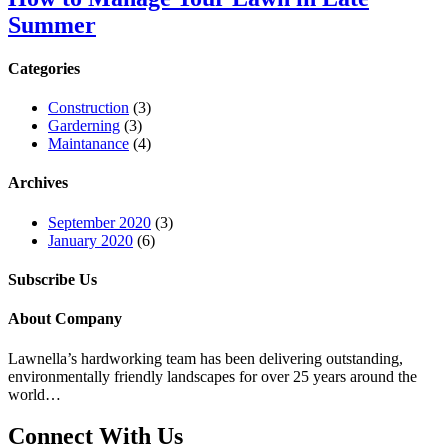
Summer
Categories
Construction
(3)
Garderning
(3)
Maintanance
(4)
Archives
September 2020
(3)
January 2020
(6)
Subscribe Us
About Company
Lawnella’s
hardworking team has been delivering outstanding,
environmentally friendly landscapes for over 25 years around the
world…
Connect With Us