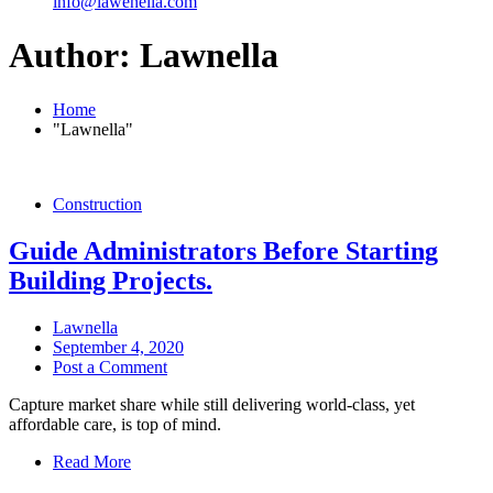
info@lawenella.com
Author:
Lawnella
Home
"Lawnella"
Construction
Guide Administrators Before Starting
Building Projects.
Lawnella
September 4, 2020
Post a Comment
Capture market share while still delivering world-class, yet
affordable care, is top of mind.
Read More