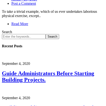
Post a Comment
To take a trivial example, which of us ever undertakes laborious
physical exercise, except..
Read More
Search
Search
Recent Posts
September 4, 2020
Guide Administrators Before Starting
Building Projects.
September 4, 2020