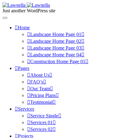
Just another WordPress site
Home
Landscape Home Page 01
Landscape Home Page 02
Landscape Home Page 03
Landscape Home Page 04
Construction Home Page 01
Pages
About Us
FAQ’s
Our Team
Pricing Plans
Testimonial
Services
Service Single
Services 01
Services 02
Projects