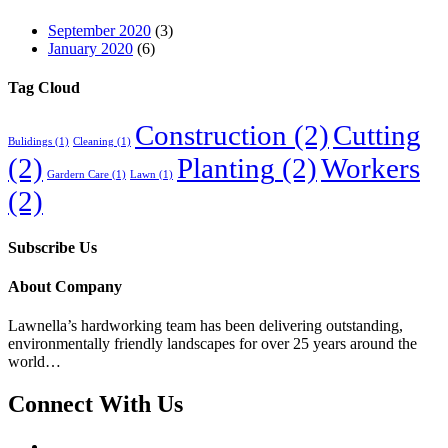
September 2020
(3)
January 2020
(6)
Tag Cloud
Construction
(2)
Cutting
Bulidings
(1)
Cleaning
(1)
(2)
Planting
(2)
Workers
Gardern Care
(1)
Lawn
(1)
(2)
Subscribe Us
About Company
Lawnella’s
hardworking team has been delivering outstanding,
environmentally friendly landscapes for over 25 years around the
world…
Connect With Us