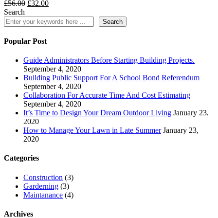
Original
Current
£
56.00
£
32.00
price
price
Search
was:
is:
Search
£56.00.
£32.00.
Popular Post
Guide Administrators Before Starting Building Projects.
September 4, 2020
Building Public Support For A School Bond Referendum
September 4, 2020
Collaboration For Accurate Time And Cost Estimating
September 4, 2020
It’s Time to Design Your Dream Outdoor Living
January 23,
2020
How to Manage Your Lawn in Late Summer
January 23,
2020
Categories
Construction
(3)
Garderning
(3)
Maintanance
(4)
Archives