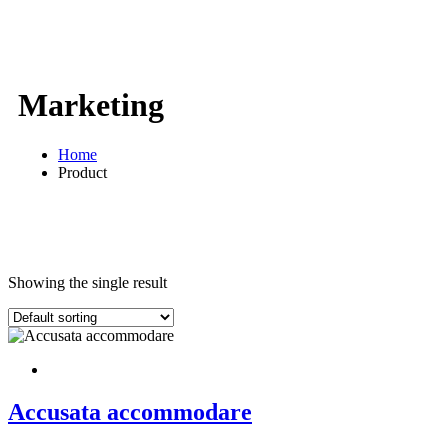
Marketing
Home
Product
Showing the single result
Accusata accommodare