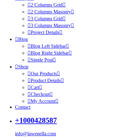
2 Columns Grid
2 Columns Masonry
3 Columns Grid
3 Columns Masonry
Project Details
Blog
Blog Left Sidebar
Blog Right Sidebar
Single Post
Shop
Our Products
Product Details
Cart
Checkout
My Account
Contact
+1000428587
info@lawenella.com