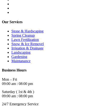
Our Services
Stone & Hardscaping
Spring Cleanup
Lawn Fertilization
Snow & Ice Removel
Irrigation & Drainage
Landscaping
Gardening
Maintanance
Business Hours
Mon – Fri
09:00 am : 08:00 pm
Saturday ( 1st & 4th )
09:00 am : 08:00 pm
24/7 Emergency Service