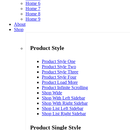
Home 6
Home 7
Home 8
Home 9
About
Shop
Product Style
Product Style One
Product Style Two
Product Style Three
Product Style Four
Product Load More
Product Infinite Scrolling
Shop Wide
Shop With Left Sidebar
Shop With Right Sidebar
Shop List Left Sidebar
Shop List Right Sidebar
Product Single Style