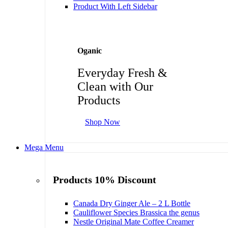
Product With Left Sidebar
Oganic
Everyday Fresh &
Clean with Our
Products
Shop Now
Mega Menu
Products 10% Discount
Canada Dry Ginger Ale – 2 L Bottle
Cauliflower Species Brassica the genus
Nestle Original Mate Coffee Creamer