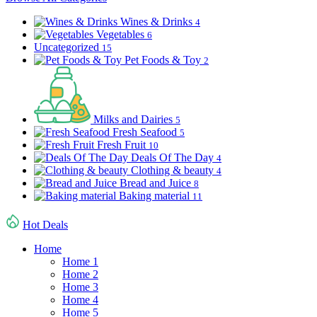
Wines & Drinks
4
Vegetables
6
Uncategorized
15
Pet Foods & Toy
2
Milks and Dairies
5
Fresh Seafood
5
Fresh Fruit
10
Deals Of The Day
4
Clothing & beauty
4
Bread and Juice
8
Baking material
11
Hot Deals
Home
Home 1
Home 2
Home 3
Home 4
Home 5