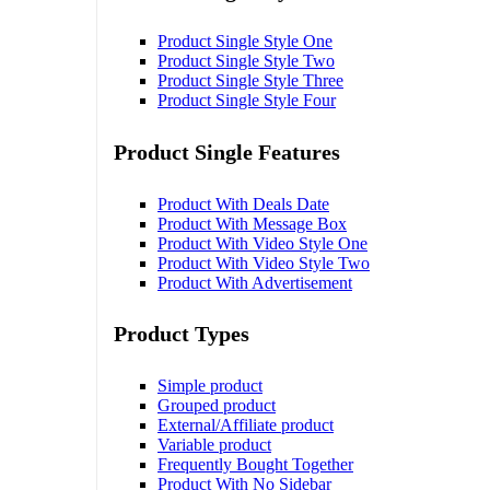
Product Single Style One
Product Single Style Two
Product Single Style Three
Product Single Style Four
Product Single Features
Product With Deals Date
Product With Message Box
Product With Video Style One
Product With Video Style Two
Product With Advertisement
Product Types
Simple product
Grouped product
External/Affiliate product
Variable product
Frequently Bought Together
Product With No Sidebar