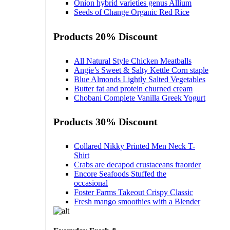
Onion hybrid varieties genus Allium
Seeds of Change Organic Red Rice
Products 20% Discount
All Natural Style Chicken Meatballs
Angie’s Sweet & Salty Kettle Corn staple
Blue Almonds Lightly Salted Vegetables
Butter fat and protein churned cream
Chobani Complete Vanilla Greek Yogurt
Products 30% Discount
Collared Nikky Printed Men Neck T-
Shirt
Crabs are decapod crustaceans fraorder
Encore Seafoods Stuffed the
occasional
Foster Farms Takeout Crispy Classic
Fresh mango smoothies with a Blender