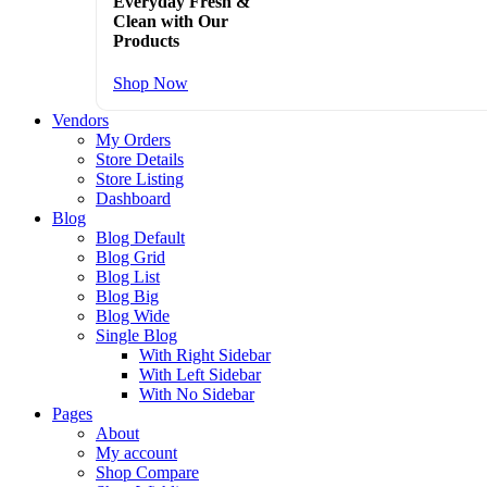
Everyday Fresh &
Clean with Our
Products
Shop Now
Vendors
My Orders
Store Details
Store Listing
Dashboard
Blog
Blog Default
Blog Grid
Blog List
Blog Big
Blog Wide
Single Blog
With Right Sidebar
With Left Sidebar
With No Sidebar
Pages
About
My account
Shop Compare