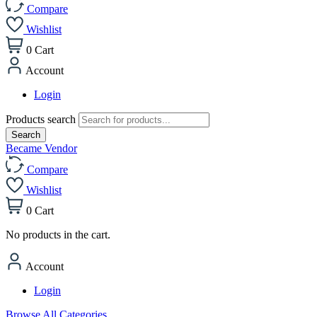
Compare
Wishlist
0
Cart
Account
Login
Products search
Search
Became Vendor
Compare
Wishlist
0
Cart
No products in the cart.
Account
Login
Browse All Categories