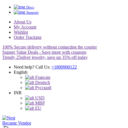
Docs
Support
About Us
My Account
Wishlist
Order Tracking
100% Secure delivery without contacting the courier
Supper Value Deals - Save more with coupons
Trendy 25silver jewelry, save up 35% off today
Need help? Call Us:
+1800900122
English
Français
Deutsch
Pусский
INR
USD
MBP
EU
Became Vendor