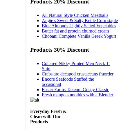
Products 20% Discount
All Natural Style Chicken Meatballs
Angie’s Sweet & Salty Kettle Corn staple
Blue Almonds Lightly Salted Vegetables
Butter fat and protein churned cream
Chobani Complete Vanilla Greek Yogurt
Products 30% Discount
Collared Nikky Printed Men Neck T-
Shirt
Crabs are decapod crustaceans fraorder
Encore Seafoods Stuffed the
occasional
Foster Farms Takeout Crispy Classic
Fresh mango smoothies with a Blender
Everyday Fresh &
Clean with Our
Products