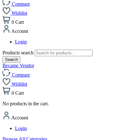
Compare
Wishlist
0
Cart
Account
Login
Products search
Search
Became Vendor
Compare
Wishlist
0
Cart
No products in the cart.
Account
Login
Browse All Categories