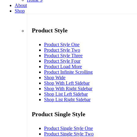
About
Shop
Product Style
Product Style One
Product Style Two
Product Style Three
Product Style Four
Product Load More
Product Infinite Scrolling
Shop Wide
Shop With Left Sidebar
Shop With Right Sidebar
Shop List Left Sidebar
Shop List Right Sidebar
Product Single Style
Product Single Style One
Product Single Style Two