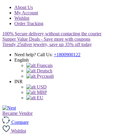
About Us
My Account
Wishlist
Order Tracking
100% Secure delivery without contacting the courier
Supper Value Deals - Save more with coupons
Trendy 25silver jewelry, save up 35% off today
Need help? Call Us:
+1800900122
English
Français
Deutsch
Pусский
INR
USD
MBP
EU
Became Vendor
Compare
Wishlist