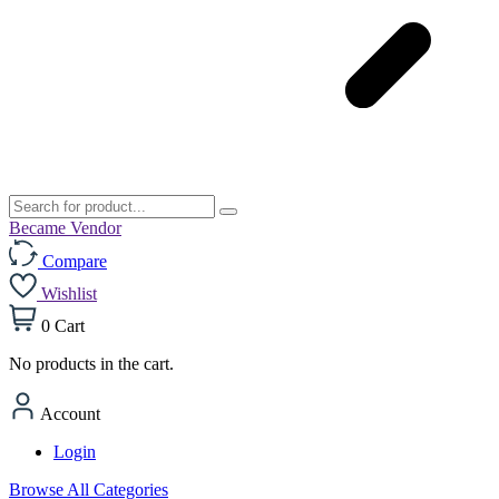
Became Vendor
Compare
Wishlist
0
Cart
No products in the cart.
Account
Login
Browse All Categories