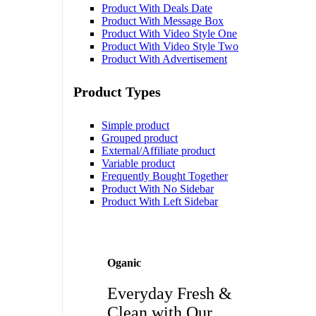
Product With Deals Date
Product With Message Box
Product With Video Style One
Product With Video Style Two
Product With Advertisement
Product Types
Simple product
Grouped product
External/Affiliate product
Variable product
Frequently Bought Together
Product With No Sidebar
Product With Left Sidebar
Oganic
Everyday Fresh &
Clean with Our