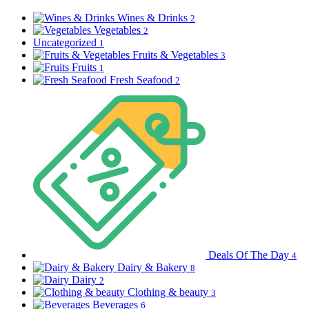
Wines & Drinks
2
Vegetables
2
Uncategorized
1
Fruits & Vegetables
3
Fruits
1
Fresh Seafood
2
Deals Of The Day
4
Dairy & Bakery
8
Dairy
2
Clothing & beauty
3
Beverages
6