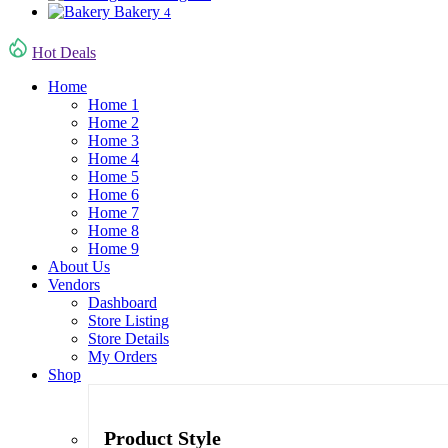
Bakery
4
Hot Deals
Home
Home 1
Home 2
Home 3
Home 4
Home 5
Home 6
Home 7
Home 8
Home 9
About Us
Vendors
Dashboard
Store Listing
Store Details
My Orders
Shop
Product Style