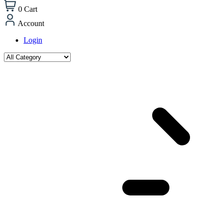
0
Cart
Account
Login