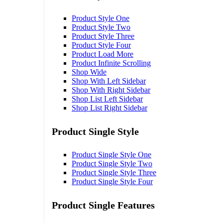
Product Style One
Product Style Two
Product Style Three
Product Style Four
Product Load More
Product Infinite Scrolling
Shop Wide
Shop With Left Sidebar
Shop With Right Sidebar
Shop List Left Sidebar
Shop List Right Sidebar
Product Single Style
Product Single Style One
Product Single Style Two
Product Single Style Three
Product Single Style Four
Product Single Features