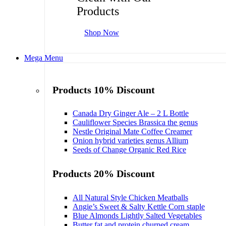
Products
Shop Now
Mega Menu
Products 10% Discount
Canada Dry Ginger Ale – 2 L Bottle
Cauliflower Species Brassica the genus
Nestle Original Mate Coffee Creamer
Onion hybrid varieties genus Allium
Seeds of Change Organic Red Rice
Products 20% Discount
All Natural Style Chicken Meatballs
Angie’s Sweet & Salty Kettle Corn staple
Blue Almonds Lightly Salted Vegetables
Butter fat and protein churned cream