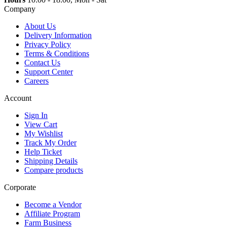
Company
About Us
Delivery Information
Privacy Policy
Terms & Conditions
Contact Us
Support Center
Careers
Account
Sign In
View Cart
My Wishlist
Track My Order
Help Ticket
Shipping Details
Compare products
Corporate
Become a Vendor
Affiliate Program
Farm Business