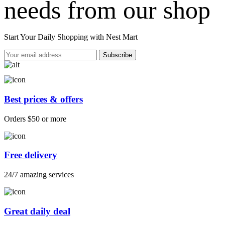
needs from our shop
Start Your Daily Shopping with
Nest Mart
Best prices & offers
Orders $50 or more
Free delivery
24/7 amazing services
Great daily deal