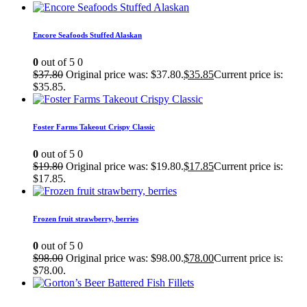
Encore Seafoods Stuffed Alaskan
0
out of 5
0
$
37.80
Original price was: $37.80.
$
35.85
Current price is:
$35.85.
Foster Farms Takeout Crispy Classic
0
out of 5
0
$
19.80
Original price was: $19.80.
$
17.85
Current price is:
$17.85.
Frozen fruit strawberry, berries
0
out of 5
0
$
98.00
Original price was: $98.00.
$
78.00
Current price is:
$78.00.