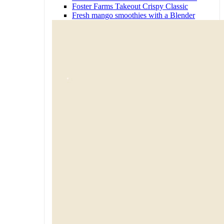
Foster Farms Takeout Crispy Classic
Fresh mango smoothies with a Blender