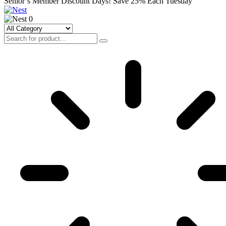
Senior’s Member Discount Days! Save 25% Each Tuesday
0