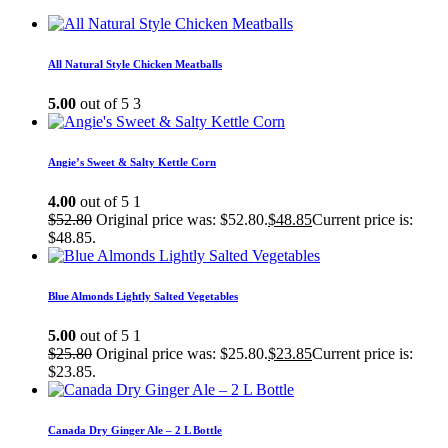
All Natural Style Chicken Meatballs
5.00
out of 5
3
Angie’s Sweet & Salty Kettle Corn
4.00
out of 5
1
$
52.80
Original price was: $52.80.
$
48.85
Current price is:
$48.85.
Blue Almonds Lightly Salted Vegetables
5.00
out of 5
1
$
25.80
Original price was: $25.80.
$
23.85
Current price is:
$23.85.
Canada Dry Ginger Ale – 2 L Bottle