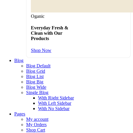
Oganic
Everyday Fresh &
Clean with Our
Products
Shop Now
Blog
Blog Default
Blog Grid
Blog List
Blog Big
Blog Wide
Single Blog
With Right Sidebar
With Left Sidebar
With No Sidebar
Pages
My account
My Orders
Shop Cart