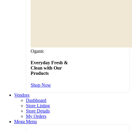
Oganic
Everyday Fresh &
Clean with Our
Products
Shop Now
Vendors
Dashboard
Store Listing
Store Details
My Orders
Mega Menu