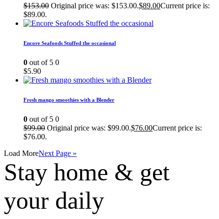
$
153.00
Original price was: $153.00.
$
89.00
Current price is:
$89.00.
Encore Seafoods Stuffed the occasional
0
out of 5
0
$
5.90
Fresh mango smoothies with a Blender
0
out of 5
0
$
99.00
Original price was: $99.00.
$
76.00
Current price is:
$76.00.
Load More
Next Page »
Stay home & get
your daily