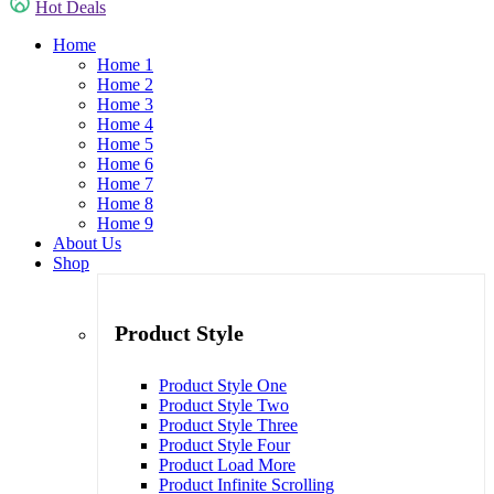
Hot Deals
Home
Home 1
Home 2
Home 3
Home 4
Home 5
Home 6
Home 7
Home 8
Home 9
About Us
Shop
Product Style
Product Style One
Product Style Two
Product Style Three
Product Style Four
Product Load More
Product Infinite Scrolling