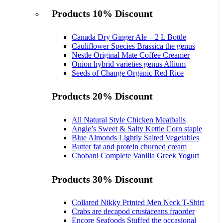
Products 10% Discount
Canada Dry Ginger Ale – 2 L Bottle
Cauliflower Species Brassica the genus
Nestle Original Mate Coffee Creamer
Onion hybrid varieties genus Allium
Seeds of Change Organic Red Rice
Products 20% Discount
All Natural Style Chicken Meatballs
Angie’s Sweet & Salty Kettle Corn staple
Blue Almonds Lightly Salted Vegetables
Butter fat and protein churned cream
Chobani Complete Vanilla Greek Yogurt
Products 30% Discount
Collared Nikky Printed Men Neck T-Shirt
Crabs are decapod crustaceans fraorder
Encore Seafoods Stuffed the occasional