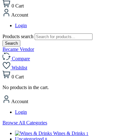
0
Cart
Account
Login
Products search
Search
Became Vendor
Compare
Wishlist
0
Cart
No products in the cart.
Account
Login
Browse All Categories
Wines & Drinks
1
Uncategorized
8