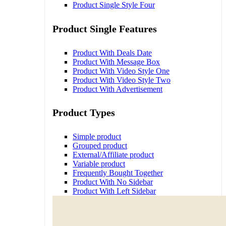
Product Single Style Four
Product Single Features
Product With Deals Date
Product With Message Box
Product With Video Style One
Product With Video Style Two
Product With Advertisement
Product Types
Simple product
Grouped product
External/Affiliate product
Variable product
Frequently Bought Together
Product With No Sidebar
Product With Left Sidebar