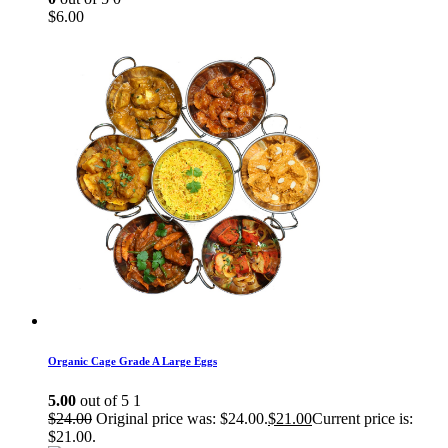
$
6.00
Organic Cage Grade A Large Eggs
5.00
out of 5
1
$
24.00
Original price was: $24.00.
$
21.00
Current price is:
$21.00.