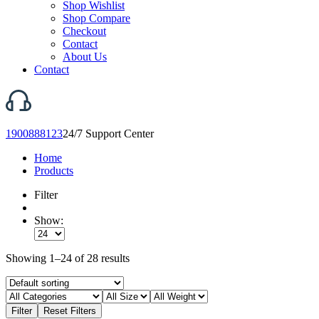
Shop Wishlist
Shop Compare
Checkout
Contact
About Us
Contact
1900888123
24/7 Support Center
Home
Products
Filter
Show:
Showing 1–24 of 28 results