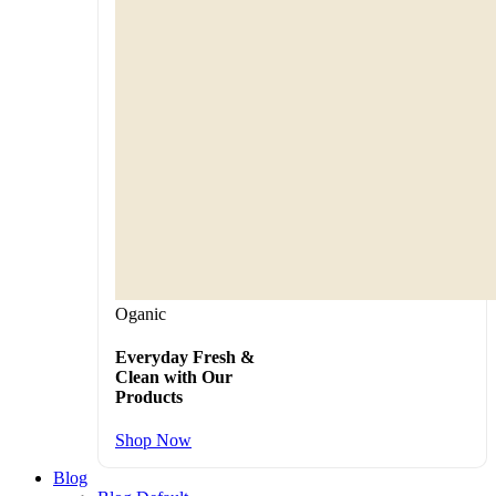
Oganic
Everyday Fresh &
Clean with Our
Products
Shop Now
Blog