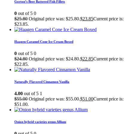
Gorton’s Beer Battered Fish Fillets
0
out of 5
0
$
25.80
Original price was: $25.80.
$
23.85
Current price is:
$23.85.
Haagen Caramel Cone Ice Cream Boxed
0
out of 5
0
$
24.80
Original price was: $24.80.
$
22.85
Current price is:
$22.85.
Naturally Flavored Cinnamon Vanilla
4.00
out of 5
1
$
55.00
Original price was: $55.00.
$
51.00
Current price is:
$51.00.
Onion hybrid varieties genus Allium
0
out of 5
0