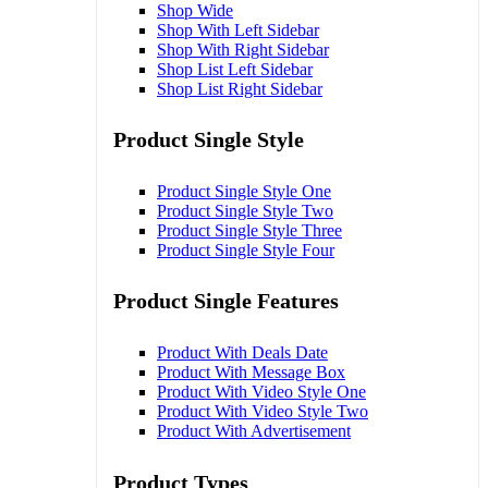
Shop Wide
Shop With Left Sidebar
Shop With Right Sidebar
Shop List Left Sidebar
Shop List Right Sidebar
Product Single Style
Product Single Style One
Product Single Style Two
Product Single Style Three
Product Single Style Four
Product Single Features
Product With Deals Date
Product With Message Box
Product With Video Style One
Product With Video Style Two
Product With Advertisement
Product Types