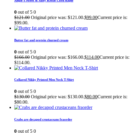
Angie’s Sweet & Salty Kettle Corn staple
0
out of 5
0
$
121.00
Original price was: $121.00.
$
99.00
Current price is:
$99.00.
Butter fat and protein churned cream
0
out of 5
0
$
166.00
Original price was: $166.00.
$
114.00
Current price is:
$114.00.
Collared Nikky Printed Men Neck T-Shirt
0
out of 5
0
$
130.00
Original price was: $130.00.
$
80.00
Current price is:
$80.00.
Crabs are decapod crustaceans fraorder
0
out of 5
0