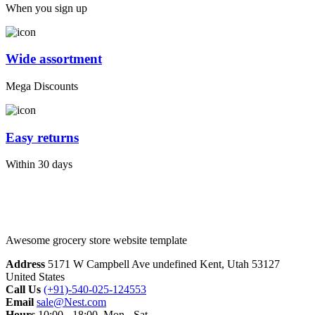
When you sign up
Wide assortment
Mega Discounts
Easy returns
Within 30 days
Awesome grocery store website template
Address
5171 W Campbell Ave undefined Kent, Utah 53127
United States
Call Us
(+91)-540-025-124553
Email
sale@Nest.com
Hours
10:00 - 18:00, Mon - Sat