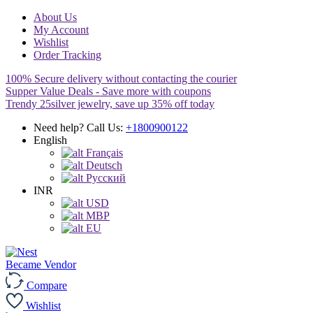
About Us
My Account
Wishlist
Order Tracking
100% Secure delivery without contacting the courier
Supper Value Deals - Save more with coupons
Trendy 25silver jewelry, save up 35% off today
Need help? Call Us:
+1800900122
English
Français
Deutsch
Pусский
INR
USD
MBP
EU
Became Vendor
Compare
Wishlist