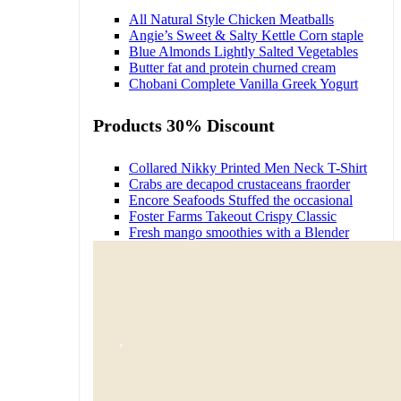
All Natural Style Chicken Meatballs
Angie’s Sweet & Salty Kettle Corn staple
Blue Almonds Lightly Salted Vegetables
Butter fat and protein churned cream
Chobani Complete Vanilla Greek Yogurt
Products 30% Discount
Collared Nikky Printed Men Neck T-Shirt
Crabs are decapod crustaceans fraorder
Encore Seafoods Stuffed the occasional
Foster Farms Takeout Crispy Classic
Fresh mango smoothies with a Blender