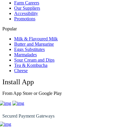
Farm Careers
Our Suppliers
Accessibility
Promotions
Popular
Milk & Flavoured Milk
Butter and Margarine
Eggs Substitutes
Marmalades
Sour Cream and Dips
Tea & Kombucha
Cheese
Install App
From App Store or Google Play
Secured Payment Gateways