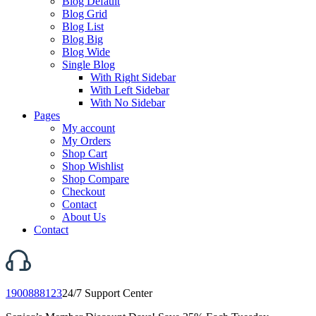
Blog Default
Blog Grid
Blog List
Blog Big
Blog Wide
Single Blog
With Right Sidebar
With Left Sidebar
With No Sidebar
Pages
My account
My Orders
Shop Cart
Shop Wishlist
Shop Compare
Checkout
Contact
About Us
Contact
1900888123
24/7 Support Center