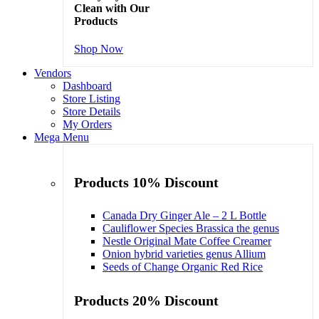
Clean with Our
Products
Shop Now
Vendors
Dashboard
Store Listing
Store Details
My Orders
Mega Menu
Products 10% Discount
Canada Dry Ginger Ale – 2 L Bottle
Cauliflower Species Brassica the genus
Nestle Original Mate Coffee Creamer
Onion hybrid varieties genus Allium
Seeds of Change Organic Red Rice
Products 20% Discount