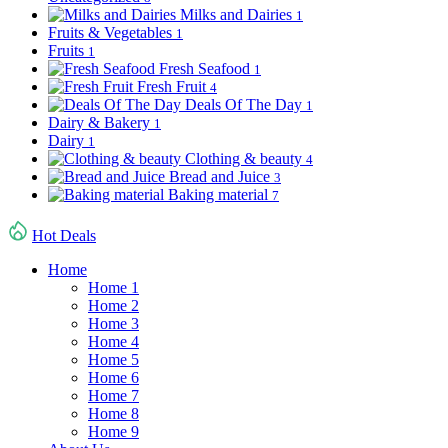
Milks and Dairies
1
Fruits & Vegetables
1
Fruits
1
Fresh Seafood
1
Fresh Fruit
4
Deals Of The Day
1
Dairy & Bakery
1
Dairy
1
Clothing & beauty
4
Bread and Juice
3
Baking material
7
Hot Deals
Home
Home 1
Home 2
Home 3
Home 4
Home 5
Home 6
Home 7
Home 8
Home 9