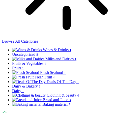
Browse All Categories
Wines & Drinks
1
Uncategorized
8
Milks and Dairies
1
Fruits & Vegetables
1
Fruits
1
Fresh Seafood
1
Fresh Fruit
4
Deals Of The Day
1
Dairy & Bakery
1
Dairy
1
Clothing & beauty
4
Bread and Juice
3
Baking material
7