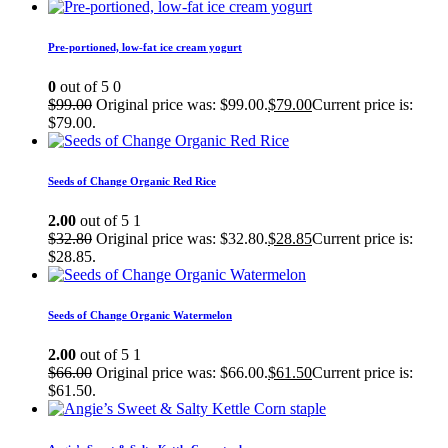
Pre-portioned, low-fat ice cream yogurt
0
out of 5
0
$
99.00
Original price was: $99.00.
$
79.00
Current price is:
$79.00.
Seeds of Change Organic Red Rice
2.00
out of 5
1
$
32.80
Original price was: $32.80.
$
28.85
Current price is:
$28.85.
Seeds of Change Organic Watermelon
2.00
out of 5
1
$
66.00
Original price was: $66.00.
$
61.50
Current price is:
$61.50.