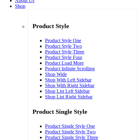
About Us
Shop
Product Style
Product Style One
Product Style Two
Product Style Three
Product Style Four
Product Load More
Product Infinite Scrolling
Shop Wide
Shop With Left Sidebar
Shop With Right Sidebar
Shop List Left Sidebar
Shop List Right Sidebar
Product Single Style
Product Single Style One
Product Single Style Two
Product Single Style Three