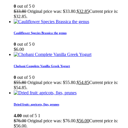
0
out of 5
0
$
33.80
Original price was: $33.80.
$
32.85
Current price is:
$32.85.
Cauliflower Species Brassica the genus
0
out of 5
0
$
6.00
Chobani Complete Vanilla Greek Yogurt
0
out of 5
0
$
55.80
Original price was: $55.80.
$
54.85
Current price is:
$54.85.
Dried fruit: apricots, figs, prunes
4.00
out of 5
1
$
76.00
Original price was: $76.00.
$
56.00
Current price is:
$56.00.