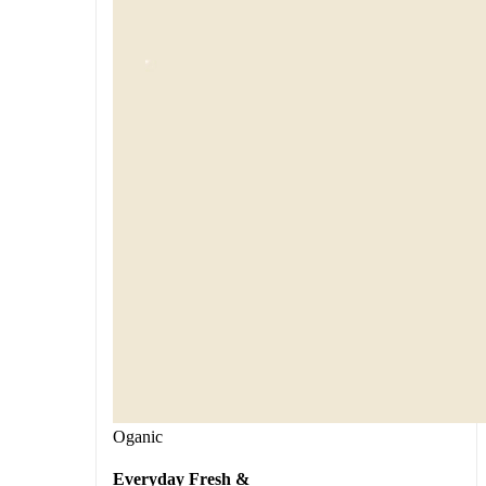
Oganic
Everyday Fresh &