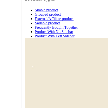
Simple product
Grouped product
External/Affiliate product
Variable product
Frequently Bought Together
Product With No Sidebar
Product With Left Sidebar