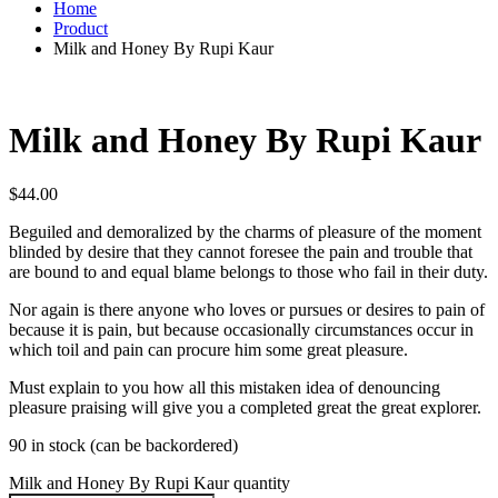
Home
Product
Milk and Honey By Rupi Kaur
Milk and Honey By Rupi Kaur
$
44.00
Beguiled and demoralized by the charms of pleasure of the moment
blinded by desire that they cannot foresee the pain and trouble that
are bound to and equal blame belongs to those who fail in their duty.
Nor again is there anyone who loves or pursues or desires to pain of
because it is pain, but because occasionally circumstances occur in
which toil and pain can procure him some great pleasure.
Must explain to you how all this mistaken idea of denouncing
pleasure praising will give you a completed great the great explorer.
90 in stock (can be backordered)
Milk and Honey By Rupi Kaur quantity