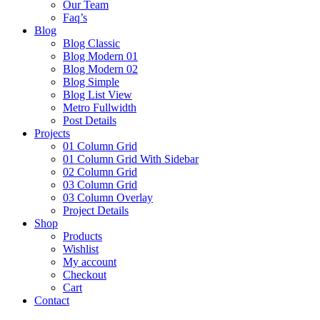
Our Team
Faq’s
Blog
Blog Classic
Blog Modern 01
Blog Modern 02
Blog Simple
Blog List View
Metro Fullwidth
Post Details
Projects
01 Column Grid
01 Column Grid With Sidebar
02 Column Grid
03 Column Grid
03 Column Overlay
Project Details
Shop
Products
Wishlist
My account
Checkout
Cart
Contact