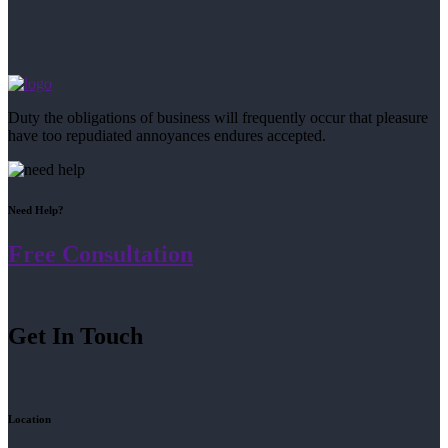
Duty the obligations of business will frequently occur that pleasure
have too repudiated annoyances endures accepted.
Need Help?
Free Consultation
Get In Touch
Location