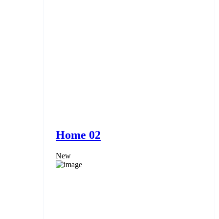
Home 02
New