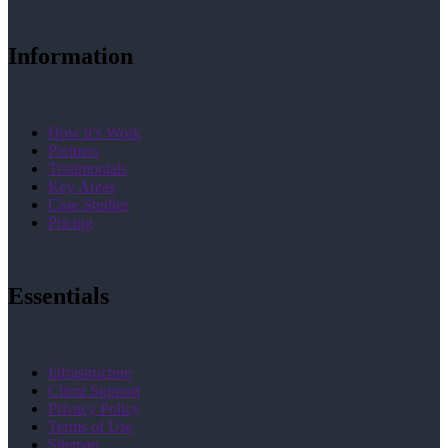
Information
How it’s Work
Partners
Testimonials
Key Areas
Case Studies
Pricing
Essentials
Infrastructure
Client Support
Privacy Policy
Terms of Use
Sitemap