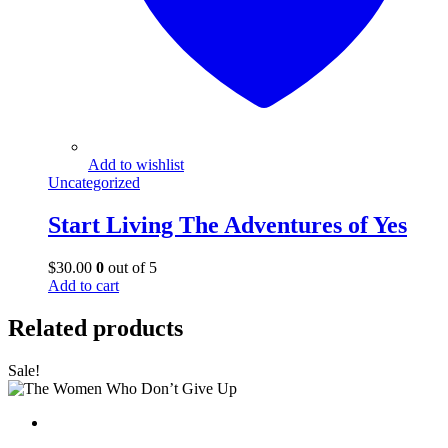
Add to wishlist
Uncategorized
Start Living The Adventures of Yes
$
30.00
0
out of 5
Add to cart
Related products
Sale!