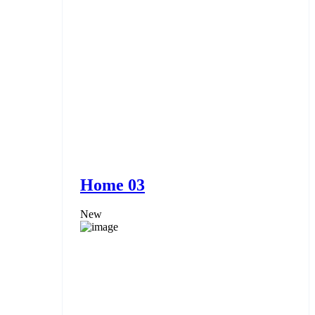
Home 03
New