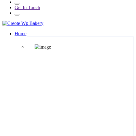
Get In Touch
Home