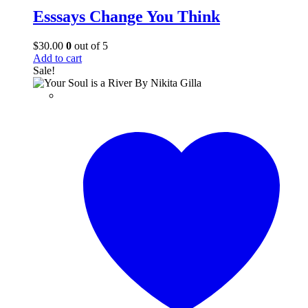
Esssays Change You Think
$
30.00
0
out of 5
Add to cart
Sale!