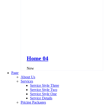
Home 04
New
Page
About Us
Services
Service Style Three
Service Style Two
Service Style One
Service Details
Pricing Packages