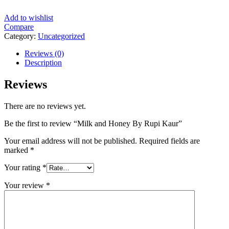
Add to wishlist
Compare
Category:
Uncategorized
Reviews (0)
Description
Reviews
There are no reviews yet.
Be the first to review “Milk and Honey By Rupi Kaur”
Your email address will not be published.
Required fields are
marked
*
Your rating
*
Your review
*