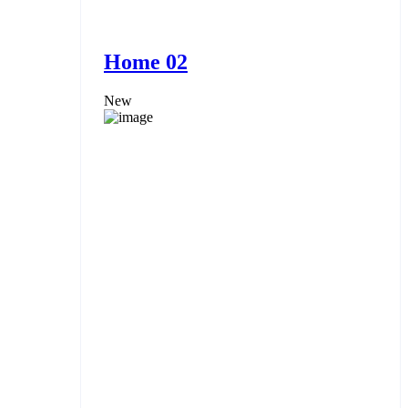
Home 02
New