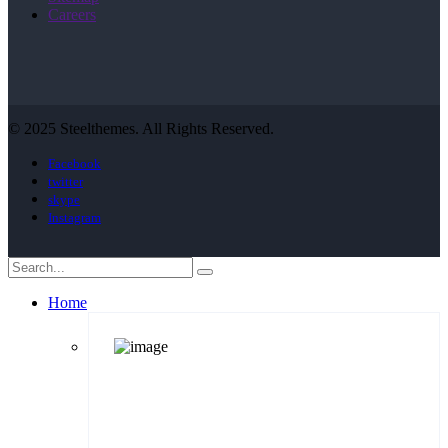
Careers
© 2025 Steelthemes. All Rights Reserved.
Facebook
twitter
skype
Instagram
Home