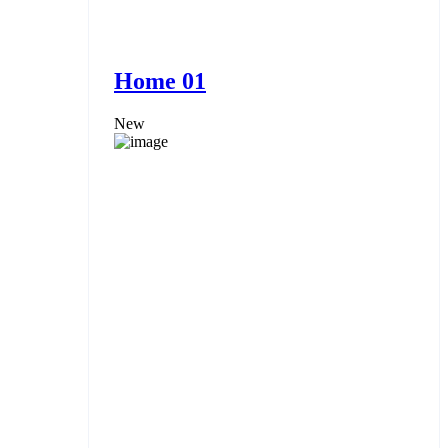
Home 01
New