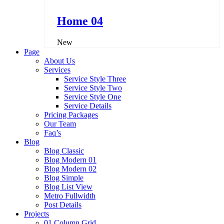
Home 04
New
Page
About Us
Services
Service Style Three
Service Style Two
Service Style One
Service Details
Pricing Packages
Our Team
Faq’s
Blog
Blog Classic
Blog Modern 01
Blog Modern 02
Blog Simple
Blog List View
Metro Fullwidth
Post Details
Projects
01 Column Grid