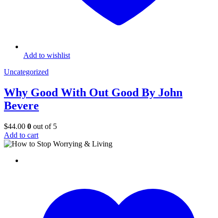
Add to wishlist
Uncategorized
Why Good With Out Good By John
Bevere
$
44.00
0
out of 5
Add to cart