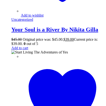
Add to wishlist
Uncategorized
Your Soul is a River By Nikita Gilla
$
45.00
Original price was: $45.00.
$
39.00
Current price is:
$39.00.
0
out of 5
Add to cart