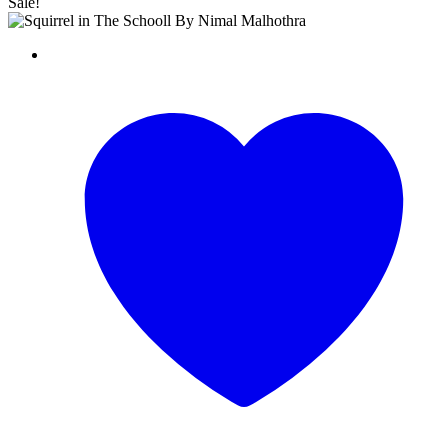
Sale!