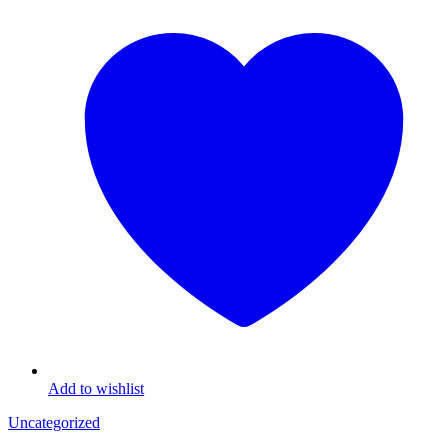
Add to wishlist
Uncategorized