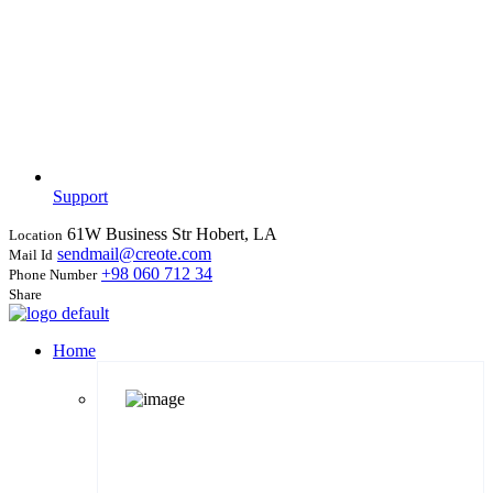
Support
61W Business Str Hobert, LA
Location
sendmail@creote.com
Mail Id
+98 060 712 34
Phone Number
Share
Home