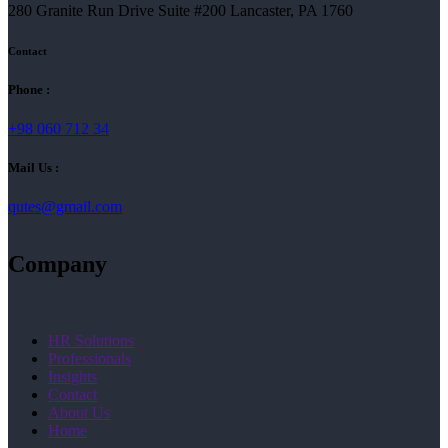
280 Granite Run Drive Suite #200 Lancaster, PA 1760
Contact
Phone :
+98 060 712 34
Mail Us :
qutes@gmail.com
Company
HR Solutions
Professionals
Insights
Contact
About Us
Home