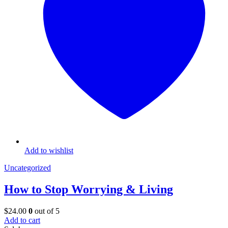
Add to wishlist
Uncategorized
How to Stop Worrying & Living
$
24.00
0
out of 5
Add to cart