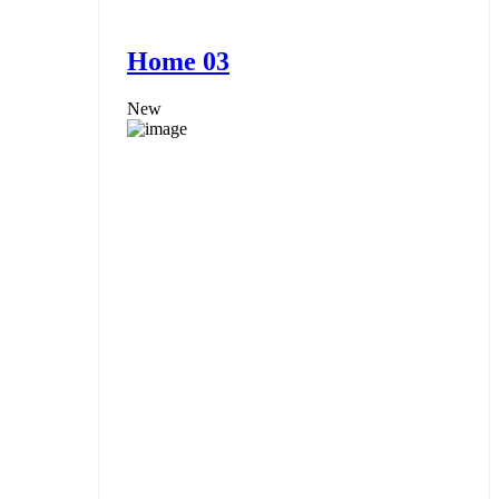
Home 03
New