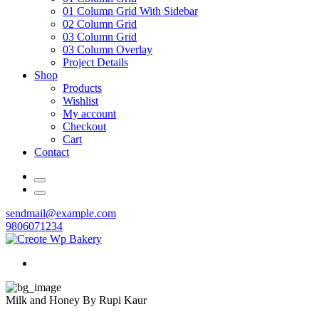
01 Column Grid With Sidebar
02 Column Grid
03 Column Grid
03 Column Overlay
Project Details
Shop
Products
Wishlist
My account
Checkout
Cart
Contact
sendmail@example.com
9806071234
Milk and Honey By Rupi Kaur