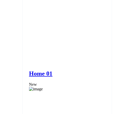
Home 01
New