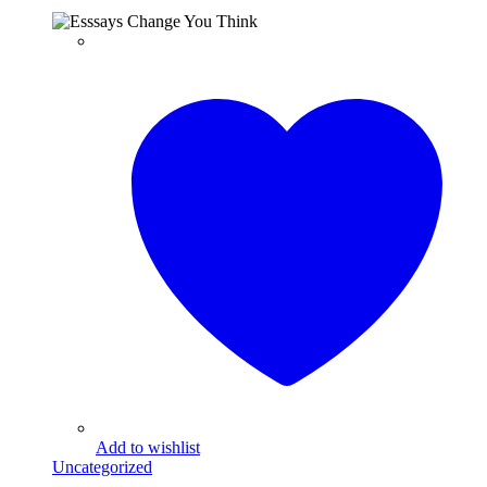
Add to wishlist
Uncategorized