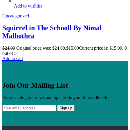
Add to wishlist
Uncategorized
Squirrel in The Schooll By Nimal
Malhothra
$
24.00
Original price was: $24.00.
$
15.00
Current price is: $15.00.
0
out of 5
Add to cart
Join Our Mailing List
For receiving our news and updates in your inbox directly.