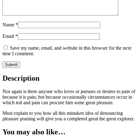
Name
*
Email
*
Save my name, email, and website in this browser for the next
time I comment.
Description
Nor again is there anyone who loves or pursues or desires to pain of
because it is pain, but because occasionally circumstances occur in
which toil and pain can procure him some great pleasure.
Must explain to you how all this mistaken idea of denouncing
pleasure praising will give you a completed great the great explorer.
You may also like…