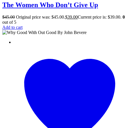
The Women Who Don’t Give Up
$
45.00
Original price was: $45.00.
$
39.00
Current price is: $39.00.
0
out of 5
Add to cart