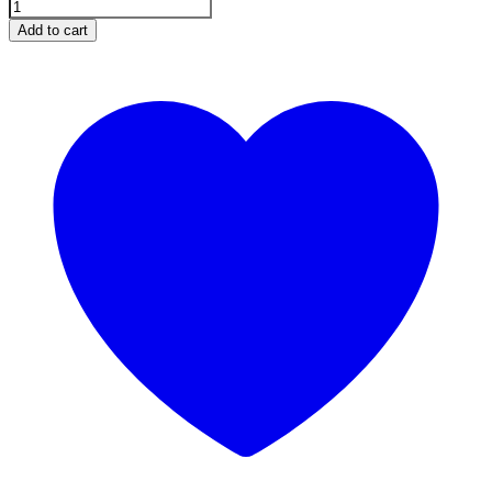
Add to cart