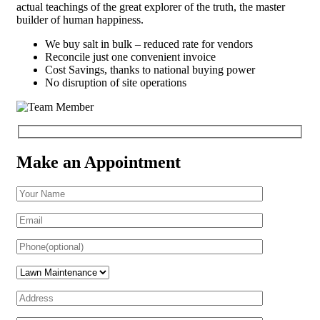
actual teachings of the great explorer of the truth, the master
builder of human happiness.
We buy salt in bulk – reduced rate for vendors
Reconcile just one convenient invoice
Cost Savings, thanks to national buying power
No disruption of site operations
Make an Appointment