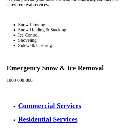
snow removal services:
Snow Plowing
Snow Hauling & Stacking
Ice Control
Shoveling
Sidewalk Clearing
Emergency Snow & Ice Removal
1800-008-800
Commercial Services
Residential Services