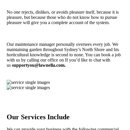
No one rejects, dislikes, or avoids pleasure itself, because it is
pleasure, but because those who do not know how to pursue
pleasure will give you a complete account of the system.
Our maintenance manager personally oversees every job. We
maintaining garden throughout Sydney’s North Shore and his
horticultural knowledge is second to none. You can book a job
with us by calling our office on If you’d like to chat with
us
supportyou@lawnella.com.
Our Services Include
We can provide your business with the following commercial