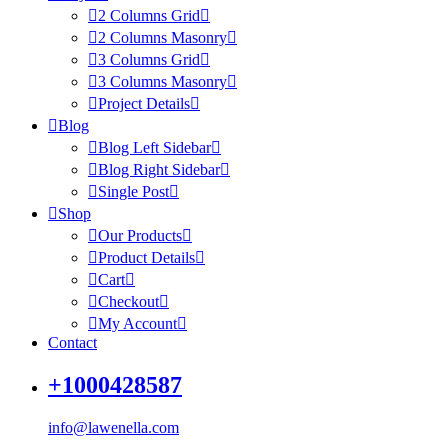
2 Columns Grid
2 Columns Masonry
3 Columns Grid
3 Columns Masonry
Project Details
Blog
Blog Left Sidebar
Blog Right Sidebar
Single Post
Shop
Our Products
Product Details
Cart
Checkout
My Account
Contact
+1000428587
info@lawenella.com