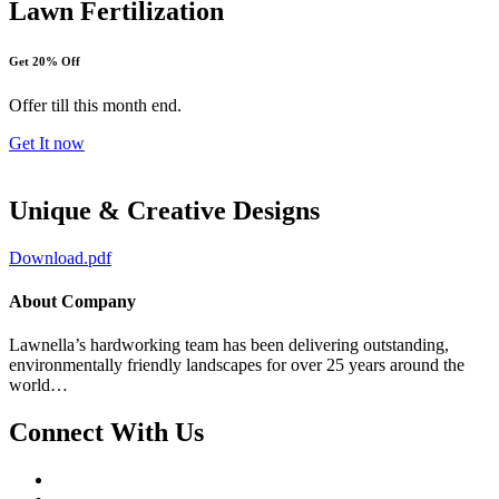
Lawn Fertilization
Get 20% Off
Offer till this month end.
Get It now
Unique & Creative Designs
Download.pdf
About Company
Lawnella’s
hardworking team has been delivering outstanding,
environmentally friendly landscapes for over 25 years around the
world…
Connect With Us