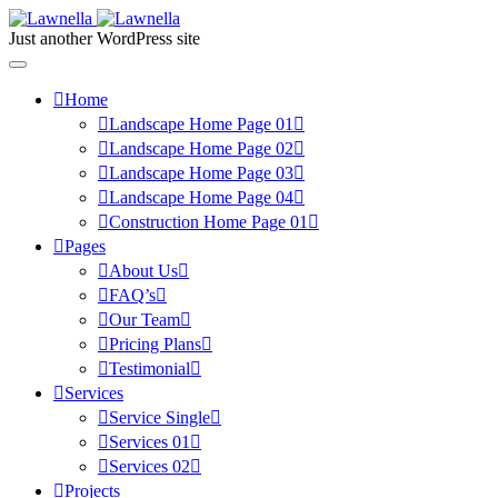
Just another WordPress site
Home
Landscape Home Page 01
Landscape Home Page 02
Landscape Home Page 03
Landscape Home Page 04
Construction Home Page 01
Pages
About Us
FAQ’s
Our Team
Pricing Plans
Testimonial
Services
Service Single
Services 01
Services 02
Projects