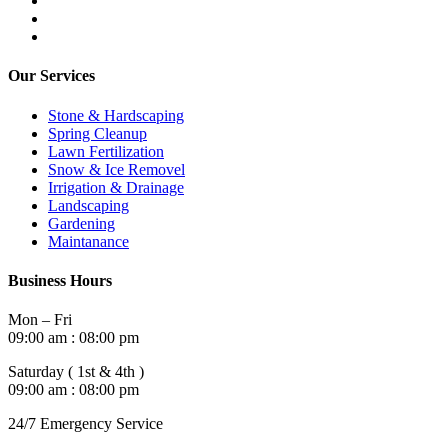
Our Services
Stone & Hardscaping
Spring Cleanup
Lawn Fertilization
Snow & Ice Removel
Irrigation & Drainage
Landscaping
Gardening
Maintanance
Business Hours
Mon – Fri
09:00 am : 08:00 pm
Saturday ( 1st & 4th )
09:00 am : 08:00 pm
24/7 Emergency Service