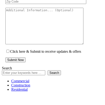
Click here & Submit to receive updates & offers
Search
Search
Commercial
Construction
Residential