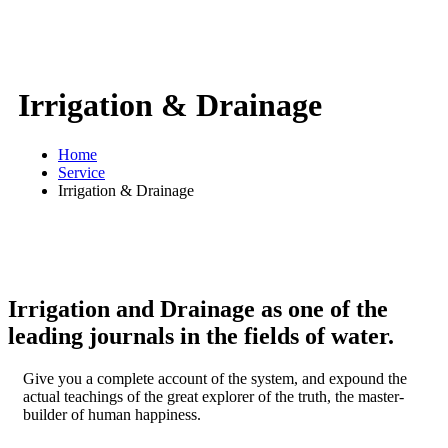
Irrigation & Drainage
Home
Service
Irrigation & Drainage
Irrigation and Drainage as one of the
leading journals in the fields of water.
Give you a complete account of the system, and expound the
actual teachings of the great explorer of the truth, the master-
builder of human happiness.