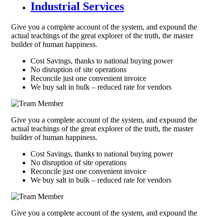
Industrial Services
Give you a complete account of the system, and expound the
actual teachings of the great explorer of the truth, the master
builder of human happiness.
Cost Savings, thanks to national buying power
No disruption of site operations
Reconcile just one convenient invoice
We buy salt in bulk – reduced rate for vendors
Give you a complete account of the system, and expound the
actual teachings of the great explorer of the truth, the master
builder of human happiness.
Cost Savings, thanks to national buying power
No disruption of site operations
Reconcile just one convenient invoice
We buy salt in bulk – reduced rate for vendors
Give you a complete account of the system, and expound the