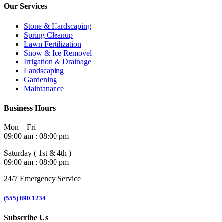
Our Services
Stone & Hardscaping
Spring Cleanup
Lawn Fertilization
Snow & Ice Removel
Irrigation & Drainage
Landscaping
Gardening
Maintanance
Business Hours
Mon – Fri
09:00 am : 08:00 pm
Saturday ( 1st & 4th )
09:00 am : 08:00 pm
24/7 Emergency Service
(555) 890 1234
Subscribe Us