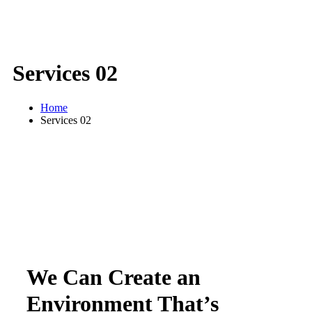
Services 02
Home
Services 02
We Can Create an
Environment That’s