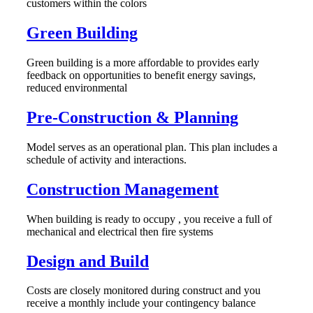
customers within the colors
Green Building
Green building is a more affordable to provides early
feedback on opportunities to benefit energy savings,
reduced environmental
Pre-Construction & Planning
Model serves as an operational plan. This plan includes a
schedule of activity and interactions.
Construction Management
When building is ready to occupy , you receive a full of
mechanical and electrical then fire systems
Design and Build
Costs are closely monitored during construct and you
receive a monthly include your contingency balance