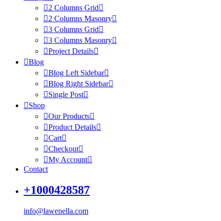
2 Columns Grid
2 Columns Masonry
3 Columns Grid
3 Columns Masonry
Project Details
Blog
Blog Left Sidebar
Blog Right Sidebar
Single Post
Shop
Our Products
Product Details
Cart
Checkout
My Account
Contact
+1000428587
info@lawenella.com