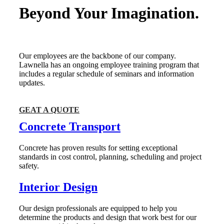
Beyond Your Imagination.
Our employees are the backbone of our company.
Lawnella has an ongoing employee training program that
includes a regular schedule of seminars and information
updates.
GEAT A QUOTE
Concrete Transport
Concrete has proven results for setting exceptional
standards in cost control, planning, scheduling and project
safety.
Interior Design
Our design professionals are equipped to help you
determine the products and design that work best for our