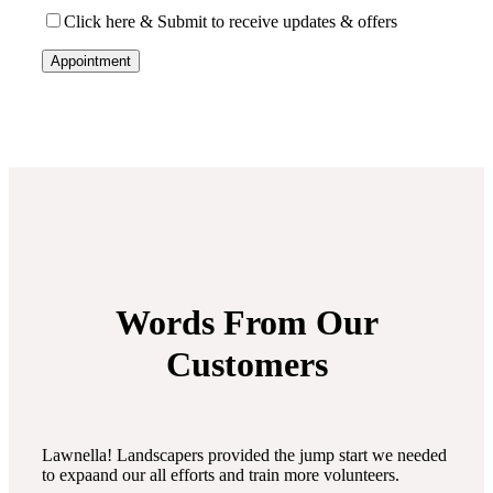
Click here & Submit to receive updates & offers
Words From Our
Customers
Lawnella! Landscapers provided the jump start we needed
to expaand our all efforts and train more volunteers.