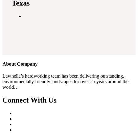
Texas
About Company
Lawnella’s
hardworking team has been delivering outstanding,
environmentally friendly landscapes for over 25 years around the
world…
Connect With Us