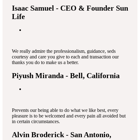
Isaac Samuel
- CEO & Founder Sun
Life
We really admire the professionalism, guidance, seds
courtesy and care you give to each and transaction our
thanks you do to make us a better.
Piyush Miranda
- Bell, California
Prevents our being able to do what we like best, every
pleasure is to be welcomed and every pain all avoided but
in certain circumstances.
Alvin Broderick
- San Antonio,