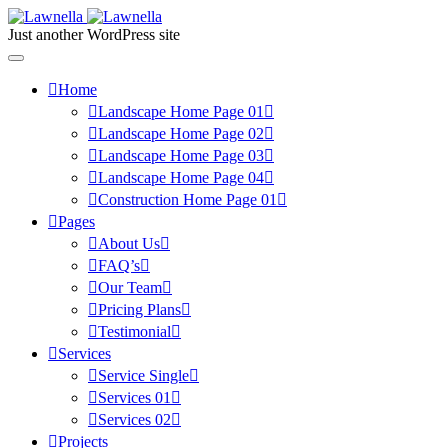
Just another WordPress site
Home
Landscape Home Page 01
Landscape Home Page 02
Landscape Home Page 03
Landscape Home Page 04
Construction Home Page 01
Pages
About Us
FAQ’s
Our Team
Pricing Plans
Testimonial
Services
Service Single
Services 01
Services 02
Projects