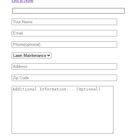
Get It Now