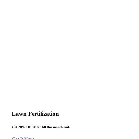
Make an Appointment
Request for Project
Consultation
Lawn Fertilization
Get 20% Off
Offer till this month end.