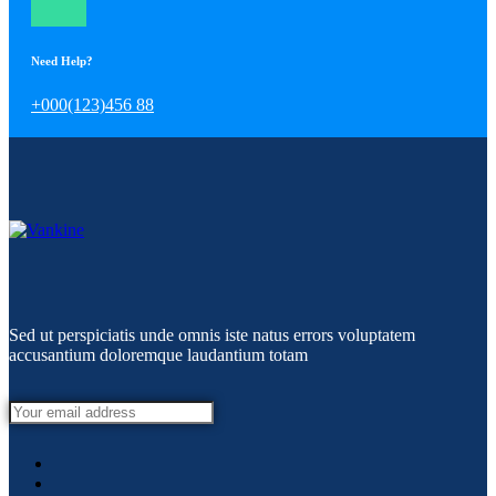
Need Help?
+000(123)456 88
Sed ut perspiciatis unde omnis iste natus errors voluptatem
accusantium doloremque laudantium totam