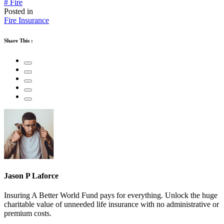
# Fire
Posted in
Fire Insurance
Share This :
Jason P Laforce
Insuring A Better World Fund pays for everything. Unlock the huge
charitable value of unneeded life insurance with no administrative or
premium costs.