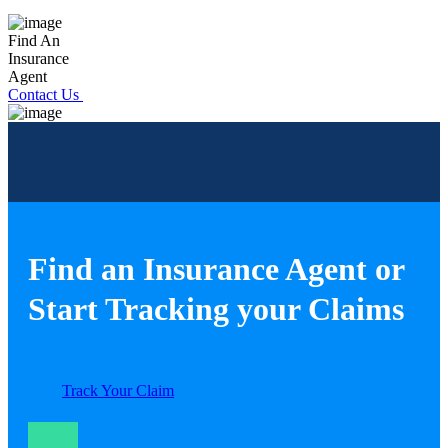
Find An
Insurance
Agent
Contact Us
Find an Insurance Agent or
Start Tracking your Claims
Track Your Claim