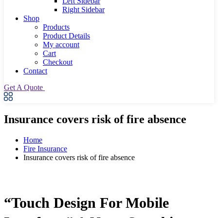
Left Sidebar
Right Sidebar
Shop
Products
Product Details
My account
Cart
Checkout
Contact
Get A Quote
Insurance covers risk of fire absence
Home
Fire Insurance
Insurance covers risk of fire absence
“Touch Design For Mobile