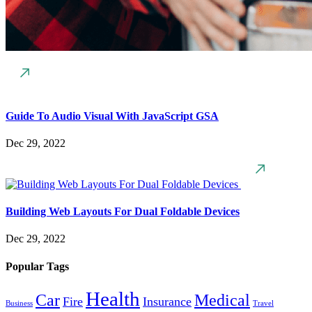
Guide To Audio Visual With JavaScript GSA
Dec 29, 2022
Building Web Layouts For Dual Foldable Devices
Dec 29, 2022
Popular Tags
Health
Car
Medical
Fire
Insurance
Business
Travel