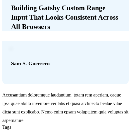
Building Gatsby Custom Range
Input That Looks Consistent Across
All Browsers
Sam S. Guerrero
Accusantium doloremque laudantium, totam rem aperiam, eaque
ipsa quae abillo inventore veritatis et quasi architecto beatae vitae
dicta sunt explicabo. Nemo enim epsam voluptatem quia voluptas sit
aspernature
Tags