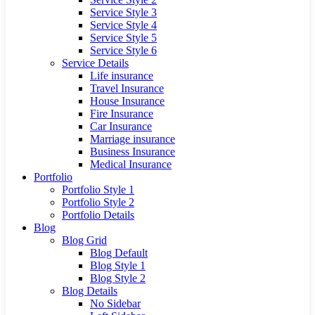
Service Style 3
Service Style 4
Service Style 5
Service Style 6
Service Details
Life insurance
Travel Insurance
House Insurance
Fire Insurance
Car Insurance
Marriage insurance
Business Insurance
Medical Insurance
Portfolio
Portfolio Style 1
Portfolio Style 2
Portfolio Details
Blog
Blog Grid
Blog Default
Blog Style 1
Blog Style 2
Blog Details
No Sidebar