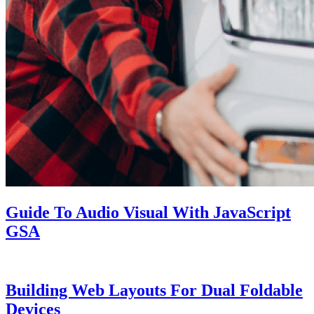
Guide To Audio Visual With JavaScript
GSA
Building Web Layouts For Dual Foldable
Devices