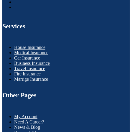
Services
House Insurance
Medical Insurance
Car Insurance
Business Insurance
Travel Insurance
Fire Insurance
Marrige Insurance
Other Pages
My Account
Need A Career?
News & Blog