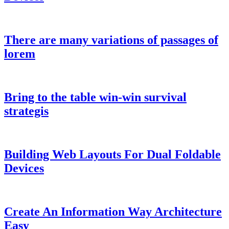
There are many variations of passages of
lorem
Bring to the table win-win survival
strategis
Building Web Layouts For Dual Foldable
Devices
Create An Information Way Architecture
Easy