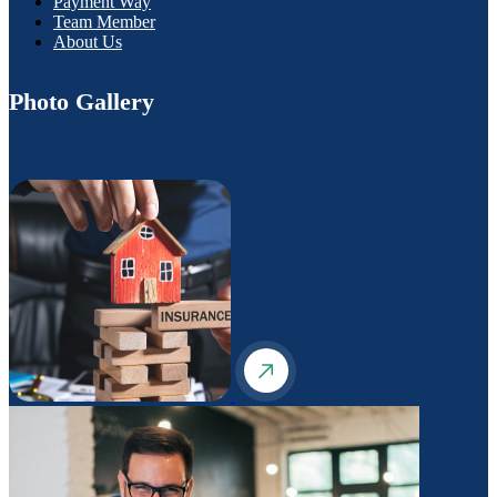
Payment Way
Team Member
About Us
Photo Gallery