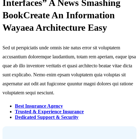
Interfaces” A News Smashing
BookCreate An Information
Wayaea Architecture Easy
Sed ut perspiciatis unde omnis iste natus error sit voluptatem
accusantium doloremque laudantium, totam rem aperiam, eaque ipsa
quae ab illo inventore veritatis et quasi architecto beatae vitae dicta
sunt explicabo. Nemo enim epsam voluptatem quia voluptas sit
aspernatur aut odit aut fugiconse quuntur magni dolores qui ratione
voluptatem sequi nesciunt.
Best Insurance Agency
Trusted & Experience Insurance
Dedicated Support & Security