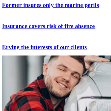
Former insures only the marine perils
Insurance covers risk of fire absence
Erving the interests of our clients