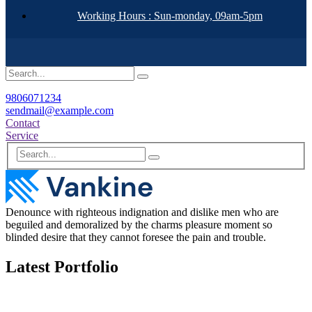
Working Hours : Sun-monday, 09am-5pm
9806071234
sendmail@example.com
Contact
Service
Denounce with righteous indignation and dislike men who are
beguiled and demoralized by the charms pleasure moment so
blinded desire that they cannot foresee the pain and trouble.
Latest Portfolio