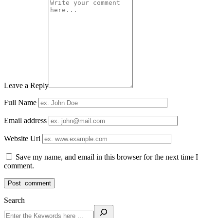
Leave a Reply
Full Name
Email address
Website Url
Save my name, and email in this browser for the next time I
comment.
Search