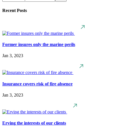
Recent Posts
Former insures only the marine perils
Jan 3, 2023
Insurance covers risk of fire absence
Jan 3, 2023
Erving the interests of our clients