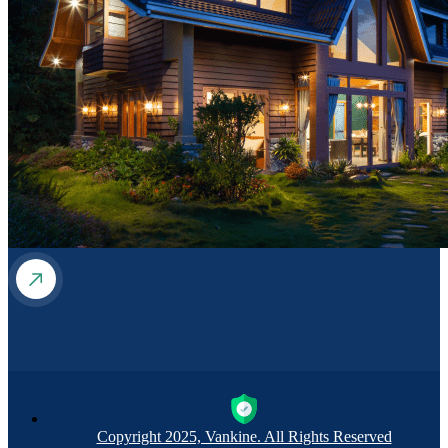
Copyright 2025, Vankine. All Rights Reserved