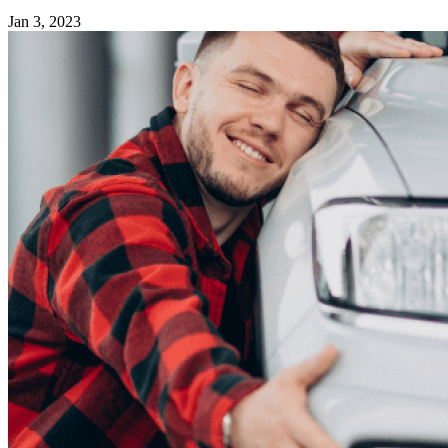
Jan 3, 2023