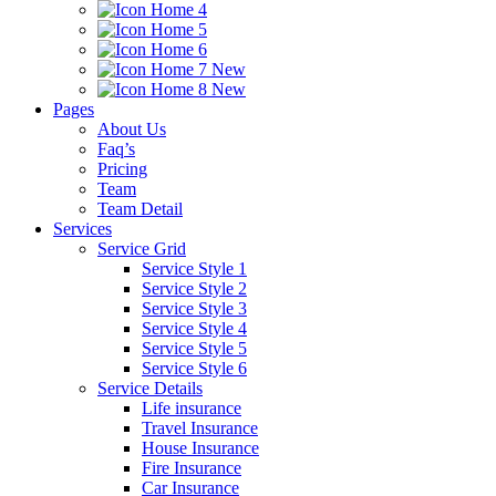
Home 4
Home 5
Home 6
Home 7
New
Home 8
New
Pages
About Us
Faq’s
Pricing
Team
Team Detail
Services
Service Grid
Service Style 1
Service Style 2
Service Style 3
Service Style 4
Service Style 5
Service Style 6
Service Details
Life insurance
Travel Insurance
House Insurance
Fire Insurance
Car Insurance