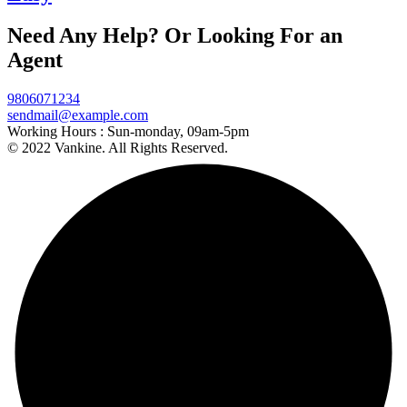
Need Any Help? Or Looking For an
Agent
9806071234
sendmail@example.com
Working Hours :
Sun-monday, 09am-5pm
© 2022 Vankine. All Rights Reserved.