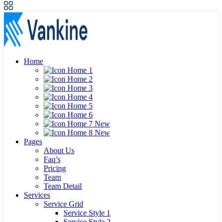
Home
Home 1
Home 2
Home 3
Home 4
Home 5
Home 6
Home 7
New
Home 8
New
Pages
About Us
Faq’s
Pricing
Team
Team Detail
Services
Service Grid
Service Style 1
Service Style 2