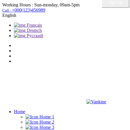
Working Hours :
Sun-monday, 09am-5pm
+000(123)456989
Call :
English
Français
Deutsch
Pусский
Home
Home 1
Home 2
Home 3