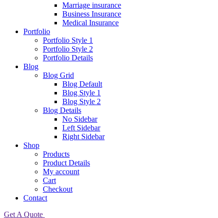
Marriage insurance
Business Insurance
Medical Insurance
Portfolio
Portfolio Style 1
Portfolio Style 2
Portfolio Details
Blog
Blog Grid
Blog Default
Blog Style 1
Blog Style 2
Blog Details
No Sidebar
Left Sidebar
Right Sidebar
Shop
Products
Product Details
My account
Cart
Checkout
Contact
Get A Quote