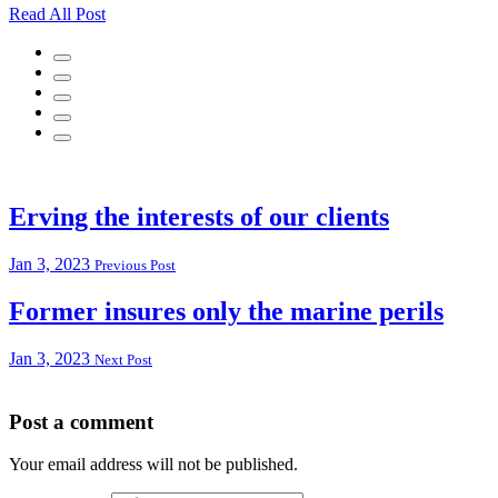
Read All Post
Erving the interests of our clients
Jan 3, 2023
Previous Post
Former insures only the marine perils
Jan 3, 2023
Next Post
Post a comment
Your email address will not be published.