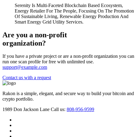
Serenity Is Multi-Faceted Blockchain Based Ecosystem,
Energy Retailer For The People, Focusing On The Promotion
Of Sustainable Living, Renewable Energy Production And
Smart Energy Grid Utility Services.
Are you a non-profit
organization?
If you have a private project or are a non-profit organization you can
run one scan profile for free with unlimited use.
support@example.com
Contact us with a request
Rakon is a simple, elegant, and secure way to build your bitcoin and
crypto portfolio.
1989 Don Jackson Lane
Call us:
808-956-9599