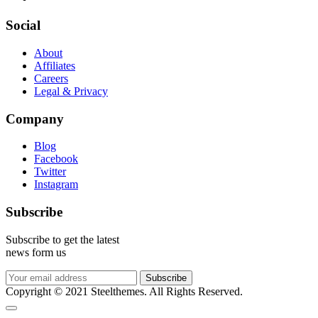
Social
About
Affiliates
Careers
Legal & Privacy
Company
Blog
Facebook
Twitter
Instagram
Subscribe
Subscribe to get the latest
news form us
Subscribe
Copyright © 2021 Steelthemes. All Rights Reserved.