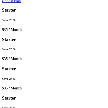
Choosr Plan
Starter
Save 25%
$35
/ Month
Starter
Save 25%
$35
/ Month
Starter
Save 25%
$35
/ Month
Starter
Save 25%