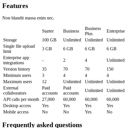
Features
Non blandit massa enim nec.
Business
Starter
Business
Enterprise
Plus
Storage
100 GB
Unlimited
Unlimited
Unlimited
Single file upload
3 GB
6 GB
6 GB
6 GB
limit
Enterprise app
-
2
4
Unlimited
integrations
Version history
35
70
70
150
Minimum users
3
4
4
4
Maximum users
12
Unlimited
Unlimited
Unlimited
External
Paid
Paid
Unlimited
Unlimited
collaborators
accounts
accounts
API calls per month
27,000
60,000
60,000
60,000
Desktop access
Yes
Yes
Yes
Yes
Mobile access
No
No
Yes
No
Frequently asked questions