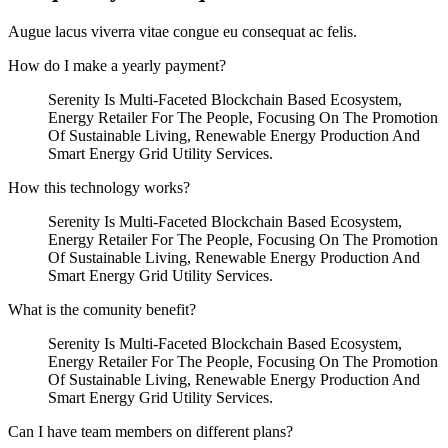
Augue lacus viverra vitae congue eu consequat ac felis.
How do I make a yearly payment?
Serenity Is Multi-Faceted Blockchain Based Ecosystem,
Energy Retailer For The People, Focusing On The Promotion
Of Sustainable Living, Renewable Energy Production And
Smart Energy Grid Utility Services.
How this technology works?
Serenity Is Multi-Faceted Blockchain Based Ecosystem,
Energy Retailer For The People, Focusing On The Promotion
Of Sustainable Living, Renewable Energy Production And
Smart Energy Grid Utility Services.
What is the comunity benefit?
Serenity Is Multi-Faceted Blockchain Based Ecosystem,
Energy Retailer For The People, Focusing On The Promotion
Of Sustainable Living, Renewable Energy Production And
Smart Energy Grid Utility Services.
Can I have team members on different plans?