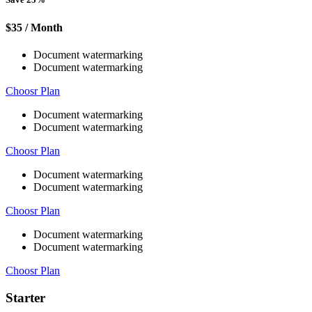
$35
/ Month
Document watermarking
Document watermarking
Choosr Plan
Document watermarking
Document watermarking
Choosr Plan
Document watermarking
Document watermarking
Choosr Plan
Document watermarking
Document watermarking
Choosr Plan
Starter