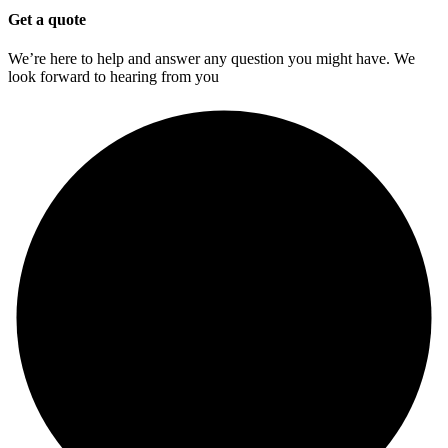
Get a quote
We’re here to help and answer any question you might have. We
look forward to hearing from you