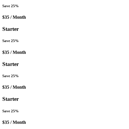
Save 25%
$35
/ Month
Starter
Save 25%
$35
/ Month
Starter
Save 25%
$35
/ Month
Starter
Save 25%
$35
/ Month