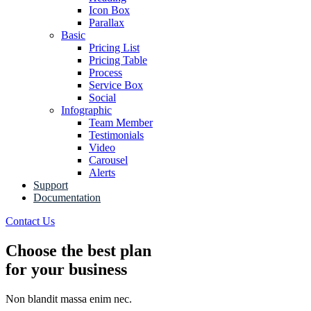
Icon Box
Parallax
Basic
Pricing List
Pricing Table
Process
Service Box
Social
Infographic
Team Member
Testimonials
Video
Carousel
Alerts
Support
Documentation
Contact Us
Choose the best plan
for your business
Non blandit massa enim nec.