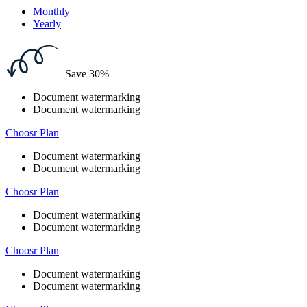
Monthly
Yearly
Save 30%
Document watermarking
Document watermarking
Choosr Plan
Document watermarking
Document watermarking
Choosr Plan
Document watermarking
Document watermarking
Choosr Plan
Document watermarking
Document watermarking