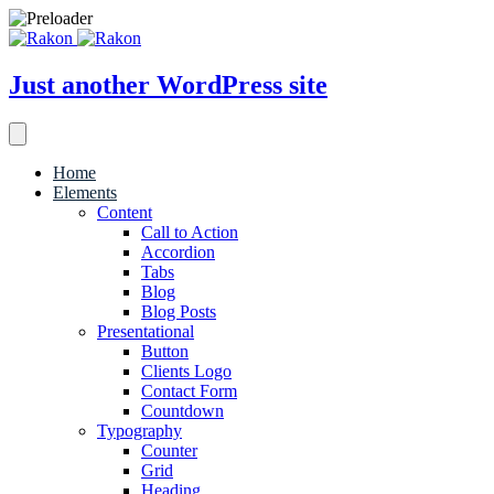
Just another WordPress site
Home
Elements
Content
Call to Action
Accordion
Tabs
Blog
Blog Posts
Presentational
Button
Clients Logo
Contact Form
Countdown
Typography
Counter
Grid
Heading