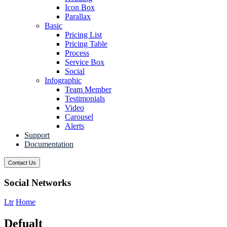
Icon Box
Parallax
Basic
Pricing List
Pricing Table
Process
Service Box
Social
Infographic
Team Member
Testimonials
Video
Carousel
Alerts
Support
Documentation
Contact Us
Social Networks
Ltr
Home
Defualt