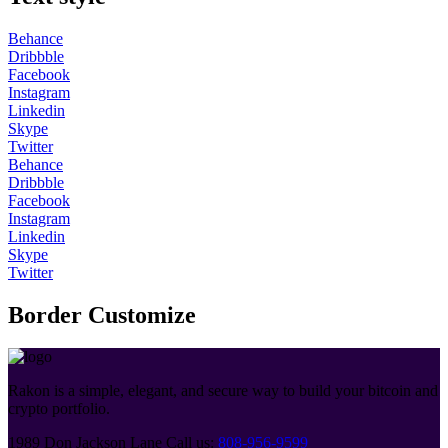
Behance
Dribbble
Facebook
Instagram
Linkedin
Skype
Twitter
Behance
Dribbble
Facebook
Instagram
Linkedin
Skype
Twitter
Border Customize
Rakon is a simple, elegant, and secure way to build your bitcoin and
crypto portfolio.
1989 Don Jackson Lane
Call us:
808-956-9599