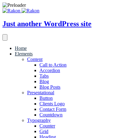
Just another WordPress site
Home
Elements
Content
Call to Action
Accordion
Tabs
Blog
Blog Posts
Presentational
Button
Clients Logo
Contact Form
Countdown
Typography
Counter
Grid
Heading