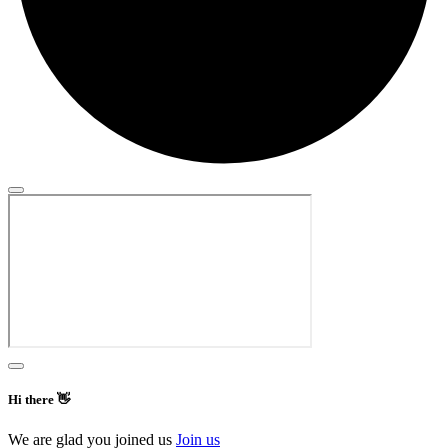
Hi there 👋
We are glad you joined us
Join us