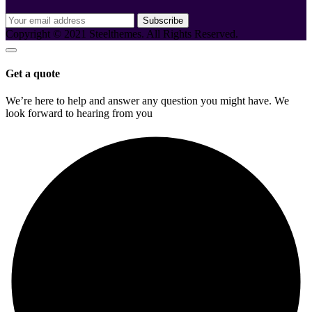
Subscribe
Copyright © 2021 Steelthemes. All Rights Reserved.
Get a quote
We’re here to help and answer any question you might have. We
look forward to hearing from you