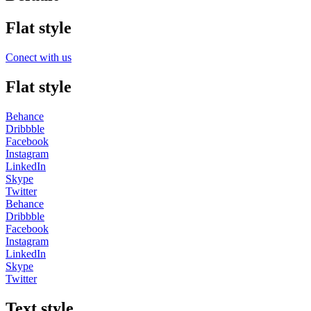
Flat style
Conect with us
Flat style
Behance
Dribbble
Facebook
Instagram
LinkedIn
Skype
Twitter
Behance
Dribbble
Facebook
Instagram
LinkedIn
Skype
Twitter
Text style