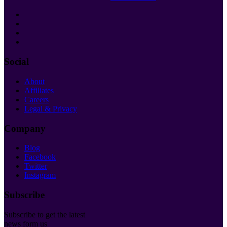
Social
About
Affiliates
Careers
Legal & Privacy
Company
Blog
Facebook
Twitter
Instagram
Subscribe
Subscribe to get the latest
news form us