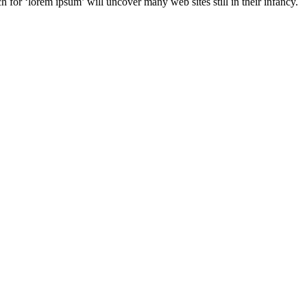
for ‘lorem ipsum’ will uncover many web sites still in their infancy.