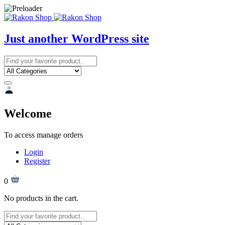
Just another WordPress site
Welcome
To access manage orders
Login
Register
0
No products in the cart.