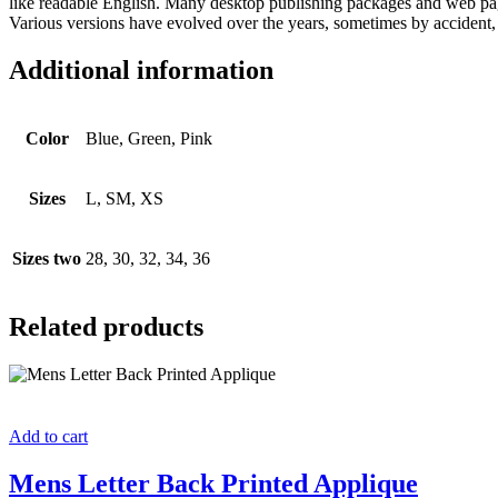
like readable English. Many desktop publishing packages and web page 
Various versions have evolved over the years, sometimes by accident,
Additional information
Color
Blue, Green, Pink
Sizes
L, SM, XS
Sizes two
28, 30, 32, 34, 36
Related products
Add to cart
Mens Letter Back Printed Applique