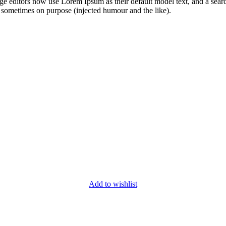
editors now use Lorem Ipsum as their default model text, and a search 
 sometimes on purpose (injected humour and the like).
Add to wishlist