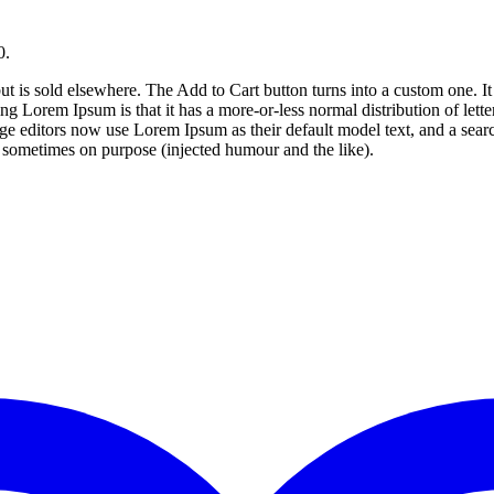
0.
ut is sold elsewhere. The Add to Cart button turns into a custom one. It i
ng Lorem Ipsum is that it has a more-or-less normal distribution of lett
editors now use Lorem Ipsum as their default model text, and a search 
 sometimes on purpose (injected humour and the like).