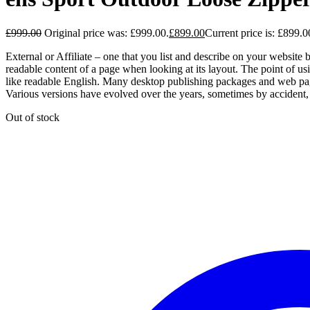
£
999.00
Original price was: £999.00.
£
899.00
Current price is: £899.0
External or Affiliate – one that you list and describe on your website b
readable content of a page when looking at its layout. The point of usi
like readable English. Many desktop publishing packages and web page 
Various versions have evolved over the years, sometimes by accident,
Out of stock