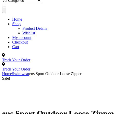
Home
Shop
Product Details
Wishlist
My account
Checkout
Cart
Track Your Order
Track Your Order
Home
Swimwear
ens Sport Outdoor Loose Zipper
Sale!
ens Sport Outdoor Loose Zippe