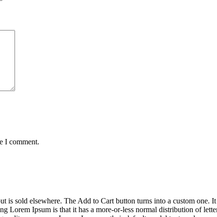
*
me I comment.
ut is sold elsewhere. The Add to Cart button turns into a custom one. It i
ng Lorem Ipsum is that it has a more-or-less normal distribution of lett