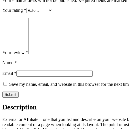
Your email address will not be published.
Required fields are marked
Your rating
*
Your review
*
Name
*
Email
*
Save my name, email, and website in this browser for the next ti
Description
External or Affiliate – one that you list and describe on your website b
readable content of a page when looking at its layout. The point of usi