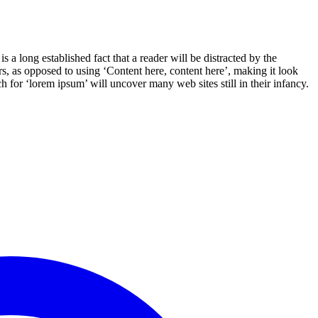
s a long established fact that a reader will be distracted by the
ers, as opposed to using ‘Content here, content here’, making it look
for ‘lorem ipsum’ will uncover many web sites still in their infancy.