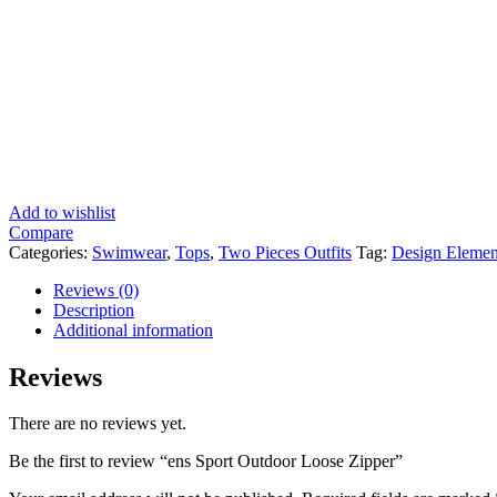
Add to wishlist
Compare
Categories:
Swimwear
,
Tops
,
Two Pieces Outfits
Tag:
Design Elemen
Reviews (0)
Description
Additional information
Reviews
There are no reviews yet.
Be the first to review “ens Sport Outdoor Loose Zipper”