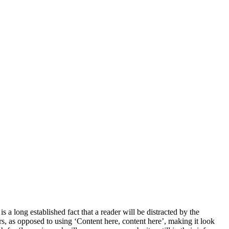
s a long established fact that a reader will be distracted by the
ers, as opposed to using ‘Content here, content here’, making it look