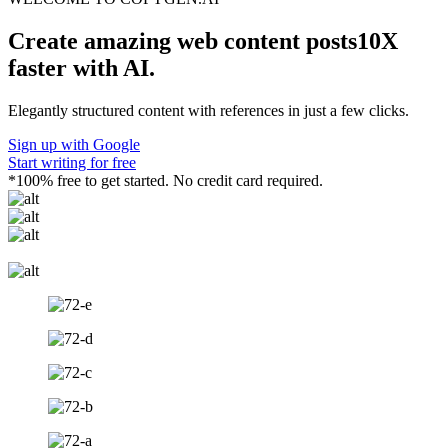
Create amazing
web content
posts10X
faster with AI.
Elegantly structured content with references in just a few clicks.
Sign up with Google
Start writing for free
*100% free to get started. No credit card required.