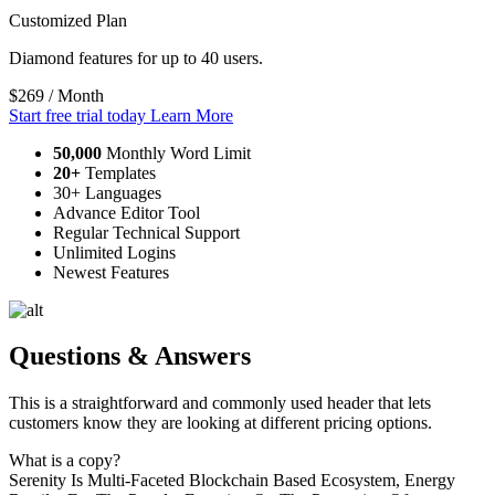
Customized Plan
Diamond features for up to 40 users.
$269
/ Month
Start free trial today
Learn More
50,000
Monthly Word Limit
20+
Templates
30+ Languages
Advance Editor Tool
Regular Technical Support
Unlimited Logins
Newest Features
Questions & Answers
This is a straightforward and commonly used header that lets
customers know they are looking at different pricing options.
What is a copy?
Serenity Is Multi-Faceted Blockchain Based Ecosystem, Energy