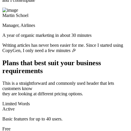
and I contemplate
Martin Schoel
Manager, Airlines
A year of organic marketing in about 30 minutes
Writing articles has never been easier for me. Since I started using
CopyGen, I only need a few minutes 🎉
Plans that best suit your business
requirements
This is a straightforward and commonly used header that lets
customers know
they are looking at different pricing options.
Limited Words
Active
Basic features for up to 40 users.
Free