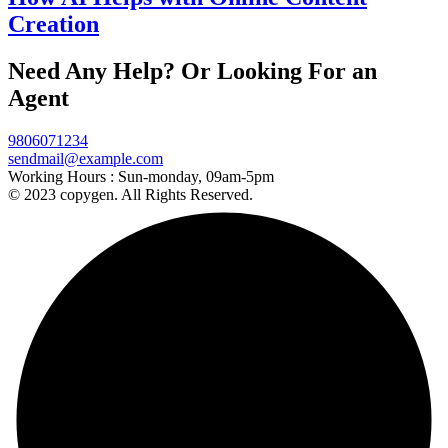
Creation
Need Any Help? Or Looking For an
Agent
9806071234
sendmail@example.com
Working Hours :
Sun-monday, 09am-5pm
© 2023 copygen. All Rights Reserved.