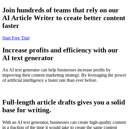
Join hundreds of teams that rely on our
AI Article Writer to create better content
faster
Start Free Trial
Increase profits and efficiency with our
AI text generator
An AI text generator can help businesses increase profits by
improving their content marketing strategy. By leveraging the power
of artificial intelligence a faster rate than ever before.
Full-length article drafts gives you a solid
base for writing.
With an AI text generator, businesses can create high-quality content
in a fraction of the time it would take to create the same content