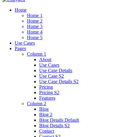
Home
Home 1
Home 2
Home 3
Home 4
Home 5
Use Cases
Pages
Column 1
About
Use Cases
Use Case Details
Use Case S2
Use Case Details S2
Pricing
Pricing S2
Features
Column 2
Blog
Blog 2
Blog Details Default
Blog Details
S2
Contact
Contact S2