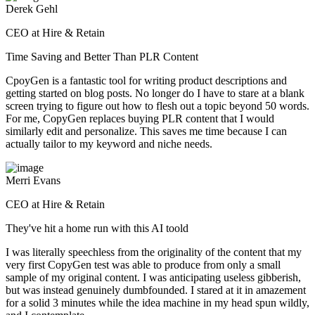
Derek Gehl
CEO at Hire & Retain
Time Saving and Better Than PLR Content
CpoyGen is a fantastic tool for writing product descriptions and
getting started on blog posts. No longer do I have to stare at a blank
screen trying to figure out how to flesh out a topic beyond 50 words.
For me, CopyGen replaces buying PLR content that I would
similarly edit and personalize. This saves me time because I can
actually tailor to my keyword and niche needs.
Merri Evans
CEO at Hire & Retain
They've hit a home run with this AI toold
I was literally speechless from the originality of the content that my
very first CopyGen test was able to produce from only a small
sample of my original content. I was anticipating useless gibberish,
but was instead genuinely dumbfounded. I stared at it in amazement
for a solid 3 minutes while the idea machine in my head spun wildly,