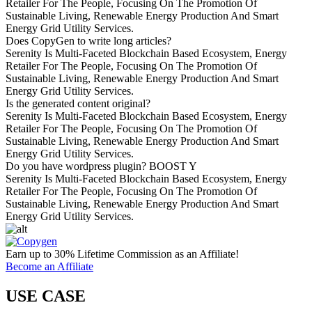
Retailer For The People, Focusing On The Promotion Of
Sustainable Living, Renewable Energy Production And Smart
Energy Grid Utility Services.
Does CopyGen to write long articles?
Serenity Is Multi-Faceted Blockchain Based Ecosystem, Energy
Retailer For The People, Focusing On The Promotion Of
Sustainable Living, Renewable Energy Production And Smart
Energy Grid Utility Services.
Is the generated content original?
Serenity Is Multi-Faceted Blockchain Based Ecosystem, Energy
Retailer For The People, Focusing On The Promotion Of
Sustainable Living, Renewable Energy Production And Smart
Energy Grid Utility Services.
Do you have wordpress plugin? BOOST Y
Serenity Is Multi-Faceted Blockchain Based Ecosystem, Energy
Retailer For The People, Focusing On The Promotion Of
Sustainable Living, Renewable Energy Production And Smart
Energy Grid Utility Services.
Earn up to 30% Lifetime Commission as an Affiliate!
Become an Affiliate
USE CASE