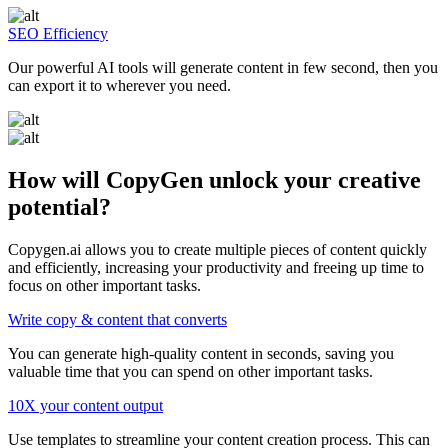
SEO Efficiency
Our powerful AI tools will generate content in few second, then you
can export it to wherever you need.
How will CopyGen unlock your creative
potential?
Copygen.ai allows you to create multiple pieces of content quickly
and efficiently, increasing your productivity and freeing up time to
focus on other important tasks.
Write copy & content that converts
You can generate high-quality content in seconds, saving you
valuable time that you can spend on other important tasks.
10X your content output
Use templates to streamline your content creation process. This can