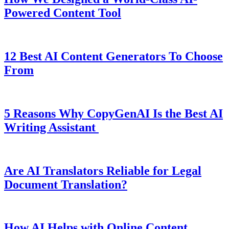
Powered Content Tool
12 Best AI Content Generators To Choose
From
5 Reasons Why CopyGenAI Is the Best AI
Writing Assistant
Are AI Translators Reliable for Legal
Document Translation?
How AI Helps with Online Content