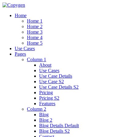
Home
Home 1
Home 2
Home 3
Home 4
Home 5
Use Cases
Pages
Column 1
About
Use Cases
Use Case Details
Use Case S2
Use Case Details S2
Pricing
Pricing S2
Features
Column 2
Blog
Blog 2
Blog Details Default
Blog Details
S2
Contact