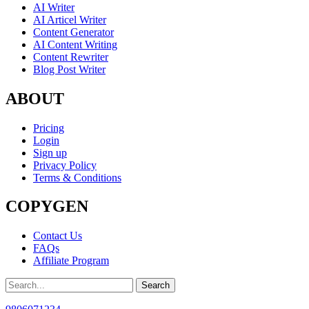
AI Writer
AI Articel Writer
Content Generator
AI Content Writing
Content Rewriter
Blog Post Writer
ABOUT
Pricing
Login
Sign up
Privacy Policy
Terms & Conditions
COPYGEN
Contact Us
FAQs
Affiliate Program
Search