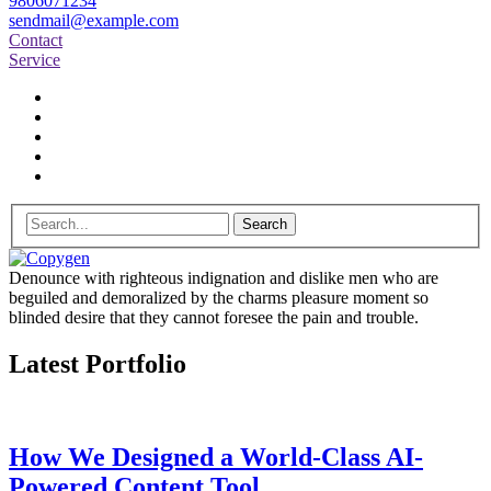
9806071234
sendmail@example.com
Contact
Service
Search
Denounce with righteous indignation and dislike men who are
beguiled and demoralized by the charms pleasure moment so
blinded desire that they cannot foresee the pain and trouble.
Latest Portfolio
How We Designed a World-Class AI-
Powered Content Tool