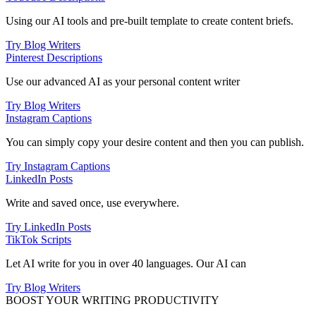
Using our AI tools and pre-built template to create content briefs.
Try Blog Writers
Pinterest Descriptions
Use our advanced AI as your personal content writer
Try Blog Writers
Instagram Captions
You can simply copy your desire content and then you can publish.
Try Instagram Captions
LinkedIn Posts
Write and saved once, use everywhere.
Try LinkedIn Posts
TikTok Scripts
Let AI write for you in over 40 languages. Our AI can
Try Blog Writers
BOOST YOUR WRITING PRODUCTIVITY