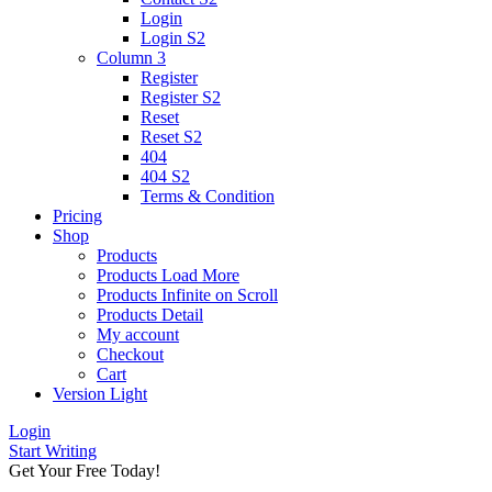
Login
Login S2
Column 3
Register
Register S2
Reset
Reset S2
404
404
S2
Terms & Condition
Pricing
Shop
Products
Products Load More
Products Infinite on Scroll
Products Detail
My account
Checkout
Cart
Version
Light
Login
Start Writing
Get Your Free Today!