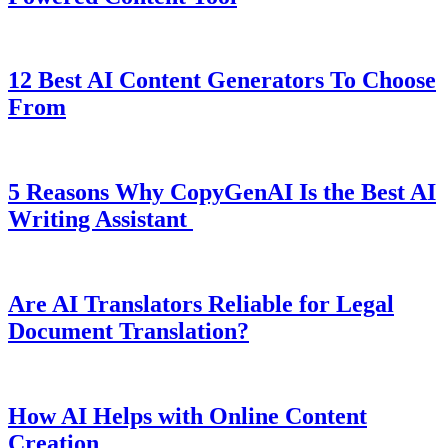
12 Best AI Content Generators To Choose
From
5 Reasons Why CopyGenAI Is the Best AI
Writing Assistant
Are AI Translators Reliable for Legal
Document Translation?
How AI Helps with Online Content
Creation