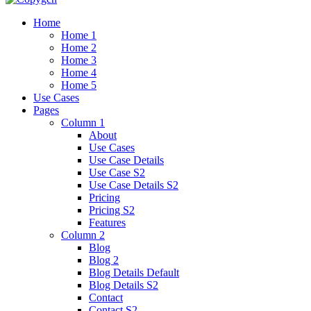
Home
Home 1
Home 2
Home 3
Home 4
Home 5
Use Cases
Pages
Column 1
About
Use Cases
Use Case Details
Use Case S2
Use Case Details S2
Pricing
Pricing S2
Features
Column 2
Blog
Blog 2
Blog Details Default
Blog Details
S2
Contact
Contact S2