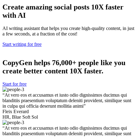
Create amazing
social posts
10X faster
with AI
AI writing assistant that helps you create high-quality content, in just
a few seconds, at a fraction of the cost!
Start writing for free
CopyGen helps
76,000+
people like you
create better content 10X faster.
Start for free
“At vero eos et accusamus et iusto odio dignissimos ducimus qui
blanditiis praesentium voluptatum deleniti provident, similique sunt
in culpa qui officia deserunt mollitia animi”
Fleix Everard
HR, Blue Soft Sol
“At vero eos et accusamus et iusto odio dignissimos ducimus qui
blanditiis praesentium voluptatum deleniti provident, similique sunt