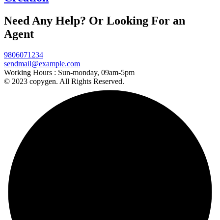
Need Any Help? Or Looking For an
Agent
9806071234
sendmail@example.com
Working Hours :
Sun-monday, 09am-5pm
© 2023 copygen. All Rights Reserved.