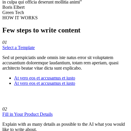
in culpa qui officia deserunt mollitia animi”
Boris Elbert
Green Tech
HOW IT WORKS
Few steps to write content
01
Select a Template
Sed ut perspiciatis unde omnis iste natus error sit voluptatem
accusantium doloremque laudantium, totam rem aperiam, quasi
architecto beatae vitae dicta sunt explicabo.
At vero eos et accusamus et iusto
At vero eos et accusamus et iusto
02
Fill in Your Product Details
Explain with as many details as possible to the AI what you would
like to write about.