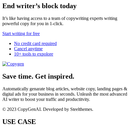
End writer’s block today
It’s like having access to a team of copywriting experts writing
powerful copy for you in 1-click.
Start writing for free
No credit card required
Cancel anytime
10+ tools to expolore
Save time. Get inspired.
Automatically genarate blog articles, website copy, landing pages &
digital ads for your business in seconds. Unleash the most advanced
AI writer to boost your traffic and productitvity.
© 2023 CopyGenAI. Developed by
Steelthemes.
USE CASE