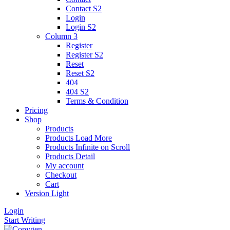
Contact S2
Login
Login S2
Column 3
Register
Register S2
Reset
Reset S2
404
404
S2
Terms & Condition
Pricing
Shop
Products
Products Load More
Products Infinite on Scroll
Products Detail
My account
Checkout
Cart
Version
Light
Login
Start Writing