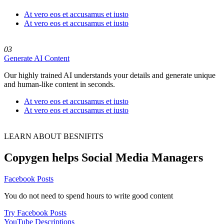
At vero eos et accusamus et iusto
At vero eos et accusamus et iusto
03
Generate AI Content
Our highly trained AI understands your details and generate unique
and human-like content in seconds.
At vero eos et accusamus et iusto
At vero eos et accusamus et iusto
LEARN ABOUT BESNIFITS
Copygen helps‍ Social Media Managers
Facebook Posts
You do not need to spend hours to write good content
Try Facebook Posts
YouTube Descriptions