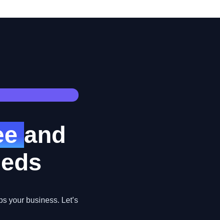
ree
and
eeds
ps your business. Let’s