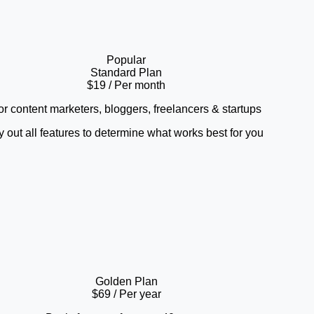
Popular
Standard Plan
$19
/ Per month
or content marketers, bloggers, freelancers & startups
y out all features to determine what works best for you
Golden Plan
$69
/ Per year