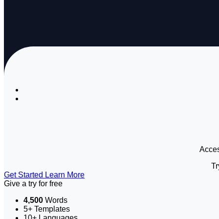
Access
Tr
Get Started
Learn More
Give a try for free
4,500
Words
5+ Templates
10+ Languages