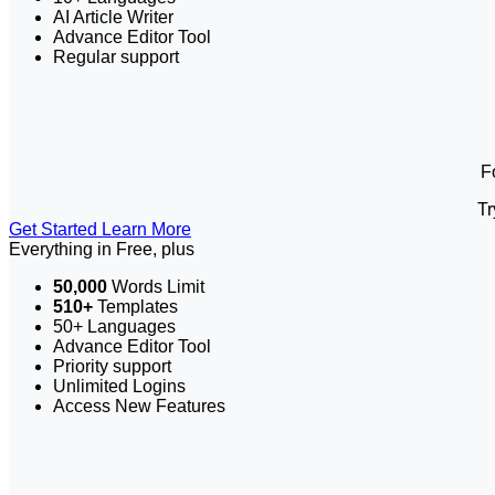
AI Article Writer
Advance Editor Tool
Regular support
F
Tr
Get Started
Learn More
Everything in Free, plus
50,000
Words Limit
510+
Templates
50+ Languages
Advance Editor Tool
Priority support
Unlimited Logins
Access New Features