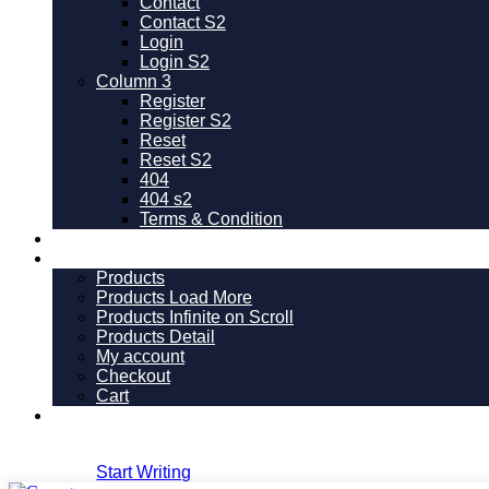
Contact
Contact S2
Login
Login S2
Column 3
Register
Register S2
Reset
Reset S2
404
404
s2
Terms & Condition
Pricing
Shop
Products
Products Load More
Products Infinite on Scroll
Products Detail
My account
Checkout
Cart
Version
Dark
Login
Start Writing