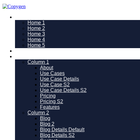
Home
Home 1
Home 2
Home 3
Home 4
Home 5
Use Cases
Pages
Column 1
About
Use Cases
Use Case Details
Use Case S2
Use Case Details S2
Pricing
Pricing S2
Features
Column 2
Blog
Blog 2
Blog Details Default
Blog Details
S2