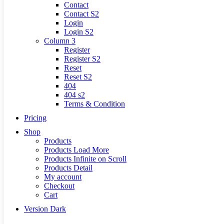
Contact
Contact S2
Login
Login S2
Column 3
Register
Register S2
Reset
Reset S2
404
404
s2
Terms & Condition
Pricing
Shop
Products
Products Load More
Products Infinite on Scroll
Products Detail
My account
Checkout
Cart
Version
Dark