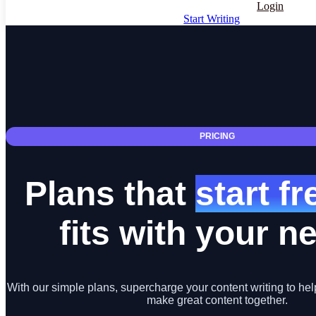
Login
Start Writing
PRICING
Plans that
start f
fits with your n
With our simple plans, supercharge your content writing to hel
make great content together.