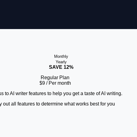
Monthly
Yearly
SAVE 12%
Regular Plan
$9
/ Per month
 to AI writer features to help you get a taste of AI writing.
y out all features to determine what works best for you