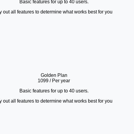
Basic features for up to 40 users.
y out all features to determine what works best for you
Golden Plan
1099
/ Per year
Basic features for up to 40 users.
y out all features to determine what works best for you