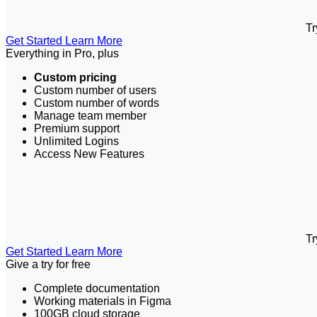
Tr
Get Started
Learn More
Everything in Pro, plus
Custom pricing
Custom number of users
Custom number of words
Manage team member
Premium support
Unlimited Logins
Access New Features
Tr
Get Started
Learn More
Give a try for free
Complete documentation
Working materials in Figma
100GB cloud storage