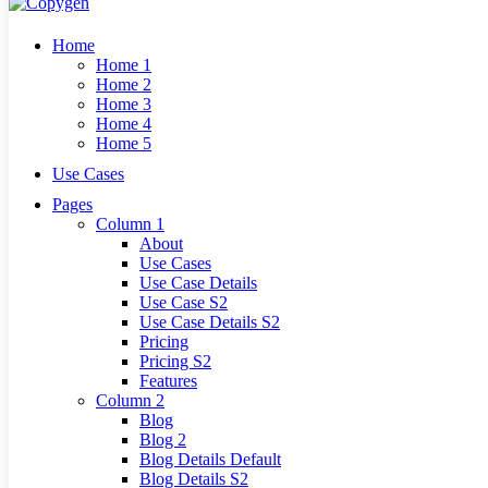
Home
Home 1
Home 2
Home 3
Home 4
Home 5
Use Cases
Pages
Column 1
About
Use Cases
Use Case Details
Use Case S2
Use Case Details S2
Pricing
Pricing S2
Features
Column 2
Blog
Blog 2
Blog Details Default
Blog Details
S2