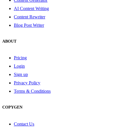
Content Generator
AI Content Writing
Content Rewriter
Blog Post Writer
ABOUT
Pricing
Login
Sign up
Privacy Policy
Terms & Conditions
COPYGEN
Contact Us