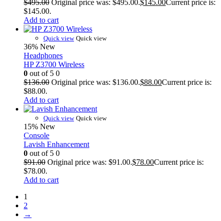
$
495.00
Original price was: $495.00.
$
145.00
Current price is:
$145.00.
Add to cart
Quick view
Quick view
36%
New
Headphones
HP Z3700 Wireless
0
out of 5
0
$
136.00
Original price was: $136.00.
$
88.00
Current price is:
$88.00.
Add to cart
Quick view
Quick view
15%
New
Console
Lavish Enhancement
0
out of 5
0
$
91.00
Original price was: $91.00.
$
78.00
Current price is:
$78.00.
Add to cart
1
2
→