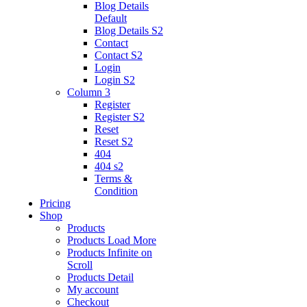
Blog Details
Default
Blog Details
S2
Contact
Contact S2
Login
Login S2
Column 3
Register
Register S2
Reset
Reset S2
404
404
s2
Terms &
Condition
Pricing
Shop
Products
Products Load More
Products Infinite on
Scroll
Products Detail
My account
Checkout