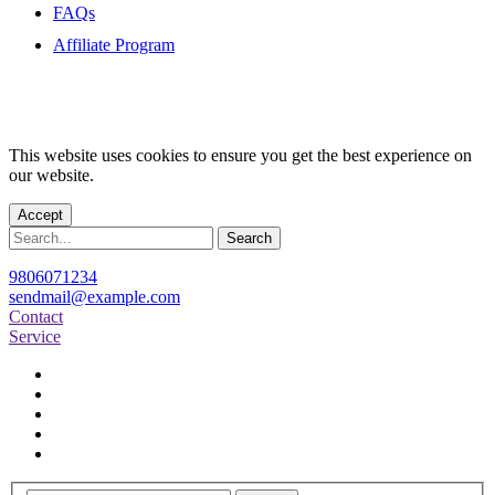
FAQs
Affiliate Program
This website uses cookies to ensure you get the best experience on
our website.
Accept
Search
9806071234
sendmail@example.com
Contact
Service