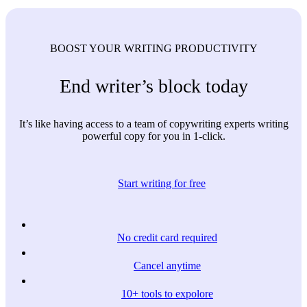
BOOST YOUR WRITING PRODUCTIVITY
End writer’s block today
It’s like having access to a team of copywriting experts writing
powerful copy for you in 1-click.
Start writing for free
No credit card required
Cancel anytime
10+ tools to expolore