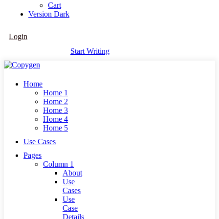
Cart
Version
Dark
Login
Start Writing
Home
Home 1
Home 2
Home 3
Home 4
Home 5
Use Cases
Pages
Column 1
About
Use
Cases
Use
Case
Details