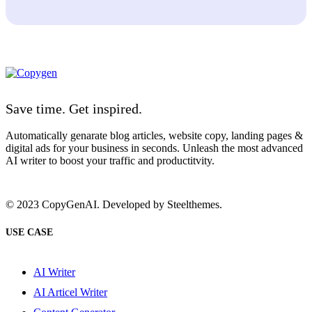
Save time. Get inspired.
Automatically genarate blog articles, website copy, landing pages &
digital ads for your business in seconds. Unleash the most advanced
AI writer to boost your traffic and productitvity.
© 2023 CopyGenAI. Developed by
Steelthemes.
USE CASE
AI Writer
AI Articel Writer