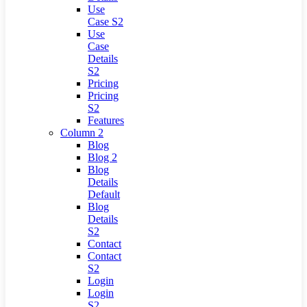
Use
Case S2
Use
Case
Details
S2
Pricing
Pricing
S2
Features
Column 2
Blog
Blog 2
Blog
Details
Default
Blog
Details
S2
Contact
Contact
S2
Login
Login
S2