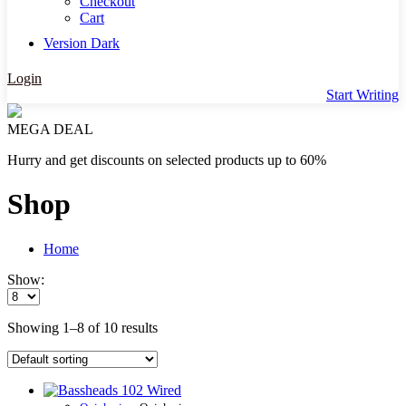
Checkout
Cart
Version
Dark
Login
Start Writing
MEGA DEAL
Hurry and get discounts on selected products up to 60%
Shop
Home
Show:
Showing 1–8 of 10 results