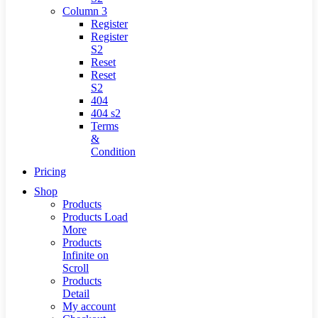
Column 3
Register
Register
S2
Reset
Reset
S2
404
404
s2
Terms
&
Condition
Pricing
Shop
Products
Products Load
More
Products
Infinite on
Scroll
Products
Detail
My account