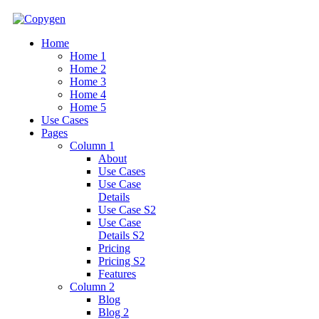
Home
Home 1
Home 2
Home 3
Home 4
Home 5
Use Cases
Pages
Column 1
About
Use Cases
Use Case
Details
Use Case S2
Use Case
Details S2
Pricing
Pricing S2
Features
Column 2
Blog
Blog 2