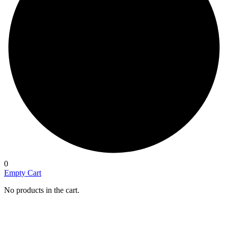
0
Empty Cart
No products in the cart.