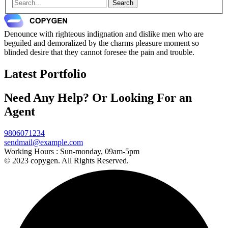
Search
Denounce with righteous indignation and dislike men who are
beguiled and demoralized by the charms pleasure moment so
blinded desire that they cannot foresee the pain and trouble.
Latest Portfolio
Need Any Help? Or Looking For an
Agent
9806071234
sendmail@example.com
Working Hours :
Sun-monday, 09am-5pm
© 2023 copygen. All Rights Reserved.