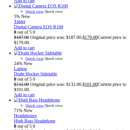
Add to cart
Quick view
Quick view
5%
New
Tablet
Digital Camera EOS R100
0
out of 5
0
$
187.00
Original price was: $187.00.
$
179.00
Current price is:
$179.00.
Add to cart
Quick view
Quick view
24%
New
Laptop
Draht Hocker Sidetable
0
out of 5
0
$
132.00
Original price was: $132.00.
$
101.00
Current price is:
$101.00.
Add to cart
Quick view
Quick view
71%
New
Headphones
High Bass Headphone
0
out of 5
0