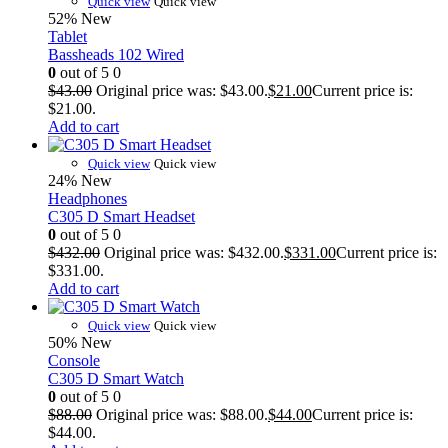
Quick view
Quick view
52%
New
Tablet
Bassheads 102 Wired
0
out of 5
0
$
43.00
Original price was: $43.00.
$
21.00
Current price is:
$21.00.
Add to cart
Quick view
Quick view
24%
New
Headphones
C305 D Smart Headset
0
out of 5
0
$
432.00
Original price was: $432.00.
$
331.00
Current price is:
$331.00.
Add to cart
Quick view
Quick view
50%
New
Console
C305 D Smart Watch
0
out of 5
0
$
88.00
Original price was: $88.00.
$
44.00
Current price is:
$44.00.