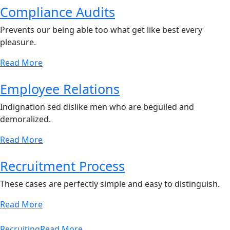
Compliance Audits
Prevents our being able too what get like best every
pleasure.
Read More
Employee Relations
Indignation sed dislike men who are beguiled and
demoralized.
Read More
Recruitment Process
These cases are perfectly simple and easy to distinguish.
Read More
Recruiting
Read More