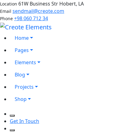
61W Business Str Hobert, LA
Location
sendmail@creote.com
Email
+98 060 712 34
Phone
Home
Pages
Elements
Blog
Projects
Shop
Get In Touch