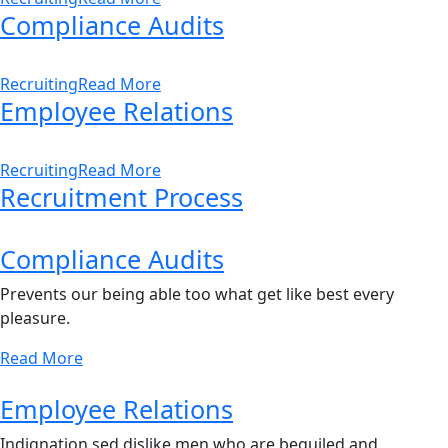
Compliance Audits
Recruiting
Read More
Employee Relations
Recruiting
Read More
Recruitment Process
Compliance Audits
Prevents our being able too what get like best every
pleasure.
Read More
Employee Relations
Indignation sed dislike men who are beguiled and