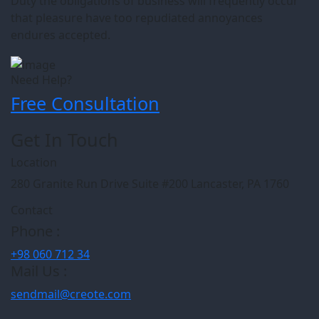
Duty the obligations of business will frequently occur
that pleasure have too repudiated annoyances
endures accepted.
Need Help?
Free Consultation
Get In Touch
Location
280 Granite Run Drive Suite #200 Lancaster, PA 1760
Contact
Phone :
+98 060 712 34
Mail Us :
sendmail@creote.com