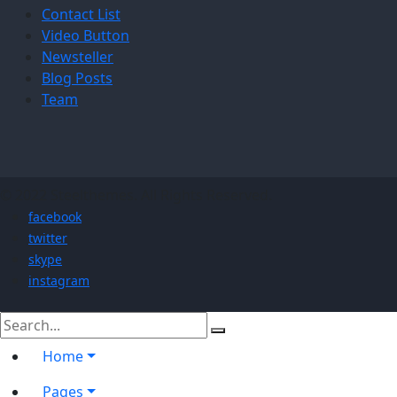
Contact List
Video Button
Newsteller
Blog Posts
Team
© 2022 Steelthemes. All Rights Reserved.
facebook
twitter
skype
instagram
Home
Pages