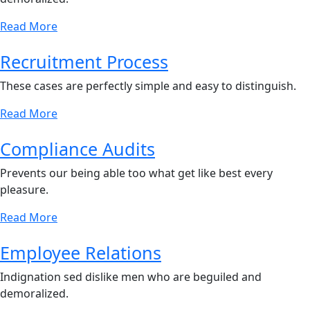
Read More
Recruitment Process
These cases are perfectly simple and easy to distinguish.
Read More
Compliance Audits
Prevents our being able too what get like best every
pleasure.
Read More
Employee Relations
Indignation sed dislike men who are beguiled and
demoralized.