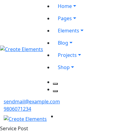
Home
Pages
Elements
Blog
Projects
Shop
sendmail@example.com
9806071234
Service Post