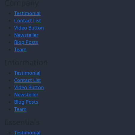
Company
Testimonial
Contact List
Video Button
Newsteller
Blog Posts
Team
Information
Testimonial
Contact List
Video Button
Newsteller
Blog Posts
Team
Essentials
Testimonial