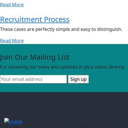
Read More
Recruitment Process
These cases are perfectly simple and easy to distinguish.
Read More
Join Our Mailing List
For receiving our news and updates in your inbox directly.