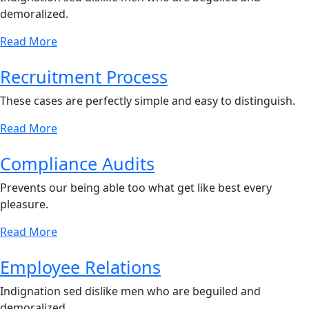
demoralized.
Read More
Recruitment Process
These cases are perfectly simple and easy to distinguish.
Read More
Compliance Audits
Prevents our being able too what get like best every
pleasure.
Read More
Employee Relations
Indignation sed dislike men who are beguiled and
demoralized.