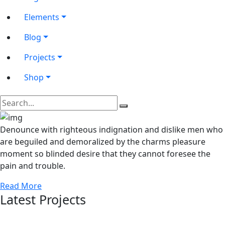
Elements
Blog
Projects
Shop
Denounce with righteous indignation and dislike men who
are beguiled and demoralized by the charms pleasure
moment so blinded desire that they cannot foresee the
pain and trouble.
Read More
Latest Projects