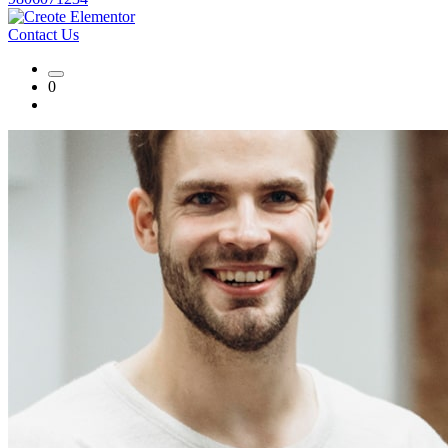
Contact Us
0