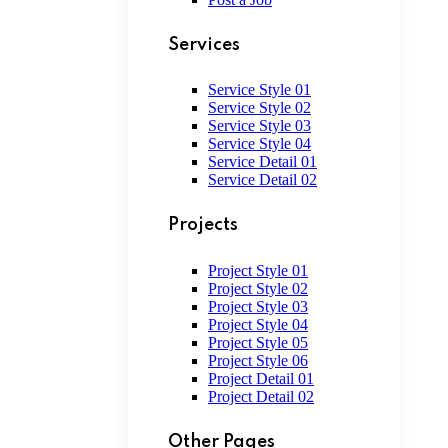
Services
Service Style 01
Service Style 02
Service Style 03
Service Style 04
Service Detail 01
Service Detail 02
Projects
Project Style 01
Project Style 02
Project Style 03
Project Style 04
Project Style 05
Project Style 06
Project Detail 01
Project Detail 02
Other Pages