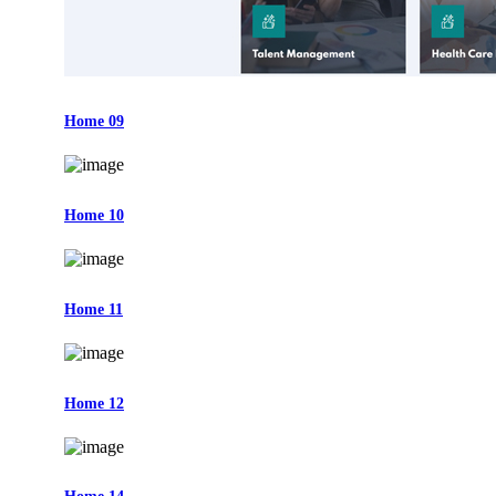
Home 09
Home 10
Home 11
Home 12