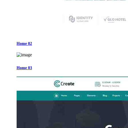
Home 02
Home 03