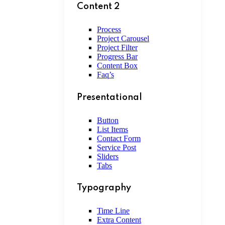
Content 2
Process
Project Carousel
Project Filter
Progress Bar
Content Box
Faq’s
Presentational
Button
List Items
Contact Form
Service Post
Sliders
Tabs
Typography
Time Line
Extra Content