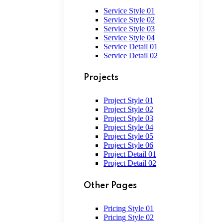
Service Style 01
Service Style 02
Service Style 03
Service Style 04
Service Detail 01
Service Detail 02
Projects
Project Style 01
Project Style 02
Project Style 03
Project Style 04
Project Style 05
Project Style 06
Project Detail 01
Project Detail 02
Other Pages
Pricing Style 01
Pricing Style 02