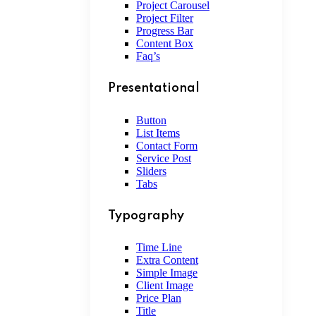
Project Carousel
Project Filter
Progress Bar
Content Box
Faq’s
Presentational
Button
List Items
Contact Form
Service Post
Sliders
Tabs
Typography
Time Line
Extra Content
Simple Image
Client Image
Price Plan
Title