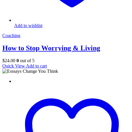
Add to wishlist
Coaching
How to Stop Worrying & Living
$
24.00
0
out of 5
Quick View
Add to cart