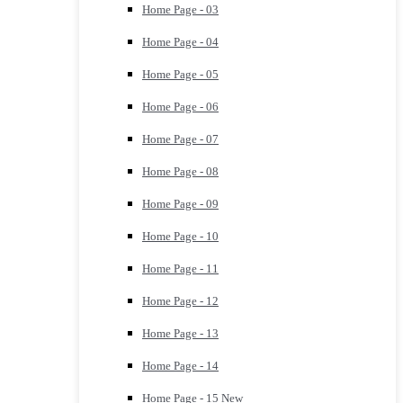
Home Page - 03
Home Page - 04
Home Page - 05
Home Page - 06
Home Page - 07
Home Page - 08
Home Page - 09
Home Page - 10
Home Page - 11
Home Page - 12
Home Page - 13
Home Page - 14
Home Page - 15
New