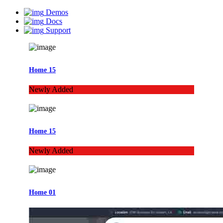
Demos
Docs
Support
Home 15
Newly Added
Home 15
Newly Added
Home 01