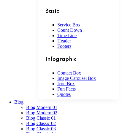
Basic
Service Box
Count Down
Time Line
Header
Footers
Infographic
Contact Box
Image Carousel Box
Icon Box
Fun Facts
Quotes
Blog
Blog Modern 01
Blog Modern 02
Blog Classic 01
Blog Classic 02
Blog Classic 03