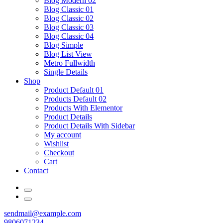
Blog Modern 02
Blog Classic 01
Blog Classic 02
Blog Classic 03
Blog Classic 04
Blog Simple
Blog List View
Metro Fullwidth
Single Details
Shop
Product Default 01
Products Default 02
Products With Elementor
Product Details
Product Details With Sidebar
My account
Wishlist
Checkout
Cart
Contact
sendmail@example.com
9806071234