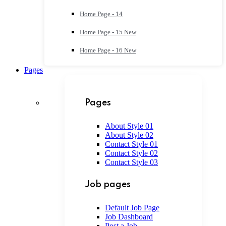
Home Page - 14
Home Page - 15
New
Home Page - 16
New
Pages
Pages
About Style 01
About Style 02
Contact Style 01
Contact Style 02
Contact Style 03
Job pages
Default Job Page
Job Dashboard
Post a Job