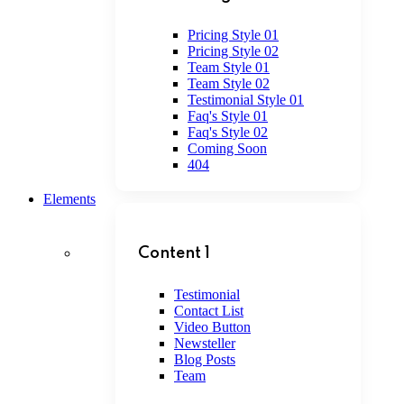
Pricing Style 01
Pricing Style 02
Team Style 01
Team Style 02
Testimonial Style 01
Faq's Style 01
Faq's Style 02
Coming Soon
404
Elements
Content 1
Testimonial
Contact List
Video Button
Newsteller
Blog Posts
Team