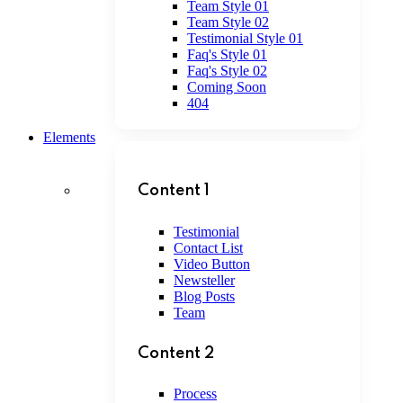
Team Style 01
Team Style 02
Testimonial Style 01
Faq's Style 01
Faq's Style 02
Coming Soon
404
Elements
Content 1
Testimonial
Contact List
Video Button
Newsteller
Blog Posts
Team
Content 2
Process