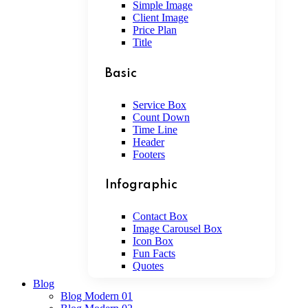
Simple Image
Client Image
Price Plan
Title
Basic
Service Box
Count Down
Time Line
Header
Footers
Infographic
Contact Box
Image Carousel Box
Icon Box
Fun Facts
Quotes
Blog
Blog Modern 01