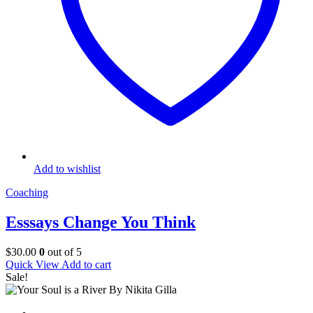
Add to wishlist
Coaching
Esssays Change You Think
$
30.00
0
out of 5
Quick View
Add to cart
Sale!