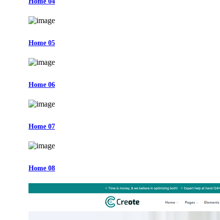
Home 04
Home 05
Home 06
Home 07
Home 08