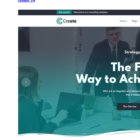
Home 14