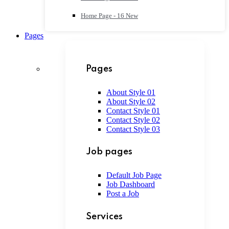
Home Page - 16
New
Pages
Pages
About Style 01
About Style 02
Contact Style 01
Contact Style 02
Contact Style 03
Job pages
Default Job Page
Job Dashboard
Post a Job
Services