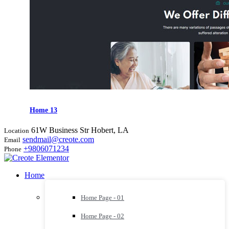
Home 13
61W Business Str Hobert, LA
Location
sendmail@creote.com
Email
+9806071234
Phone
Home
Home Page - 01
Home Page - 02