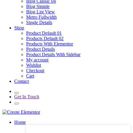
Blog Classic 04
Blog Simple
Blog List View
Metro Fullwidth
Single Details
Shop
Product Default 01
Products Default 02
Products With Elementor
Product Details
Product Details With Sidebar
My account
Wishlist
Checkout
Cart
Contact
Get In Touch
Home