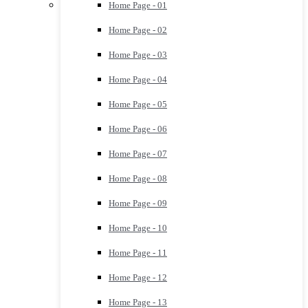
Home Page - 01
Home Page - 02
Home Page - 03
Home Page - 04
Home Page - 05
Home Page - 06
Home Page - 07
Home Page - 08
Home Page - 09
Home Page - 10
Home Page - 11
Home Page - 12
Home Page - 13