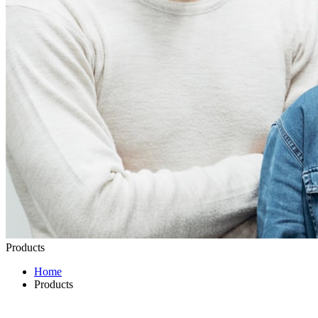
Products
Home
Products