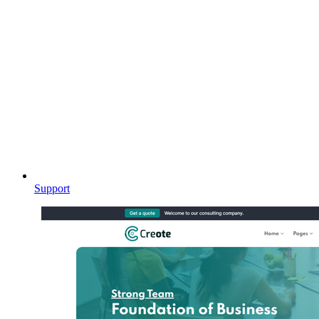
Support