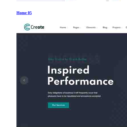
Home 05