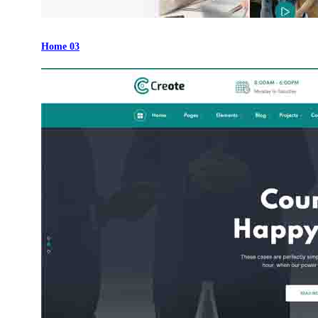
Home 03