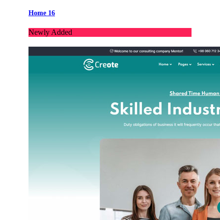
Home 16
Newly Added