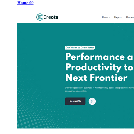
Home 09