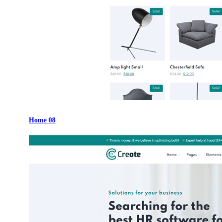
Home 08