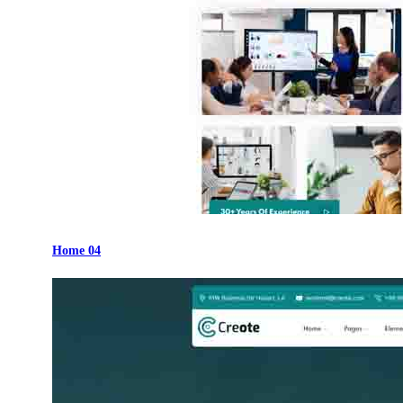
Home 04