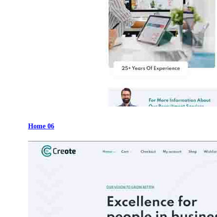
Home 06