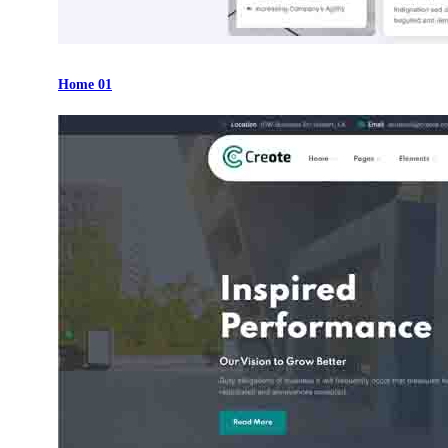
Home 01