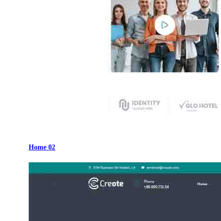
Home 02