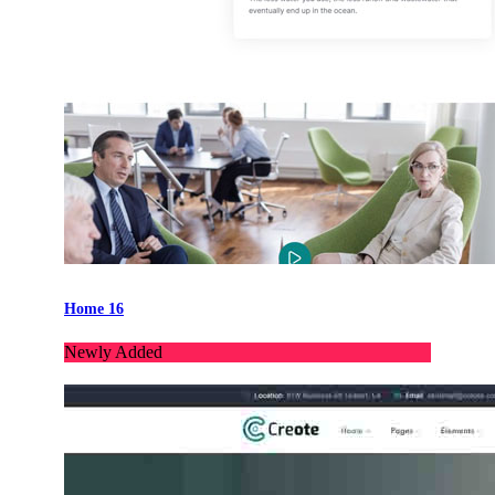
Home 16
Newly Added