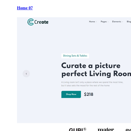
Home 07