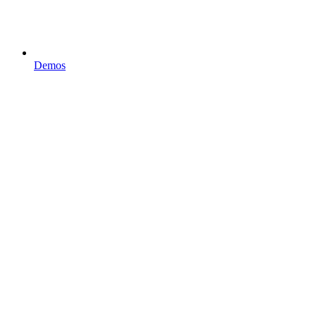
Demos