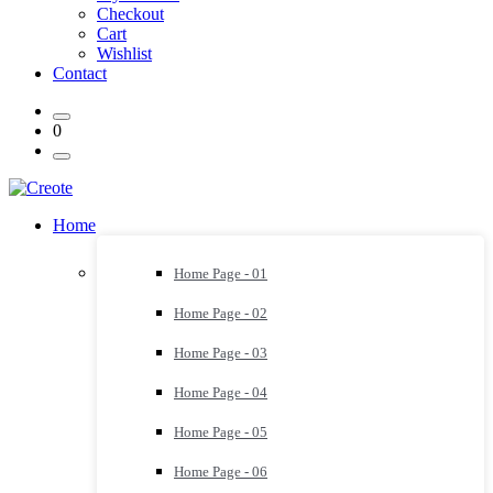
Checkout
Cart
Wishlist
Contact
0
Home
Home Page - 01
Home Page - 02
Home Page - 03
Home Page - 04
Home Page - 05
Home Page - 06