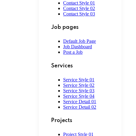
Contact Style 01
Contact Style 02
Contact Style 03
Job pages
Default Job Page
Job Dashboard
Post a Job
Services
Service Style 01
Service Style 02
Service Style 03
Service Style 04
Service Detail 01
Service Detail 02
Projects
Project Style 01