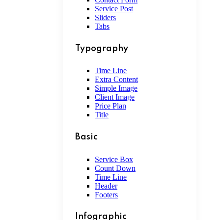
Service Post
Sliders
Tabs
Typography
Time Line
Extra Content
Simple Image
Client Image
Price Plan
Title
Basic
Service Box
Count Down
Time Line
Header
Footers
Infographic