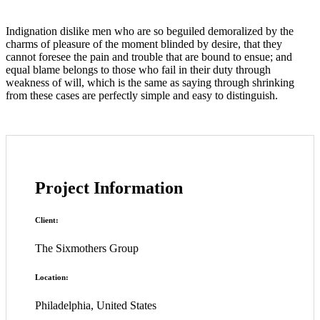
Indignation dislike men who are so beguiled demoralized by the
charms of pleasure of the moment blinded by desire, that they
cannot foresee the pain and trouble that are bound to ensue; and
equal blame belongs to those who fail in their duty through
weakness of will, which is the same as saying through shrinking
from these cases are perfectly simple and easy to distinguish.
Project Information
Client:
The Sixmothers Group
Location:
Philadelphia, United States