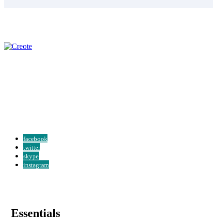
Over 20 years of experience we’ll ensure you always get the best
guidance. We serve a clients at every level of their organization...
Read More
facebook
twitter
skype
instagram
Essentials