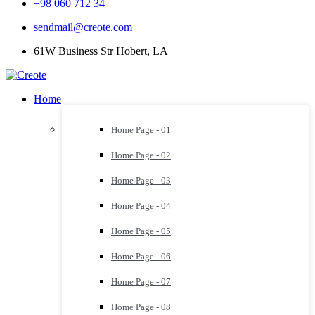
+98 060 712 34
sendmail@creote.com
61W Business Str Hobert, LA
Home
Home Page - 01
Home Page - 02
Home Page - 03
Home Page - 04
Home Page - 05
Home Page - 06
Home Page - 07
Home Page - 08