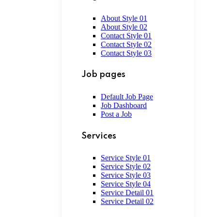
About Style 01
About Style 02
Contact Style 01
Contact Style 02
Contact Style 03
Job pages
Default Job Page
Job Dashboard
Post a Job
Services
Service Style 01
Service Style 02
Service Style 03
Service Style 04
Service Detail 01
Service Detail 02