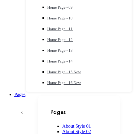
Home Page - 09
Home Page - 10
Home Page - 11
Home Page - 12
Home Page - 13
Home Page - 14
Home Page - 15
New
Home Page - 16
New
Pages
Pages
About Style 01
About Style 02