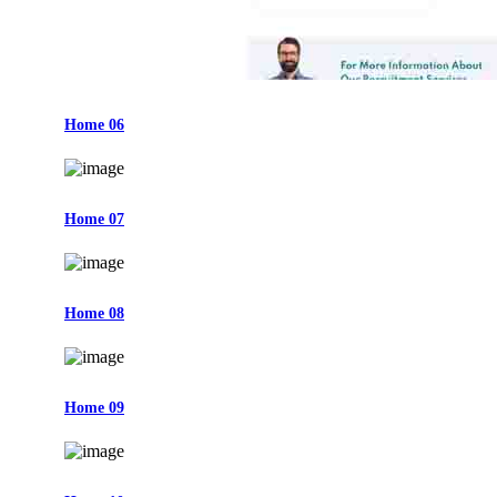
Home 06
Home 07
Home 08
Home 09