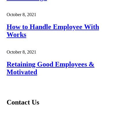
October 8, 2021
How to Handle Employee With
Works
October 8, 2021
Retaining Good Employees &
Motivated
Contact Us
Address