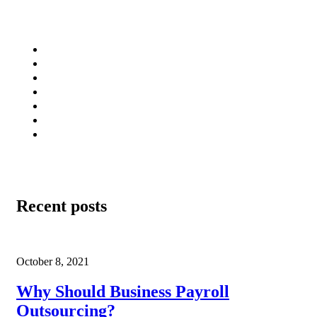
Infrastructure
Client Support
Privacy Policy
Terms of Use
Professionals
Careers
Sitemap
Recent posts
October 8, 2021
Why Should Business Payroll
Outsourcing?