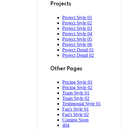
Projects
Project Style 01
Project Style 02
Project Style 03
Project Style 04
Project Style 05
Project Style 06
Project Detail 01
Project Detail 02
Other Pages
Pricing Style 01
Pricing Style 02
Team Style 01
Team Style 02
Testimonial Style 01
Faq's Style 01
Faq's Style 02
Coming Soon
404