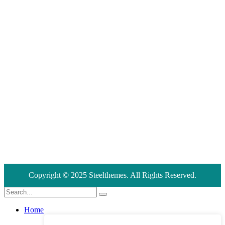
United States 866 Wilshire, 2nd Street Los Angeles 90024.
Address
+555 5678 12340
Address
support@creote.com
Copyright © 2025 Steelthemes. All Rights Reserved.
Home