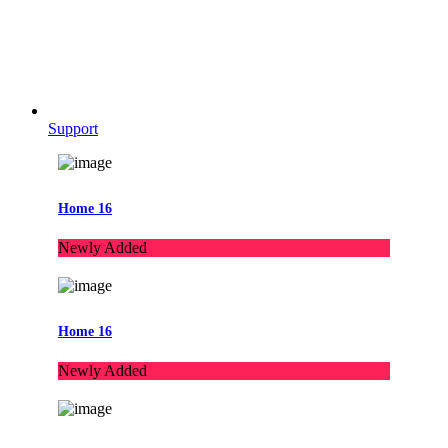
Support
Home 16
Newly Added
Home 16
Newly Added