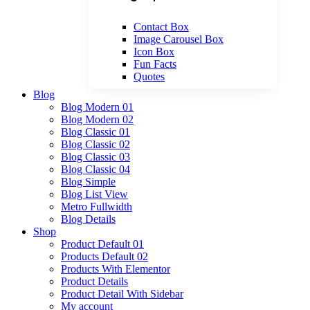
Contact Box
Image Carousel Box
Icon Box
Fun Facts
Quotes
Blog
Blog Modern 01
Blog Modern 02
Blog Classic 01
Blog Classic 02
Blog Classic 03
Blog Classic 04
Blog Simple
Blog List View
Metro Fullwidth
Blog Details
Shop
Product Default 01
Products Default 02
Products With Elementor
Product Details
Product Detail With Sidebar
My account