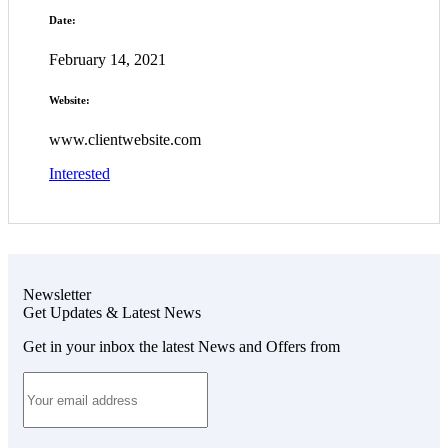
Date:
February 14, 2021
Website:
www.clientwebsite.com
Interested
Newsletter
Get Updates & Latest News
Get in your inbox the latest News and Offers from