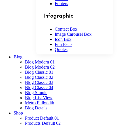
Footers
Infographic
Contact Box
Image Carousel Box
Icon Box
Fun Facts
Quotes
Blog
Blog Modern 01
Blog Modern 02
Blog Classic 01
Blog Classic 02
Blog Classic 03
Blog Classic 04
Blog Simple
Blog List View
Metro Fullwidth
Blog Details
Shop
Product Default 01
Products Default 02