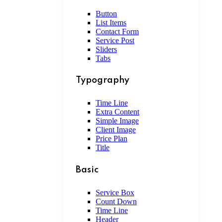
Button
List Items
Contact Form
Service Post
Sliders
Tabs
Typography
Time Line
Extra Content
Simple Image
Client Image
Price Plan
Title
Basic
Service Box
Count Down
Time Line
Header