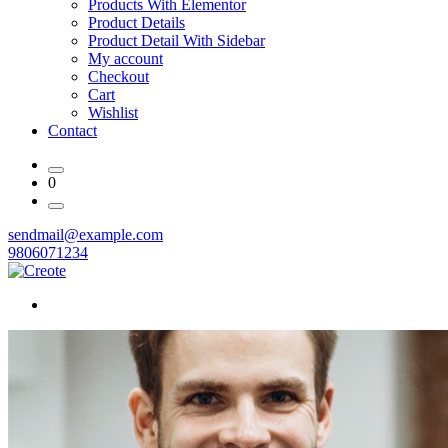
Products With Elementor
Product Details
Product Detail With Sidebar
My account
Checkout
Cart
Wishlist
Contact
0
sendmail@example.com
9806071234