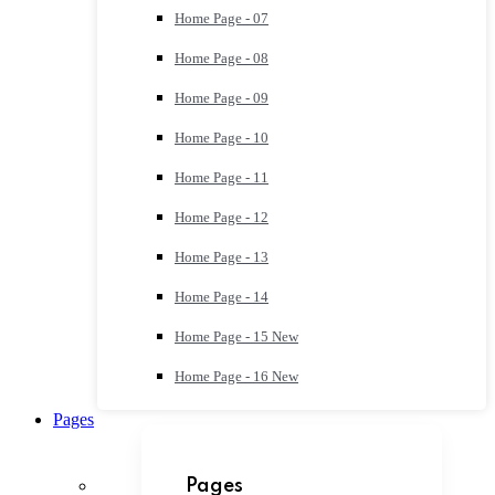
Home Page - 07
Home Page - 08
Home Page - 09
Home Page - 10
Home Page - 11
Home Page - 12
Home Page - 13
Home Page - 14
Home Page - 15
New
Home Page - 16
New
Pages
Pages