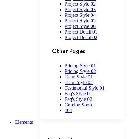
Project Style 02
Project Style 03
Project Style 04
Project Style 05
Project Style 06
Project Detail 01
Project Detail 02
Other Pages
Pricing Style 01
Pricing Style 02
Team Style 01
Team Style 02
Testimonial Style 01
Faq's Style 01
Faq's Style 02
Coming Soon
404
Elements