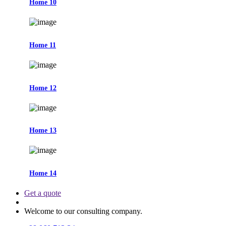
Home 10
Home 11
Home 12
Home 13
Home 14
Get a quote
Welcome to our consulting company.