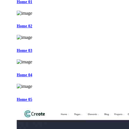
Home 01
Home 02
Home 03
Home 04
Home 05