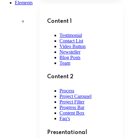
Elements
Content 1
Testimonial
Contact List
Video Button
Newsteller
Blog Posts
Team
Content 2
Process
Project Carousel
Project Filter
Progress Bar
Content Box
Faq’s
Presentational