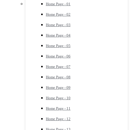
Home Page - 01
Home Page - 02
Home Page - 03
Home Page - 04
Home Page - 05
Home Page - 06
Home Page - 07
Home Page - 08
Home Page - 09
Home Page - 10
Home Page - 11
Home Page - 12
Home Page - 13