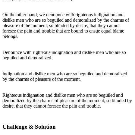
On the other hand, we denounce with righteous indignation and
dislike men who are so beguiled and demoralized by the charms of
pleasure of the moment, so blinded by desire, that they cannot
foresee the pain and trouble that are bound to ensue equal blame
belongs.
Denounce with righteous indignation and dislike men who are so
beguiled and demoralized.
Indignation and dislike men who are so beguiled and demoralized
by the charms of pleasure of the moment.
Righteous indignation and dislike men who are so beguiled and
demoralized by the charms of pleasure of the moment, so blinded by
desire, that they cannot foresee the pain and trouble.
Challenge & Solution