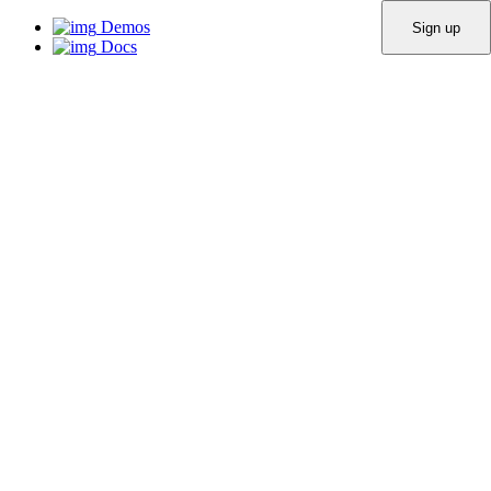
Demos
Docs