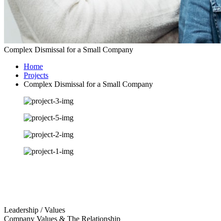
Complex Dismissal for a Small Company
Home
Projects
Complex Dismissal for a Small Company
Leadership / Values
Company Values & The Relationship