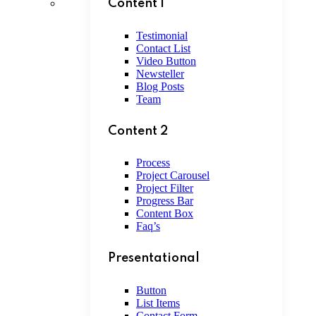
Content 1
Testimonial
Contact List
Video Button
Newsteller
Blog Posts
Team
Content 2
Process
Project Carousel
Project Filter
Progress Bar
Content Box
Faq’s
Presentational
Button
List Items
Contact Form