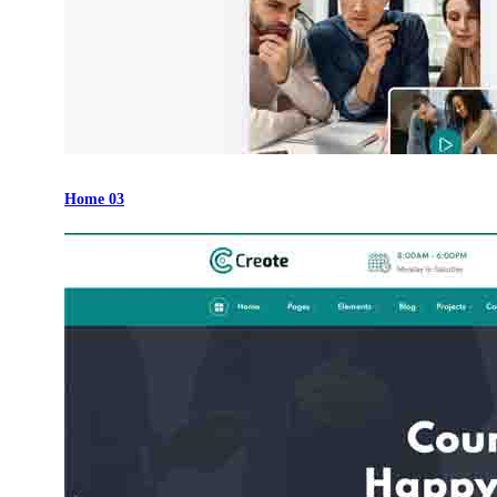
Home 03