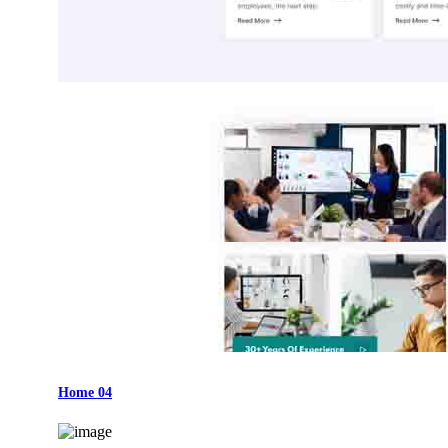
Home 04