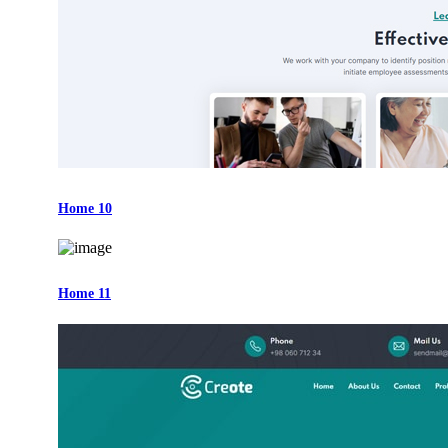
Home 10
Home 11