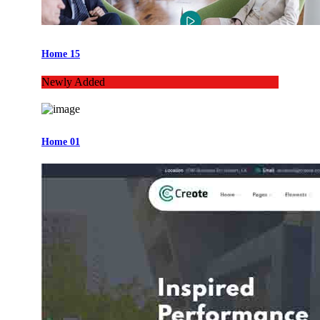
Home 15
Newly Added
Home 01