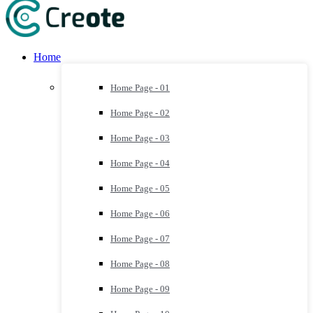
Home
Home Page - 01
Home Page - 02
Home Page - 03
Home Page - 04
Home Page - 05
Home Page - 06
Home Page - 07
Home Page - 08
Home Page - 09