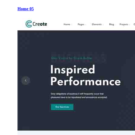
Home 05