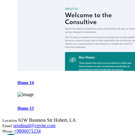
Home 14
Home 13
61W Business Str Hobert, LA
Location
sendmail@creote.com
Email
+9806071234
Phone