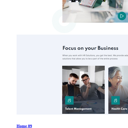
Home 09