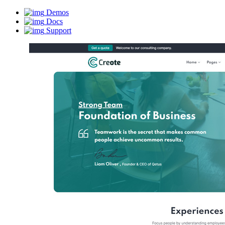
Demos
Docs
Support