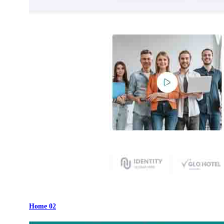
Home 02