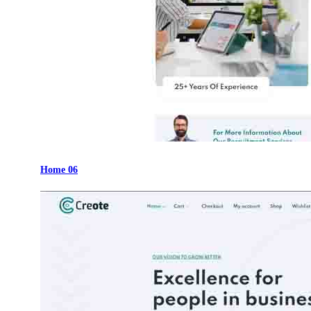
Home 06