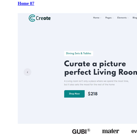
Home 07