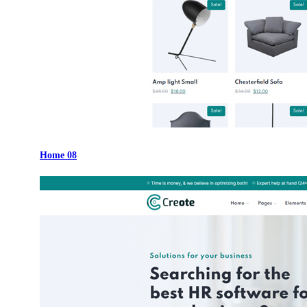
Home 08