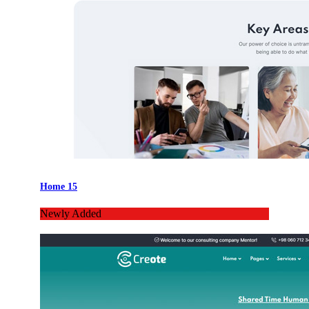
Home 15
Newly Added