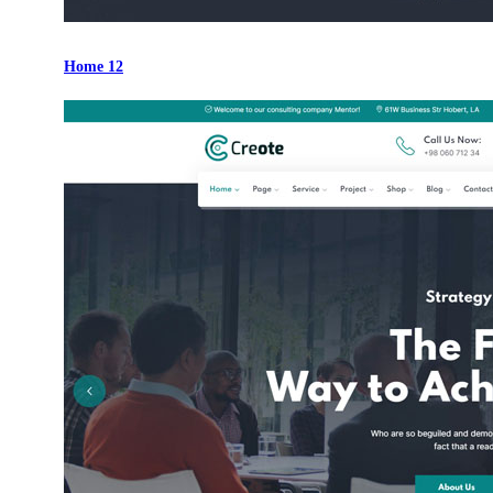
Home 12