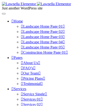
Just another WordPress site
Home
Landscape Home Page 01
Landscape Home Page 02
Landscape Home Page 03
Landscape Home Page 04
Landscape Home Page 05
Construction Home Page 01
Pages
About Us
FAQ’s
Our Team
Pricing Plans
Testimonial
Services
Service Single
Services 01
Services 02