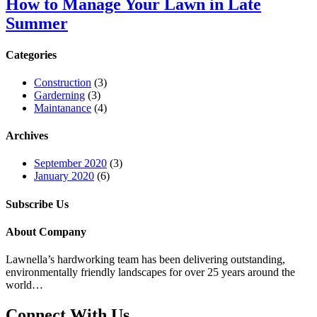
How to Manage Your Lawn in Late
Summer
Categories
Construction
(3)
Garderning
(3)
Maintanance
(4)
Archives
September 2020
(3)
January 2020
(6)
Subscribe Us
About Company
Lawnella’s
hardworking team has been delivering outstanding,
environmentally friendly landscapes for over 25 years around the
world…
Connect With Us