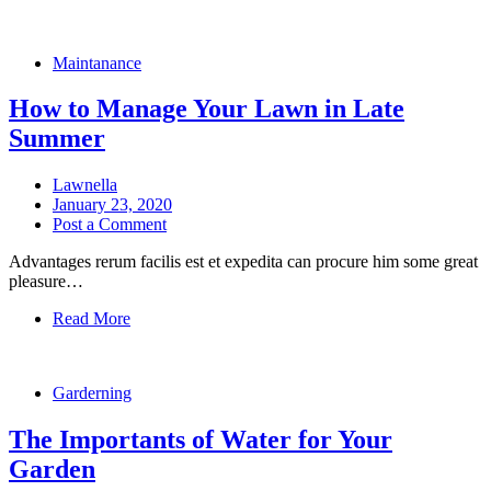
Maintanance
How to Manage Your Lawn in Late
Summer
Lawnella
January 23, 2020
Post a Comment
Advantages rerum facilis est et expedita can procure him some great
pleasure…
Read More
Garderning
The Importants of Water for Your
Garden