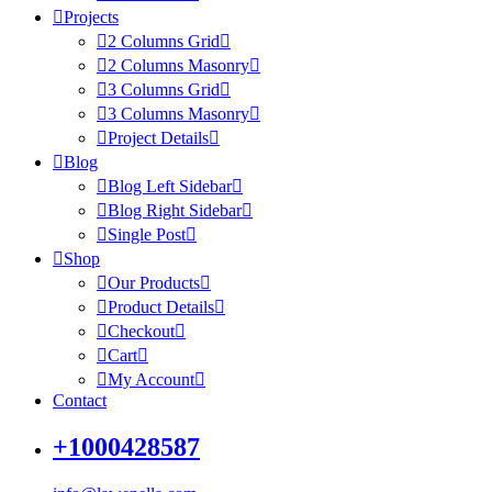
Projects
2 Columns Grid
2 Columns Masonry
3 Columns Grid
3 Columns Masonry
Project Details
Blog
Blog Left Sidebar
Blog Right Sidebar
Single Post
Shop
Our Products
Product Details
Checkout
Cart
My Account
Contact
+1000428587