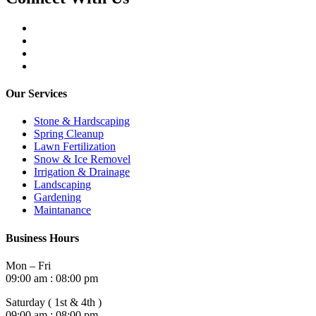
Our Services
Stone & Hardscaping
Spring Cleanup
Lawn Fertilization
Snow & Ice Removel
Irrigation & Drainage
Landscaping
Gardening
Maintanance
Business Hours
Mon – Fri
09:00 am : 08:00 pm
Saturday ( 1st & 4th )
09:00 am : 08:00 pm