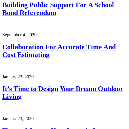
Building Public Support For A School
Bond Referendum
September 4, 2020
Collaboration For Accurate Time And
Cost Estimating
January 23, 2020
It’s Time to Design Your Dream Outdoor
Living
January 23, 2020