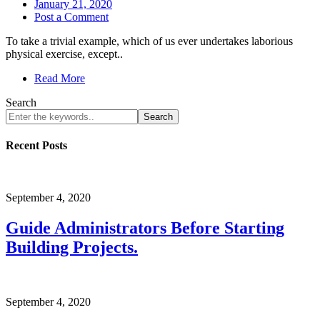
January 21, 2020
Post a Comment
To take a trivial example, which of us ever undertakes laborious
physical exercise, except..
Read More
Search
Search
Recent Posts
September 4, 2020
Guide Administrators Before Starting
Building Projects.
September 4, 2020