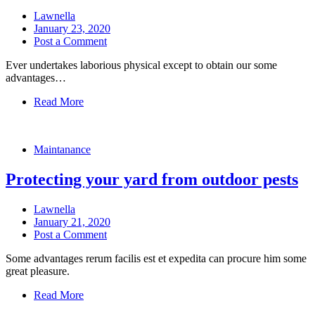
Lawnella
January 23, 2020
Post a Comment
Ever undertakes laborious physical except to obtain our some
advantages…
Read More
Maintanance
Protecting your yard from outdoor pests
Lawnella
January 21, 2020
Post a Comment
Some advantages rerum facilis est et expedita can procure him some
great pleasure.
Read More