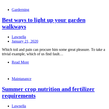
Garderning
Best ways to light up your garden
walkways
Lawnella
January 21, 2020
Which toil and pain can procure him some great pleasure. To take a
trivial example, which of us find fault…
Read More
Maintanance
Summer crop nutrition and fertilizer
requirements
Lawnella