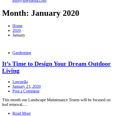
info@lawenella.com
Month:
January 2020
Home
2020
January
Garderning
It’s Time to Design Your Dream Outdoor
Living
Lawnella
January 23, 2020
Post a Comment
This month our Landscape Maintenance Teams will be focused on
leaf removal.…
Read More