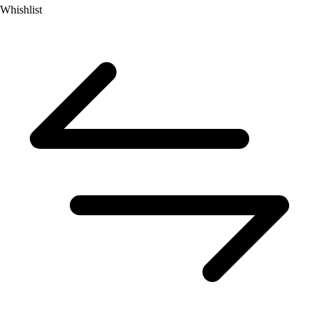
Whishlist