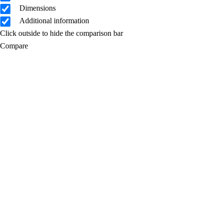
Dimensions
Additional information
Click outside to hide the comparison bar
Compare