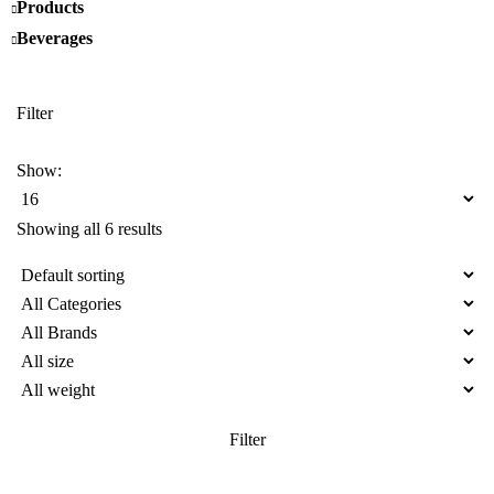
Products
Beverages
Filter
Show:
Showing all 6 results