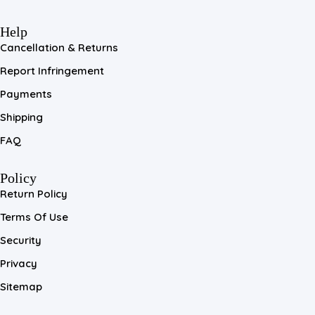
Help
Cancellation & Returns
Report Infringement
Payments
Shipping
FAQ
Policy
Return Policy
Terms Of Use
Security
Privacy
Sitemap