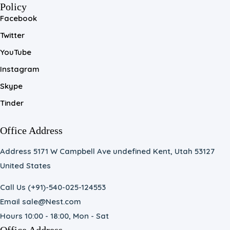
Policy
Facebook
Twitter
YouTube
Instagram
Skype
Tinder
Office Address
Address 5171 W Campbell Ave undefined Kent, Utah 53127
United States
Call Us (+91)-540-025-124553
Email sale@Nest.com
Hours 10:00 - 18:00, Mon - Sat