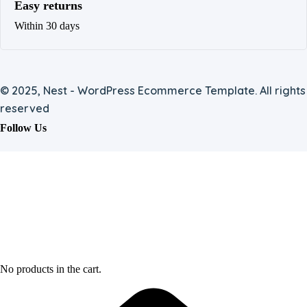
Easy returns
Within 30 days
© 2025, Nest - WordPress Ecommerce Template. All rights
reserved
Follow Us
No products in the cart.