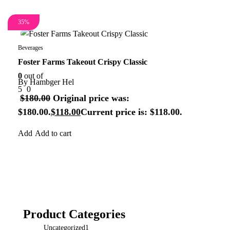
35%
Beverages
Foster Farms Takeout Crispy Classic
0
out of
By
Hambger Hel
5
0
$
180.00
Original price was:
$180.00.
$
118.00
Current price is: $118.00.
Add to cart
Product Categories
Uncategorized
1