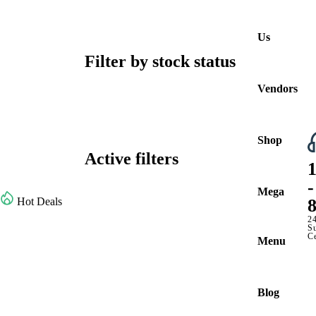
Us
Filter by stock status
Vendors
Shop
Active filters
Browse All Categories
-
Mega
Hot Deals
2
S
C
Menu
Blog