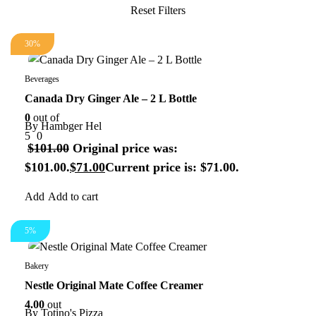
30%
Beverages
Canada Dry Ginger Ale – 2 L Bottle
0
out of
By
Hambger Hel
5
0
$
101.00
Original price was:
$101.00.
$
71.00
Current price is: $71.00.
Add to cart
5%
Bakery
Nestle Original Mate Coffee Creamer
4.00
out
By
Totino's Pizza