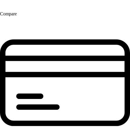
Compare