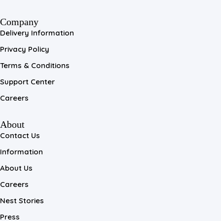
Company
Delivery Information
Privacy Policy
Terms & Conditions
Support Center
Careers
About
Contact Us
Information
About Us
Careers
Nest Stories
Press