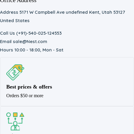
Office Address
Address 5171 W Campbell Ave undefined Kent, Utah 53127
United States
Call Us (+91)-540-025-124553
Email sale@Nest.com
Hours 10:00 - 18:00, Mon - Sat
Best prices & offers
Orders $50 or more