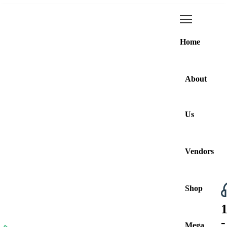
Home
About
Us
Vendors
Shop
Browse All Categories
-
Mega