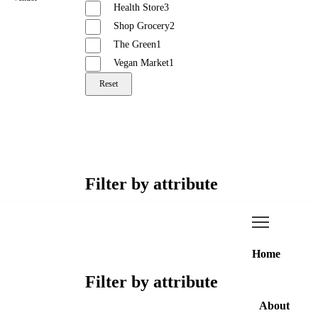
Health Store
3
Shop Grocery
2
The Green
1
Vegan Market
1
Reset
Filter by attribute
Home
Filter by attribute
About