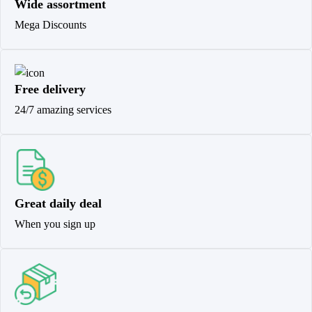
Wide assortment
Mega Discounts
Free delivery
24/7 amazing services
Great daily deal
When you sign up