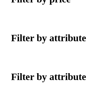
Filter by attribute
Filter by attribute