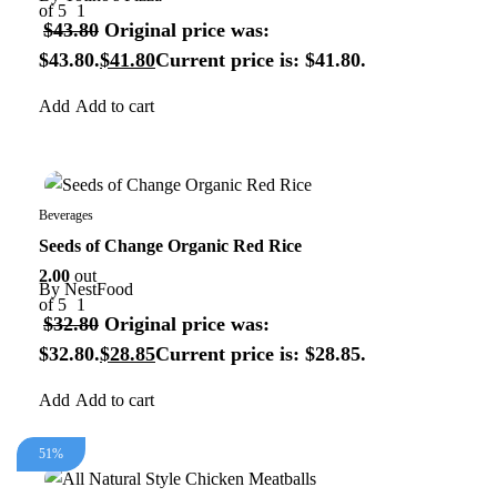
of 5
1
$
43.80
Original price was:
$43.80.
$
41.80
Current price is: $41.80.
Add to cart
13%
Beverages
Seeds of Change Organic Red Rice
2.00
out
By
NestFood
of 5
1
$
32.80
Original price was:
$32.80.
$
28.85
Current price is: $28.85.
Add to cart
51%