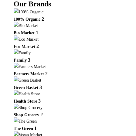
Our Brands
2
100% Organic
1
Bio Market
2
Eco Market
3
Family
2
Farmers Market
3
Green Basket
3
Health Store
2
Shop Grocery
1
The Green