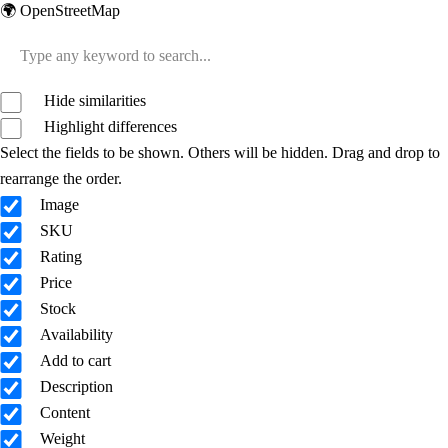
🌍 OpenStreetMap
Hide similarities
Highlight differences
Select the fields to be shown. Others will be hidden. Drag and drop to
rearrange the order.
Image
SKU
Rating
Price
Stock
Availability
Add to cart
Description
Content
Weight