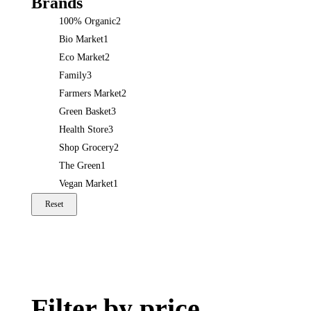
Brands
100% Organic
2
Bio Market
1
Eco Market
2
Family
3
Farmers Market
2
Green Basket
3
Health Store
3
Shop Grocery
2
The Green
1
Vegan Market
1
Reset
Filter by price