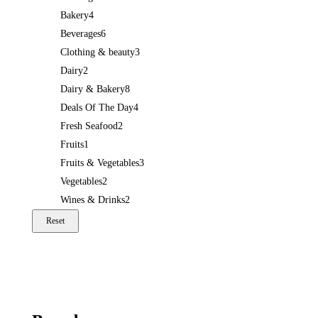
Bakery
4
Beverages
6
Clothing & beauty
3
Dairy
2
Dairy & Bakery
8
Deals Of The Day
4
Fresh Seafood
2
Fruits
1
Fruits & Vegetables
3
Vegetables
2
Wines & Drinks
2
Reset