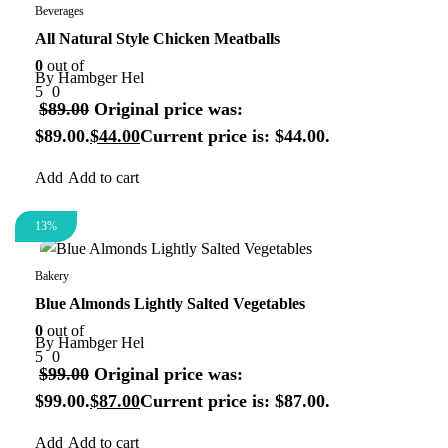
Beverages
All Natural Style Chicken Meatballs
0
out of
By
Hambger Hel
5
0
$
89.00
Original price was:
$89.00.
$
44.00
Current price is: $44.00.
Add to cart
13%
Organic
Bakery
Blue Almonds Lightly Salted Vegetables
0
out of
By
Hambger Hel
5
0
$
99.00
Original price was:
$99.00.
$
87.00
Current price is: $87.00.
Add to cart