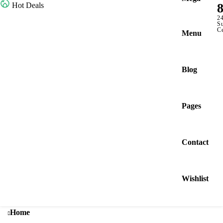
Hot Deals
2
S
C
Menu
Blog
Pages
Contact
Wishlist
Home