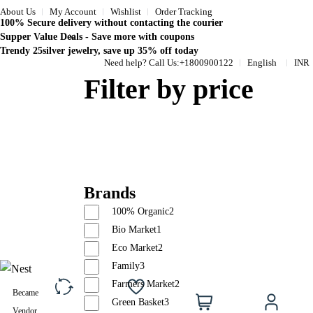
About Us
My Account
Wishlist
Order Tracking
100% Secure delivery without contacting the courier
Supper Value Deals - Save more with coupons
Trendy 25silver jewelry, save up 35% off today
Need help? Call Us:
+1800900122
English
INR
Filter by price
Brands
100% Organic
2
Bio Market
1
Eco Market
2
Family
3
Farmers Market
2
Became
0
Compare
Wishlist
Cart
Acc
Green Basket
3
Vendor