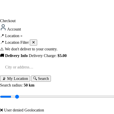
Checkout
Account
📍
Location
«
📍 Location Filter
✕
⚠️ We don't deliver to your country.
🚚 Delivery Info
Delivery Charge:
$5.00
📡 My Location
🔍 Search
Search radius:
50 km
❌ User denied Geolocation