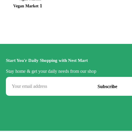
1
Vegan Market
Start You'r Daily Shopping with Nest Mart
Stay home & get your daily needs from our shop