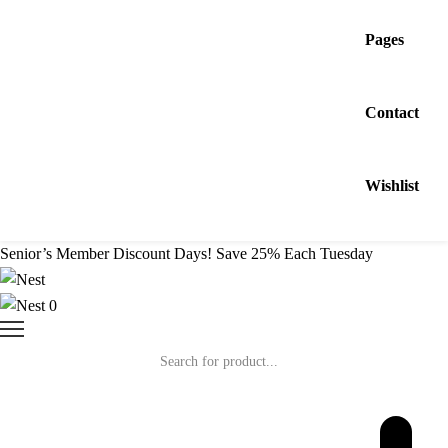
Pages
Contact
Wishlist
Senior’s Member Discount Days! Save 25% Each Tuesday
0