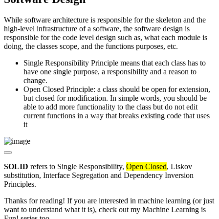
While software architecture is responsible for the skeleton and the
high-level infrastructure of a software, the software design is
responsible for the code level design such as, what each module is
doing, the classes scope, and the functions purposes, etc.
Single Responsibility Principle means that each class has to
have one single purpose, a responsibility and a reason to
change.
Open Closed Principle: a class should be open for extension,
but closed for modification. In simple words, you should be
able to add more functionality to the class but do not edit
current functions in a way that breaks existing code that uses
it
SOLID
refers to Single Responsibility,
Open Closed
, Liskov
substitution, Interface Segregation and Dependency Inversion
Principles.
Thanks for reading! If you are interested in machine learning (or just
want to understand what it is), check out my Machine Learning is
Fun! series too.