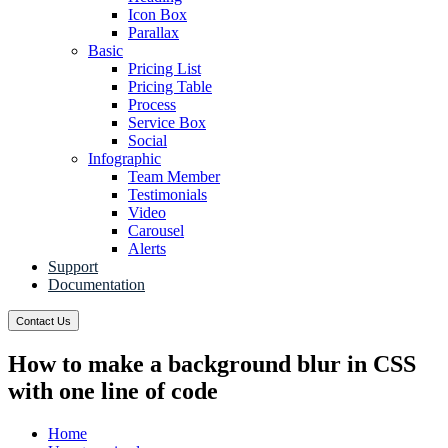
Icon Box
Parallax
Basic
Pricing List
Pricing Table
Process
Service Box
Social
Infographic
Team Member
Testimonials
Video
Carousel
Alerts
Support
Documentation
Contact Us
How to make a background blur in CSS
with one line of code
Home