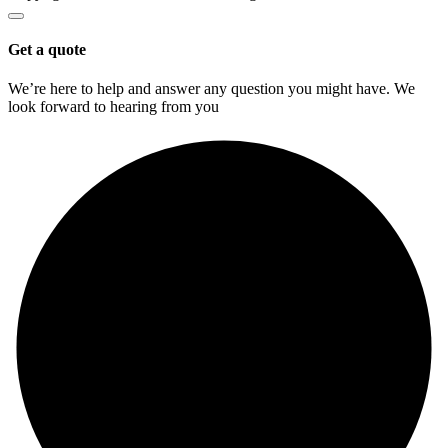
Get a quote
We’re here to help and answer any question you might have. We
look forward to hearing from you