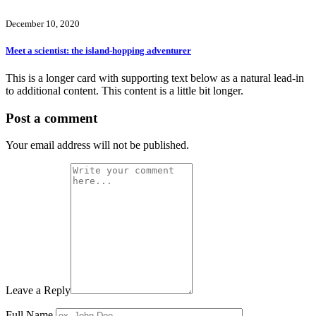
December 10, 2020
Meet a scientist: the island-hopping adventurer
This is a longer card with supporting text below as a natural lead-in
to additional content. This content is a little bit longer.
Post a comment
Your email address will not be published.
Leave a Reply
Full Name