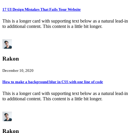
17 UI Design Mistakes That Fails Your Website
This is a longer card with supporting text below as a natural lead-in
to additional content. This content is a little bit longer.
Rakon
December 10, 2020
How to make a background blur in CSS with one line of code
This is a longer card with supporting text below as a natural lead-in
to additional content. This content is a little bit longer.
Rakon