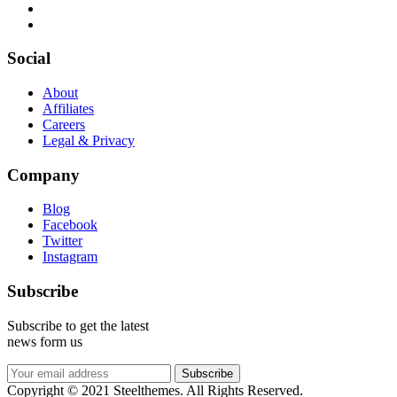
Social
About
Affiliates
Careers
Legal & Privacy
Company
Blog
Facebook
Twitter
Instagram
Subscribe
Subscribe to get the latest
news form us
Subscribe
Copyright © 2021 Steelthemes. All Rights Reserved.