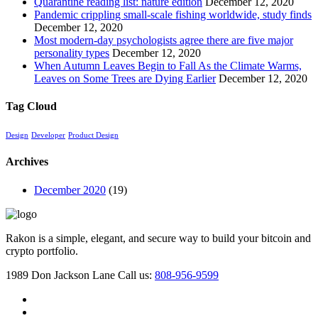
Quarantine reading list: nature edition
December 12, 2020
Pandemic crippling small-scale fishing worldwide, study finds
December 12, 2020
Most modern-day psychologists agree there are five major
personality types
December 12, 2020
When Autumn Leaves Begin to Fall As the Climate Warms,
Leaves on Some Trees are Dying Earlier
December 12, 2020
Tag Cloud
Design
Developer
Product Design
Archives
December 2020
(19)
Rakon is a simple, elegant, and secure way to build your bitcoin and
crypto portfolio.
1989 Don Jackson Lane
Call us:
808-956-9599