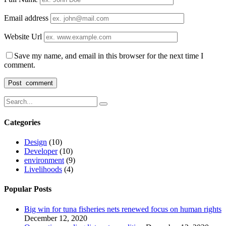
Email address
Website Url
Save my name, and email in this browser for the next time I
comment.
Categories
Design
(10)
Developer
(10)
environment
(9)
Livelihoods
(4)
Popular Posts
Big win for tuna fisheries nets renewed focus on human rights
December 12, 2020