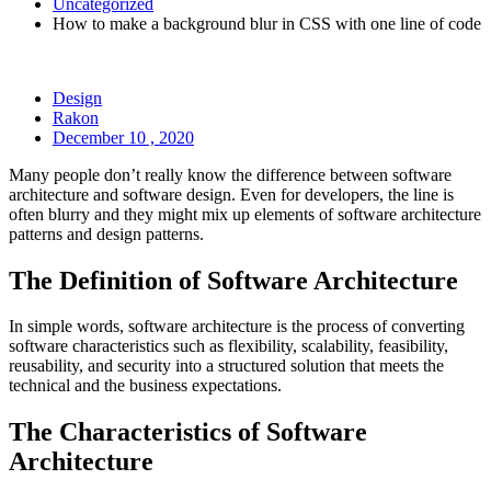
Uncategorized
How to make a background blur in CSS with one line of code
Design
Rakon
December 10 , 2020
Many people don’t really know the difference between software
architecture and software design. Even for developers, the line is
often blurry and they might mix up elements of software architecture
patterns and design patterns.
The Definition of Software Architecture
In simple words, software architecture is the process of converting
software characteristics such as flexibility, scalability, feasibility,
reusability, and security into a structured solution that meets the
technical and the business expectations.
The Characteristics of Software
Architecture