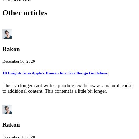
Other articles
Rakon
December 10, 2020
10 Insights from Apple’s Human Interface Design Guidelines
This is a longer card with supporting text below as a natural lead-in
to additional content. This content is a little bit longer.
Rakon
December 10, 2020