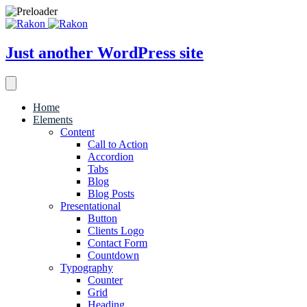
Just another WordPress site
Home
Elements
Content
Call to Action
Accordion
Tabs
Blog
Blog Posts
Presentational
Button
Clients Logo
Contact Form
Countdown
Typography
Counter
Grid
Heading