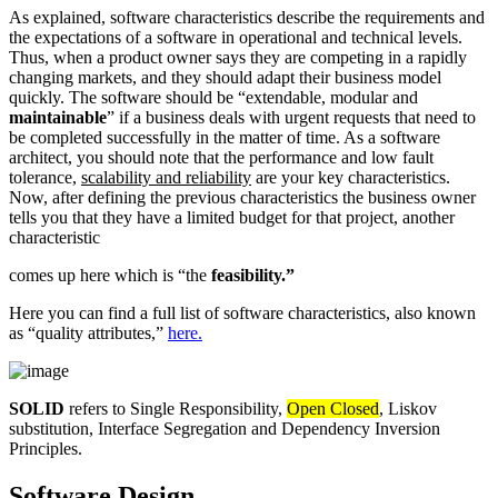
As explained, software characteristics describe the requirements and
the expectations of a software in operational and technical levels.
Thus, when a product owner says they are competing in a rapidly
changing markets, and they should adapt their business model
quickly. The software should be “extendable, modular and
maintainable
” if a business deals with urgent requests that need to
be completed successfully in the matter of time. As a software
architect, you should note that the performance and low fault
tolerance,
scalability and reliability
are your key characteristics.
Now, after defining the previous characteristics the business owner
tells you that they have a limited budget for that project, another
characteristic
comes up here which is “the
feasibility.”
Here you can find a full list of software characteristics, also known
as “quality attributes,”
here.
SOLID
refers to Single Responsibility,
Open Closed
, Liskov
substitution, Interface Segregation and Dependency Inversion
Principles.
Software Design