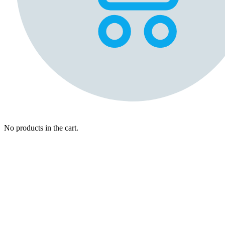
No products in the cart.