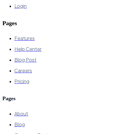
Login
Pages
Features
Help Center
Blog Post
Careers
Pricing
Pages
About
Blog