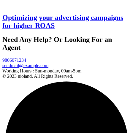
Codebase
Optimizing your advertising campaigns
for higher ROAS
Fintech
Need Any Help? Or Looking For an
Business
growth
Agent
consulting
expertise.
9806071234
sendmail@example.com
Working Hours :
Sun-monday, 09am-5pm
© 2023 nioland. All Rights Reserved.
More
Demos
Coming
Soon