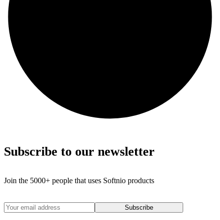
Subscribe to our newsletter
Join the 5000+ people that uses Softnio products