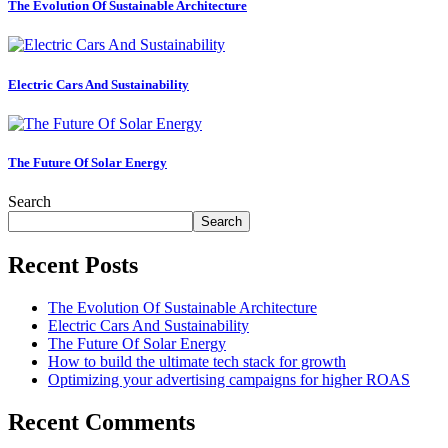
The Evolution Of Sustainable Architecture
Business
growth
consulting
Electric Cars And Sustainability
expertise.
Podcast
The Future Of Solar Energy
App
Search
Podcast
Search
streaming
made
Recent Posts
easy.
The Evolution Of Sustainable Architecture
Electric Cars And Sustainability
The Future Of Solar Energy
Collaboration
How to build the ultimate tech stack for growth
tool
Optimizing your advertising campaigns for higher ROAS
Secure
Recent Comments
team
management