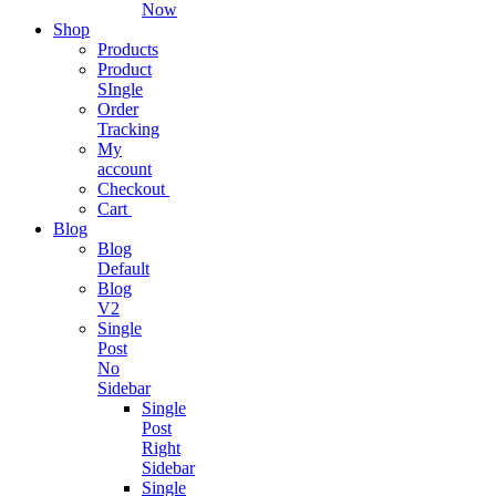
Now
Shop
Live
Products
Chat
Product
App
SIngle
Software
Order
Tracking
Connect
My
with
account
customers
Checkout
Cart
Blog
Blog
Digital
Default
Business
Blog
SAAS
V2
Single
Streamline
Post
Business
No
Operations
Sidebar
Single
Post
Right
Business
Sidebar
Subscription
Single