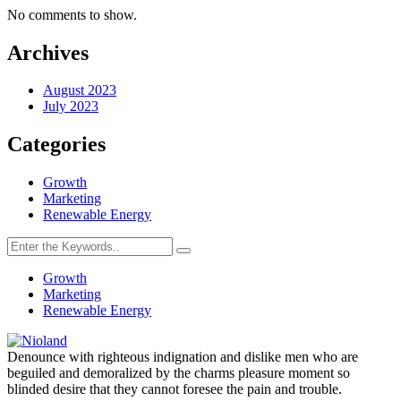
No comments to show.
Archives
Business
Solutions
August 2023
July 2023
Empowering
Business
Categories
Growth
Growth
Marketing
Crypto
Renewable Energy
Profile
Manage
your
Growth
crypto
Marketing
assets
Renewable Energy
Denounce with righteous indignation and dislike men who are
Data-
beguiled and demoralized by the charms pleasure moment so
driven
blinded desire that they cannot foresee the pain and trouble.