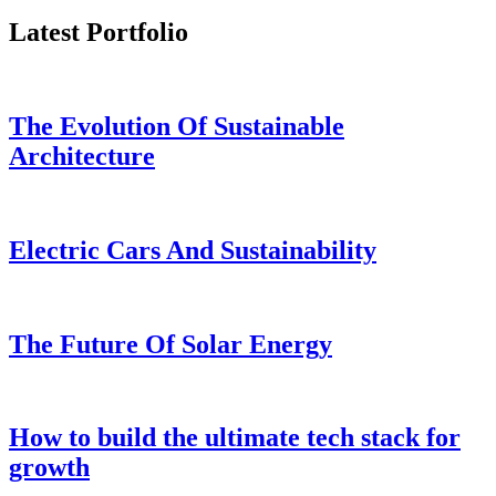
Business
Latest Portfolio
Business
analysis
tool
The Evolution Of Sustainable
Architecture
Coaching
Service
Grow
Electric Cars And Sustainability
Faster
With
A
Coach
The Future Of Solar Energy
Codebase
IDE
How to build the ultimate tech stack for
Integrate
growth
Your
Relighble