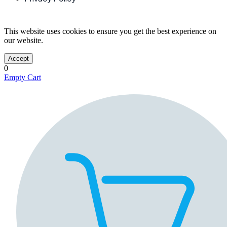
This website uses cookies to ensure you get the best experience on
our website.
Accept
0
Empty Cart