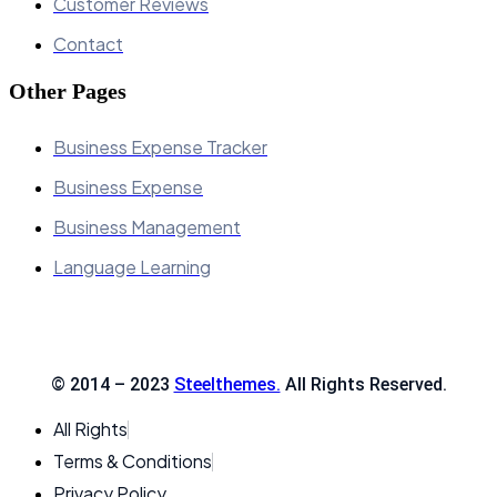
Customer Reviews
Contact
Other Pages
Business Expense Tracker
Business Expense
Business Management
Language Learning
© 2014 – 2023
Steelthemes.
All Rights Reserved.
All Rights
Terms & Conditions
Privacy Policy