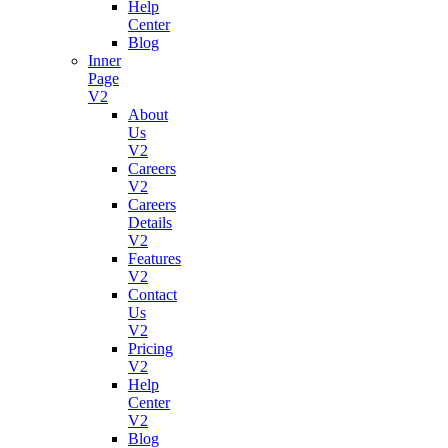
Help
Grow
Center
business
Blog
with
Inner
subscription
Page
V2
About
Us
Project
V2
Manage
Careers
V2
Careers
Growth
Details
For
V2
Your
Features
Startup
V2
Contact
Us
V2
Help
Pricing
Desk
V2
Help
Tech
Center
Support
V2
Made
Blog
Simple