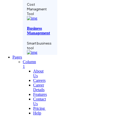
Cost
Managment
Tool
Business
Management
Smart business
tool
Pages
Column
Language
1
Learning
About
Us
Grow business
Careers
with
Career
subscription
Details
Features
Contact
Project
Us
Manage
Pricing
Help