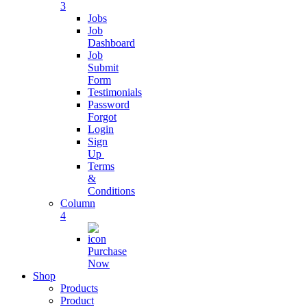
3
Live Chat App
Jobs
Software
Job
Dashboard
Connect with
Job
customers
Submit
Form
Testimonials
Digital
Password
Business
Forgot
SAAS
Login
Sign
Streamline
Up
Business
Terms
Operations
&
Conditions
Column
Business
4
Subscription
Purchase
grow business
Now
with
Shop
subscription
Products
Product