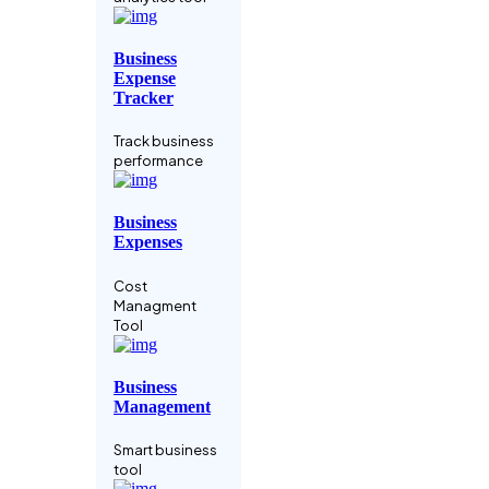
Manage your
crypto assets
Business
Expense
Data-driven
Tracker
Business
Track business
Business
performance
analysis tool
Business
Coaching
Expenses
Service
Cost
Grow Faster
Managment
With A Coach
Tool
Codebase IDE
Business
Management
Integrate Your
Relighble
Smart business
Codebase
tool