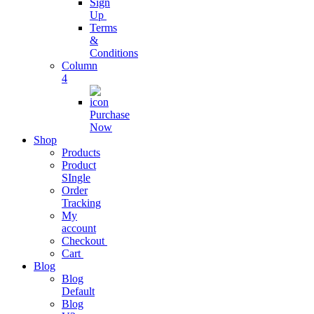
Sign
Streamline
Up
Business
Terms
Operations
&
Conditions
Column
Business
4
Subscription
Purchase
grow business
Now
with
Shop
subscription
Products
Product
SIngle
Project
Order
Management
Tracking
My
Easy As Ever
account
Before
Checkout
Cart
Blog
Business
Blog
Analytics
Default
Blog
One Stop