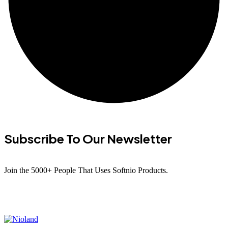
Subscribe To Our Newsletter
Join the 5000+ People That Uses Softnio Products.