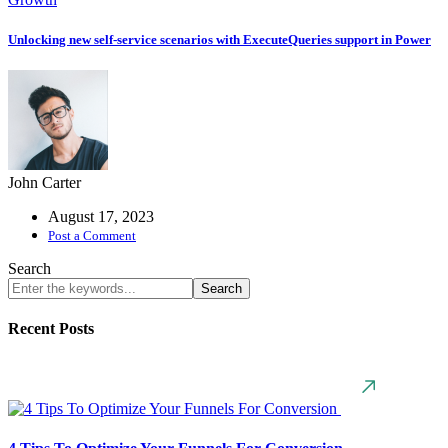
Unlocking new self-service scenarios with ExecuteQueries support in Power
John Carter
August 17, 2023
Post a Comment
Search
Search
Recent Posts