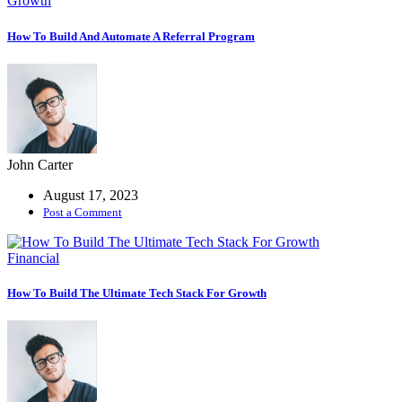
Growth
Coaching
Service
How To Build And Automate A Referral Program
Grow Faster
With A Coach
Codebase IDE
Integrate Your
John Carter
Relighble
August 17, 2023
Codebase
Post a Comment
Fintech
Financial
Business
How To Build The Ultimate Tech Stack For Growth
growth
consulting
expertise.