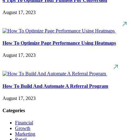
4 Tips To Optimize Your Funnels For Conversion
August 17, 2023
How To Optimize Page Performance Using Heatmaps
August 17, 2023
How To Build And Automate A Referral Program
August 17, 2023
Categories
Financial
Growth
Marketing
Retail