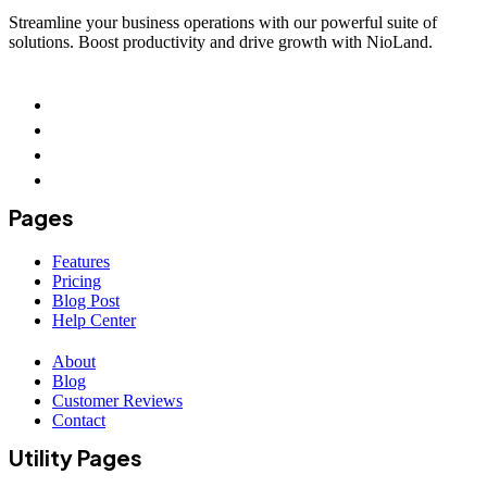
Streamline your business operations with our powerful suite of
solutions. Boost productivity and drive growth with NioLand.
Pages
Features
Pricing
Blog Post
Help Center
About
Blog
Customer Reviews
Contact
Utility Pages