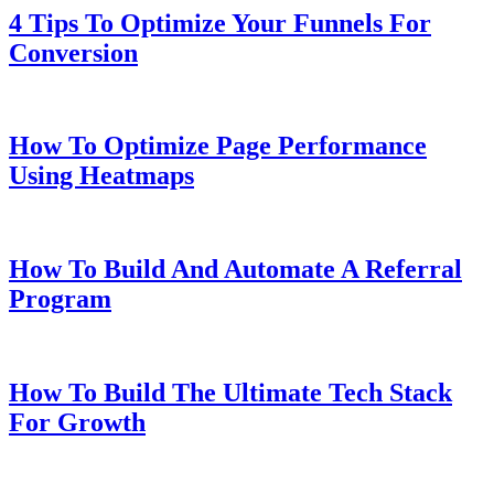
4 Tips To Optimize Your Funnels For
Conversion
How To Optimize Page Performance
Using Heatmaps
How To Build And Automate A Referral
Program
How To Build The Ultimate Tech Stack
For Growth