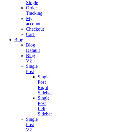
SIngle
Project
Order
Management
Tracking
My
Easy As Ever
account
Before
Checkout
Cart
Blog
Business
Blog
Analytics
Default
Blog
One Stop
V2
Solution
Single
Post
Single
Business
Post
Consulting
Right
Sidebar
Single
Business
Post
growth
Left
consulting
Sidebar
expertise.
Single
Post
V2
Podcast App