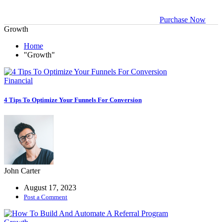
management
Purchase Now
Growth
Business
Solutions
Home
"Growth"
Empowering
Business
Growth
Financial
4 Tips To Optimize Your Funnels For Conversion
Crypto Profile
Manage your
crypto assets
Data-driven
Business
John Carter
August 17, 2023
Business
Post a Comment
analysis tool