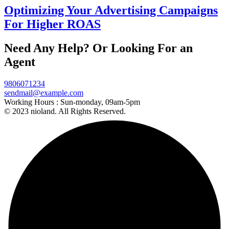
Optimizing Your Advertising Campaigns
For Higher ROAS
Need Any Help? Or Looking For an
Agent
9806071234
sendmail@example.com
Working Hours :
Sun-monday, 09am-5pm
© 2023 nioland. All Rights Reserved.