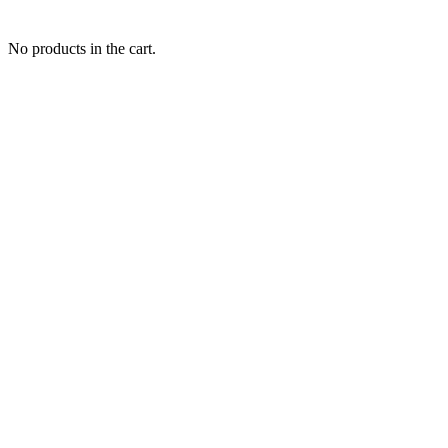
No products in the cart.