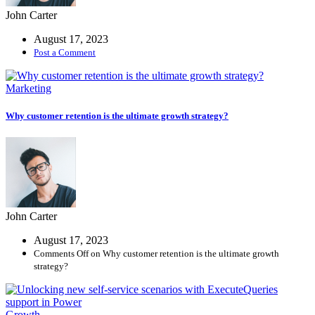
John Carter
More
August 17, 2023
Post a Comment
Demos
Coming
Marketing
Soon
Why customer retention is the ultimate growth strategy?
John Carter
August 17, 2023
Comments Off
on Why customer retention is the ultimate growth
strategy?
Growth