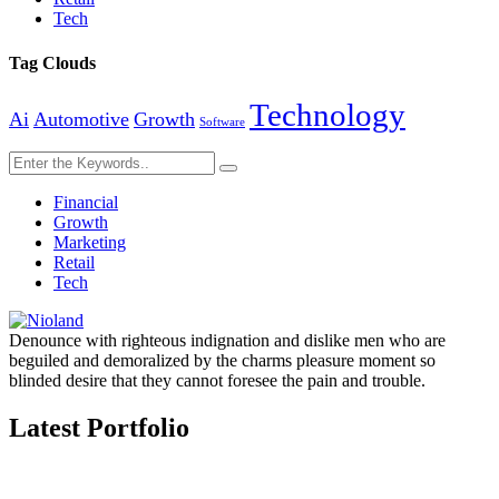
Tech
Tag Clouds
Technology
Ai
Automotive
Growth
Software
Financial
Growth
Marketing
Retail
Tech
Denounce with righteous indignation and dislike men who are
beguiled and demoralized by the charms pleasure moment so
blinded desire that they cannot foresee the pain and trouble.
Latest Portfolio