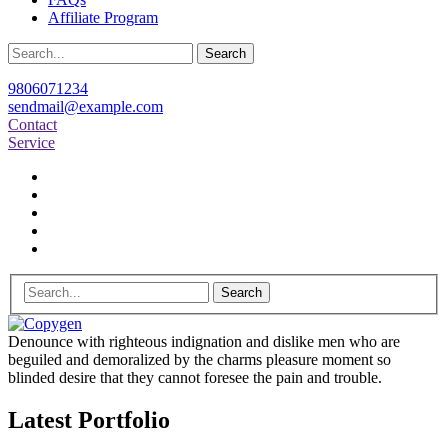
Affiliate Program
Search
9806071234
sendmail@example.com
Contact
Service
Search
Denounce with righteous indignation and dislike men who are
beguiled and demoralized by the charms pleasure moment so
blinded desire that they cannot foresee the pain and trouble.
Latest Portfolio