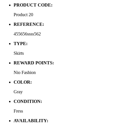
PRODUCT CODE:
Product 20
REFERENCE:
455656ssss562
TYPE:
Skirts
REWARD POINTS:
Nio Fashion
COLOR:
Gray
CONDITION:
Fress
AVAILABILITY: