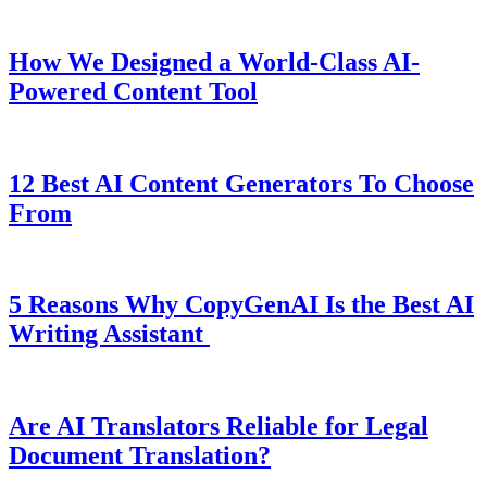
How We Designed a World-Class AI-
Powered Content Tool
12 Best AI Content Generators To Choose
From
5 Reasons Why CopyGenAI Is the Best AI
Writing Assistant
Are AI Translators Reliable for Legal
Document Translation?