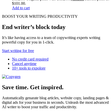
$101.00.
Add to cart
BOOST YOUR WRITING PRODUCTIVITY
End writer’s block today
It’s like having access to a team of copywriting experts writing
powerful copy for you in 1-click.
Start writing for free
No credit card required
Cancel anytime
10+ tools to expolore
Save time. Get inspired.
Automatically genarate blog articles, website copy, landing pages &
digital ads for your business in seconds. Unleash the most advanced
AI writer to boost your traffic and productitvity.