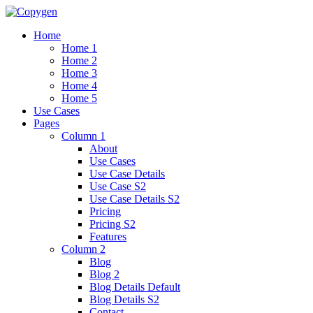
Home
Home 1
Home 2
Home 3
Home 4
Home 5
Use Cases
Pages
Column 1
About
Use Cases
Use Case Details
Use Case S2
Use Case Details S2
Pricing
Pricing S2
Features
Column 2
Blog
Blog 2
Blog Details Default
Blog Details
S2
Contact