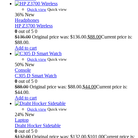
Quick view
Quick view
36%
New
Headphones
HP Z3700 Wireless
0
out of 5
0
$
136.00
Original price was: $136.00.
$
88.00
Current price is:
$88.00.
Add to cart
Quick view
Quick view
50%
New
Console
C305 D Smart Watch
0
out of 5
0
$
88.00
Original price was: $88.00.
$
44.00
Current price is:
$44.00.
Add to cart
Quick view
Quick view
24%
New
Laptop
Draht Hocker Sidetable
0
out of 5
0
$
132.00
Original price was: $132.00.
$
101.00
Current price is: