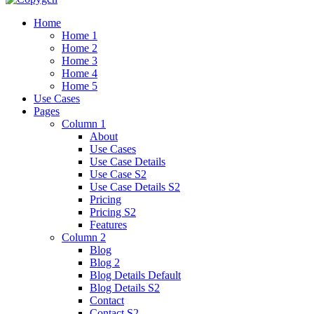
Home
Home 1
Home 2
Home 3
Home 4
Home 5
Use Cases
Pages
Column 1
About
Use Cases
Use Case Details
Use Case S2
Use Case Details S2
Pricing
Pricing S2
Features
Column 2
Blog
Blog 2
Blog Details Default
Blog Details
S2
Contact
Contact S2