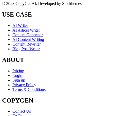
© 2023 CopyGenAI. Developed by
Steelthemes.
USE CASE
AI Writer
AI Articel Writer
Content Generator
AI Content Writing
Content Rewriter
Blog Post Writer
ABOUT
Pricing
Login
Sign up
Privacy Policy
Terms & Conditions
COPYGEN
Contact Us
FAQs