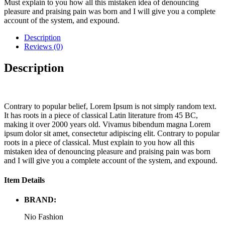
Must explain to you how all this mistaken idea of denouncing
pleasure and praising pain was born and I will give you a complete
account of the system, and expound.
Description
Reviews (0)
Description
Contrary to popular belief, Lorem Ipsum is not simply random text.
It has roots in a piece of classical Latin literature from 45 BC,
making it over 2000 years old. Vivamus bibendum magna Lorem
ipsum dolor sit amet, consectetur adipiscing elit. Contrary to popular
roots in a piece of classical. Must explain to you how all this
mistaken idea of denouncing pleasure and praising pain was born
and I will give you a complete account of the system, and expound.
Item Details
BRAND:
Nio Fashion