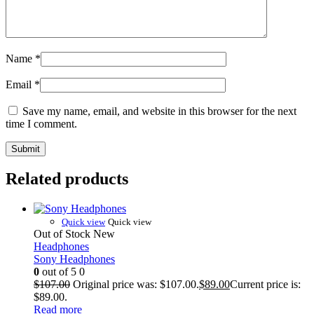
Name
*
Email
*
Save my name, email, and website in this browser for the next
time I comment.
Related products
Quick view
Quick view
Out of Stock
New
Headphones
Sony Headphones
0
out of 5
0
$
107.00
Original price was: $107.00.
$
89.00
Current price is:
$89.00.
Read more