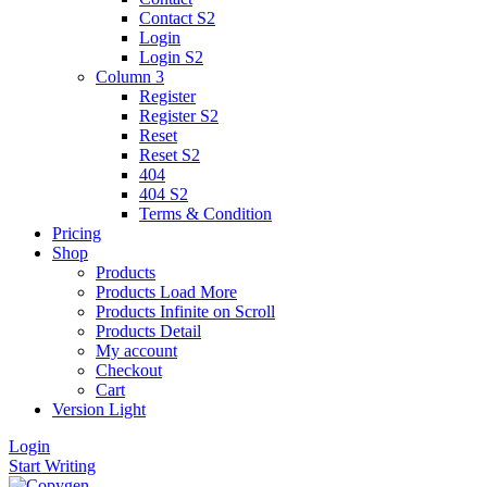
Contact S2
Login
Login S2
Column 3
Register
Register S2
Reset
Reset S2
404
404
S2
Terms & Condition
Pricing
Shop
Products
Products Load More
Products Infinite on Scroll
Products Detail
My account
Checkout
Cart
Version
Light
Login
Start Writing