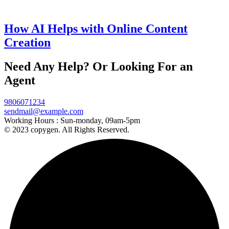
How AI Helps with Online Content
Creation
Need Any Help? Or Looking For an
Agent
9806071234
sendmail@example.com
Working Hours :
Sun-monday, 09am-5pm
© 2023 copygen. All Rights Reserved.