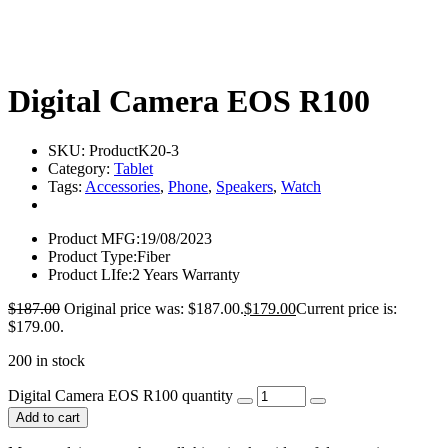
Digital Camera EOS R100
SKU:
ProductK20-3
Category:
Tablet
Tags:
Accessories
,
Phone
,
Speakers
,
Watch
Product MFG:
19/08/2023
Product Type:
Fiber
Product LIfe:
2 Years Warranty
$
187.00
Original price was: $187.00.
$
179.00
Current price is:
$179.00.
200 in stock
Digital Camera EOS R100 quantity
Add to cart