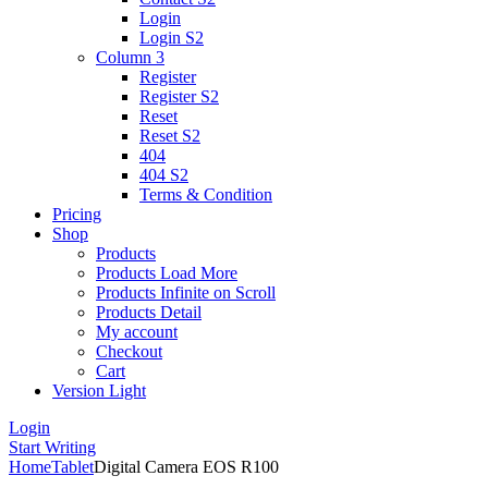
Login
Login S2
Column 3
Register
Register S2
Reset
Reset S2
404
404
S2
Terms & Condition
Pricing
Shop
Products
Products Load More
Products Infinite on Scroll
Products Detail
My account
Checkout
Cart
Version
Light
Login
Start Writing
Home
Tablet
Digital Camera EOS R100