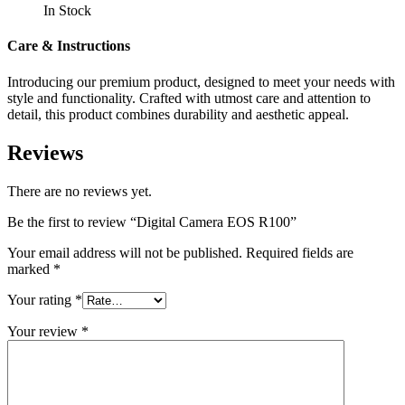
In Stock
Care & Instructions
Introducing our premium product, designed to meet your needs with
style and functionality. Crafted with utmost care and attention to
detail, this product combines durability and aesthetic appeal.
Reviews
There are no reviews yet.
Be the first to review “Digital Camera EOS R100”
Your email address will not be published.
Required fields are
marked
*
Your rating
*
Your review
*