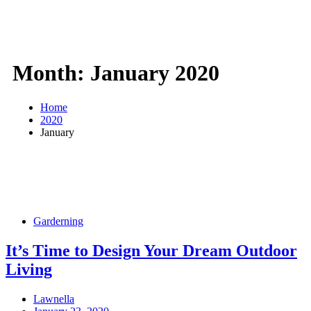
Month:
January 2020
Home
2020
January
Garderning
It’s Time to Design Your Dream Outdoor
Living
Lawnella