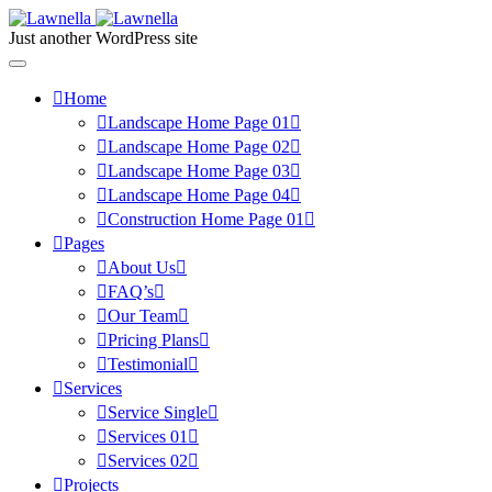
Just another WordPress site
Home
Landscape Home Page 01
Landscape Home Page 02
Landscape Home Page 03
Landscape Home Page 04
Construction Home Page 01
Pages
About Us
FAQ’s
Our Team
Pricing Plans
Testimonial
Services
Service Single
Services 01
Services 02
Projects