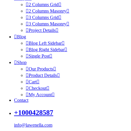
2 Columns Grid
2 Columns Masonry
3 Columns Grid
3 Columns Masonry
Project Details
Blog
Blog Left Sidebar
Blog Right Sidebar
Single Post
Shop
Our Products
Product Details
Cart
Checkout
My Account
Contact
+1000428587
info@lawenella.com