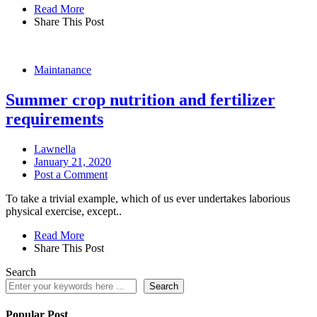
Read More
Share This Post
Maintanance
Summer crop nutrition and fertilizer
requirements
Lawnella
January 21, 2020
Post a Comment
To take a trivial example, which of us ever undertakes laborious
physical exercise, except..
Read More
Share This Post
Search
Search
Popular Post