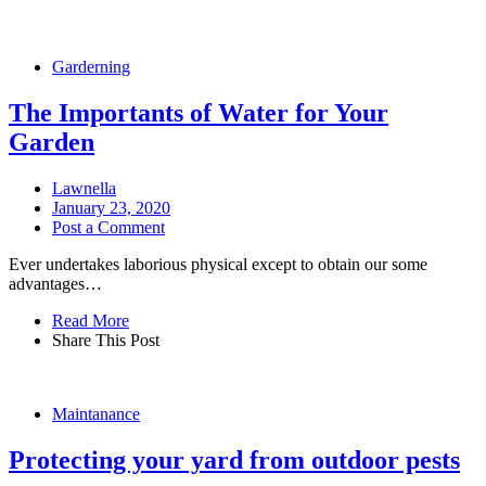
Garderning
The Importants of Water for Your
Garden
Lawnella
January 23, 2020
Post a Comment
Ever undertakes laborious physical except to obtain our some
advantages…
Read More
Share This Post
Maintanance
Protecting your yard from outdoor pests