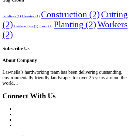
Construction
(2)
Cutting
Bulidings
(1)
Cleaning
(1)
(2)
Planting
(2)
Workers
Gardern Care
(1)
Lawn
(1)
(2)
Subscribe Us
About Company
Lawnella’s
hardworking team has been delivering outstanding,
environmentally friendly landscapes for over 25 years around the
world…
Connect With Us