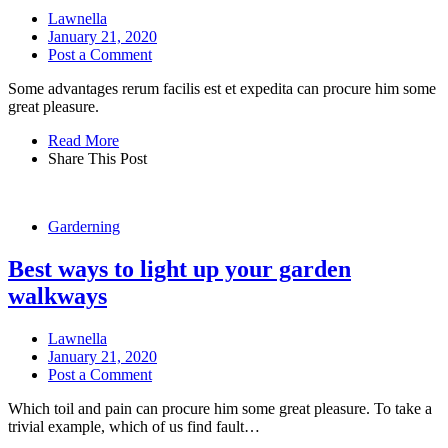
Lawnella
January 21, 2020
Post a Comment
Some advantages rerum facilis est et expedita can procure him some
great pleasure.
Read More
Share This Post
Garderning
Best ways to light up your garden
walkways
Lawnella
January 21, 2020
Post a Comment
Which toil and pain can procure him some great pleasure. To take a
trivial example, which of us find fault…