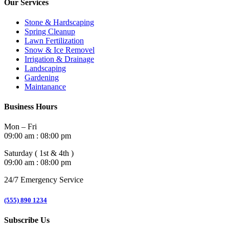
Our Services
Stone & Hardscaping
Spring Cleanup
Lawn Fertilization
Snow & Ice Removel
Irrigation & Drainage
Landscaping
Gardening
Maintanance
Business Hours
Mon – Fri
09:00 am : 08:00 pm
Saturday ( 1st & 4th )
09:00 am : 08:00 pm
24/7 Emergency Service
(555) 890 1234
Subscribe Us