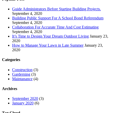
Guide Administrators Before Starting Building Projects.
September 4, 2020
Building Public Support For A School Bond Referendum
September 4, 2020
Collaboration For Accurate Time And Cost Estimating
September 4, 2020
It’s Time to Design Your Dream Outdoor Living
January 23,
2020
How to Manage Your Lawn in Late Summer
January 23,
2020
Categories
Construction
(3)
Garderning
(3)
Maintanance
(4)
Archives
September 2020
(3)
January 2020
(6)
Tag Cloud