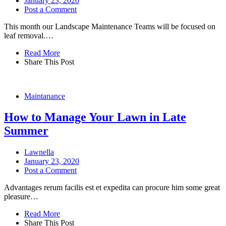
January 23, 2020
Post a Comment
This month our Landscape Maintenance Teams will be focused on
leaf removal.…
Read More
Share This Post
Maintanance
How to Manage Your Lawn in Late
Summer
Lawnella
January 23, 2020
Post a Comment
Advantages rerum facilis est et expedita can procure him some great
pleasure…
Read More
Share This Post