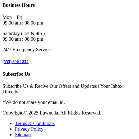
Business Hours
Mon – Fri
09:00 am : 08:00 pm
Saturday ( 1st & 4th )
09:00 am : 08:00 pm
24/7 Emergency Service
(555) 890 1234
Subscribe Us
Subscribe Us & Recive Our Offers and Updates i Your Inbox
Directly.
*We do not share your email id.
Copyright © 2025 Lawnella, All Rights Reserved.
Terms & Conditions
Privacy Policy
Sitemap