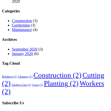
2020
Categories
Construction
(3)
Garderning
(3)
Maintanance
(4)
Archives
September 2020
(3)
January 2020
(6)
Tag Cloud
Construction
(2)
Cutting
Bulidings
(1)
Cleaning
(1)
(2)
Planting
(2)
Workers
Gardern Care
(1)
Lawn
(1)
(2)
Subscribe Us