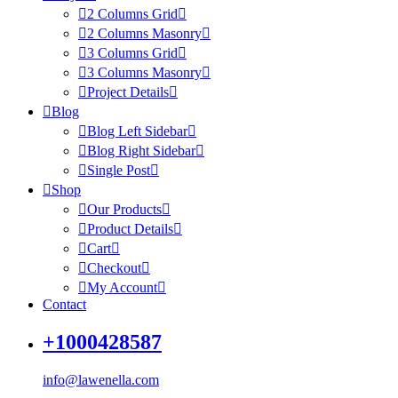
2 Columns Grid
2 Columns Masonry
3 Columns Grid
3 Columns Masonry
Project Details
Blog
Blog Left Sidebar
Blog Right Sidebar
Single Post
Shop
Our Products
Product Details
Cart
Checkout
My Account
Contact
+1000428587
info@lawenella.com