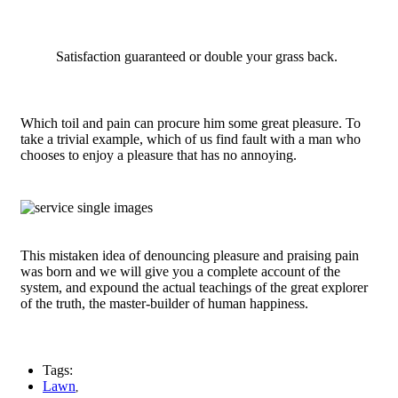
Satisfaction guaranteed or double your grass back.
Which toil and pain can procure him some great pleasure. To
take a trivial example, which of us find fault with a man who
chooses to enjoy a pleasure that has no annoying.
This mistaken idea of denouncing pleasure and praising pain
was born and we will give you a complete account of the
system, and expound the actual teachings of the great explorer
of the truth, the master-builder of human happiness.
Tags:
Lawn
,