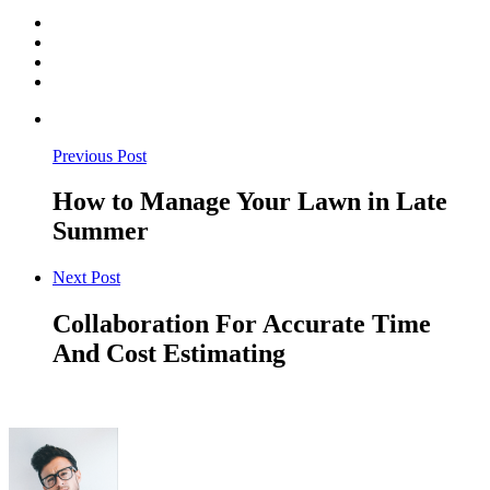
Previous Post
How to Manage Your Lawn in Late
Summer
Next Post
Collaboration For Accurate Time
And Cost Estimating