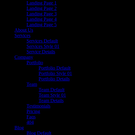
Landing Page 1
Landing Page 2
Landing Page 3
Landing Page 4
Landing Page 5
About Us
Services
Services Default
Services Style 01
Service Details
Company
Portfolio
Portfolio Default
Portfolio Style 01
Portfolio Details
Team
Team Default
Team Style 01
Team Details
Testimonials
Pricing
Faqs
404
Blog
Blog Default