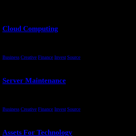
Lorem ipsum dolor sit amet, consectetur adipiscing elit. Sed luctus
eget justo et iaculis.
Cloud Computing
Lorem ipsum, dolor sit amet consectetur adipisicing elit. Sequi
eveniet rem fugiat deserunt molestias.
Business
Creative
Finance
Invest
Source
Server Maintenance
Lorem ipsum, dolor sit amet consectetur adipisicing elit. Sequi
eveniet rem fugiat deserunt molestias.
Business
Creative
Finance
Invest
Source
Assets For Technology