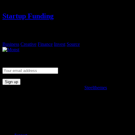
Startup Funding
Lorem ipsum, dolor sit amet consectetur adipisicing elit. Sequi
eveniet rem fugiat deserunt molestias.
Business
Creative
Finance
Invest
Source
Subscribe and stay fully connected with product.
© 2022. All rights reserved. Developed by
Steelthemes
Useful Links
Support