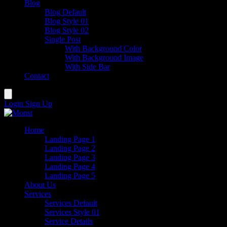
Blog
Blog Default
Blog Style 01
Blog Style 02
Single Post
With Background Color
With Background Image
With Side Bar
Contact
Login
Sign Up
Home
Landing Page 1
Landing Page 2
Landing Page 3
Landing Page 4
Landing Page 5
About Us
Services
Services Default
Services Style 01
Service Details