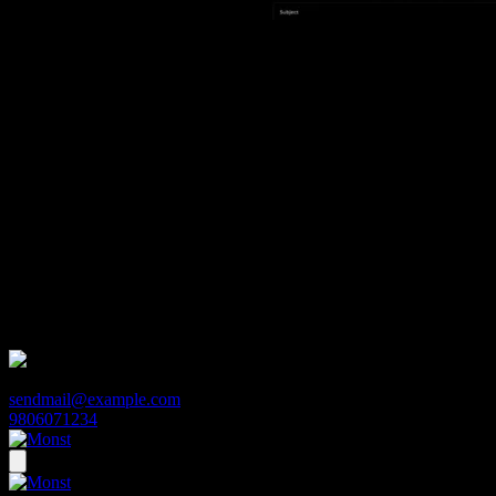
Demo 5
Demo 1
Demo 2
Demo 3
Demo 4
Demo 5
Monst
sendmail@example.com
9806071234