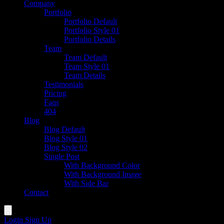
Company
Portfolio
Portfolio Default
Portfolio Style 01
Portfolio Details
Team
Team Default
Team Style 01
Team Details
Testimonials
Pricing
Faqs
404
Blog
Blog Default
Blog Style 01
Blog Style 02
Single Post
With Background Color
With Background Image
With Side Bar
Contact
Login
Sign Up