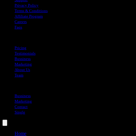
Privacy Policy
Terms & Conditions
Affiliate Program
Careers
Faqs
About
Pricing
Testimonials
Bussiness
Marketing
About Us
Team
Blog
Bussiness
Marketing
Contact
Single
Home