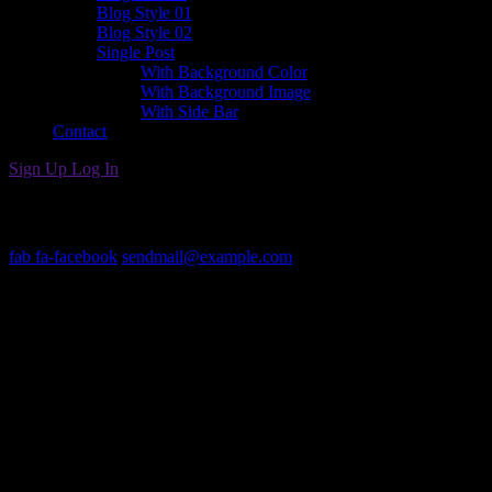
Blog Style 01
Blog Style 02
Single Post
With Background Color
With Background Image
With Side Bar
Contact
Sign Up
Log In
Get In Touch
fab fa-facebook
sendmail@example.com