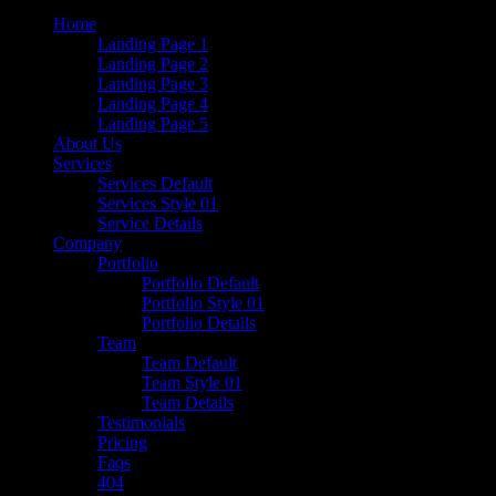
Home
Landing Page 1
Landing Page 2
Landing Page 3
Landing Page 4
Landing Page 5
About Us
Services
Services Default
Services Style 01
Service Details
Company
Portfolio
Portfolio Default
Portfolio Style 01
Portfolio Details
Team
Team Default
Team Style 01
Team Details
Testimonials
Pricing
Faqs
404