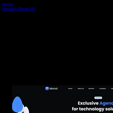
Demos
Purchase Theme $19
Ready to use Demos
Here are example of predefined demo sites
that can be imported within one click.
Demo 1
Demo 2
Demo 3
Demo 4