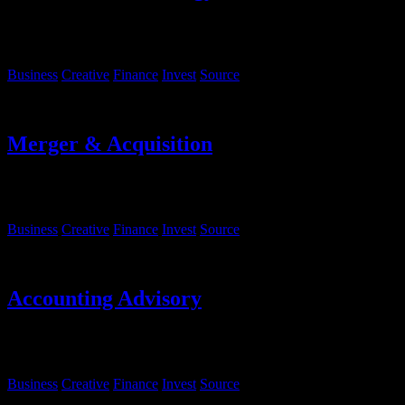
Lorem ipsum, dolor sit amet consectetur adipisicing elit. Sequi
eveniet rem fugiat deserunt molestias.
Business
Creative
Finance
Invest
Source
Merger & Acquisition
Lorem ipsum, dolor sit amet consectetur adipisicing elit. Sequi
eveniet rem fugiat deserunt molestias.
Business
Creative
Finance
Invest
Source
Accounting Advisory
Lorem ipsum, dolor sit amet consectetur adipisicing elit. Sequi
eveniet rem fugiat deserunt molestias.
Business
Creative
Finance
Invest
Source