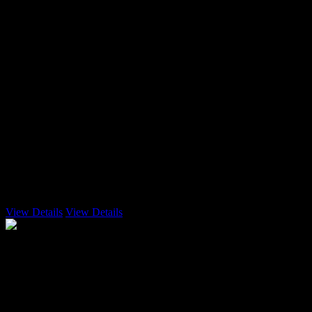
3 Emails
View Details
View Details
Enterprise
$85.99
user per month