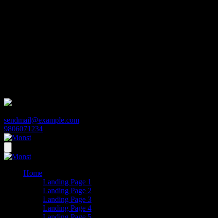
Demo 2
Demo 3
Demo 4
Demo 5
Monst
sendmail@example.com
9806071234
Home
Landing Page 1
Landing Page 2
Landing Page 3
Landing Page 4
Landing Page 5