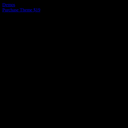
Demos
Purchase Theme $19
Ready to use Demos
Here are example of predefined demo sites
that can be imported within one click.
Demo 1
Demo 2
Demo 3
Demo 4
Demo 5
Demo 1