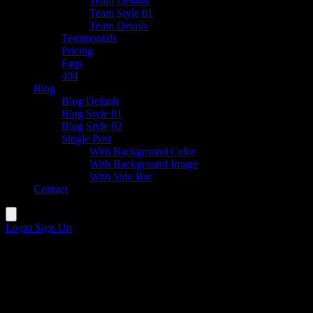
Team Default
Team Style 01
Team Details
Testimonials
Pricing
Faqs
404
Blog
Blog Default
Blog Style 01
Blog Style 02
Single Post
With Background Color
With Background Image
With Side Bar
Contact
Login
Sign Up