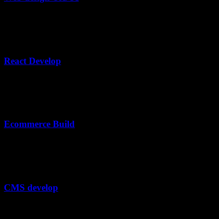
Lorem ipsum dolor, sit amet consectetur adipisicing elit. Veritatis
expedita animi.
02
React Develop
Lorem ipsum dolor, sit amet consectetur adipisicing elit. Veritatis
expedita animi.
03
Ecommerce Build
Lorem ipsum dolor, sit amet consectetur adipisicing elit. Veritatis
expedita animi.
04
CMS develop
Lorem ipsum dolor, sit amet consectetur adipisicing elit. Veritatis
expedita animi.