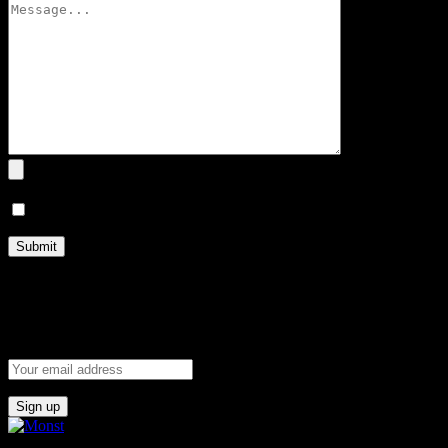
I agree to terms and conditions.
Subscribe now to
Our Newsletter
and get the Coupon code.
Get the latest posts delivers right to your inbox