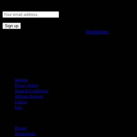
Subscribe and stay fully connected with product.
© 2022. All rights reserved. Developed by
Steelthemes
Useful Links
Support
Privacy Policy
Terms & Conditions
Affiliate Program
Careers
Faqs
About
Pricing
Testimonials