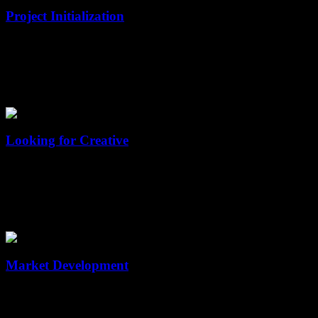
Project Initialization
Sed ac magna sit amet risus tristique interdum at vel velit. In hac
habitasse platea dictumst.
02
Looking for Creative
Sed ac magna sit amet risus tristique interdum at vel velit. In hac
habitasse platea dictumst.
03
Market Development
Sed ac magna sit amet risus tristique interdum at vel velit. In hac
habitasse platea dictumst.