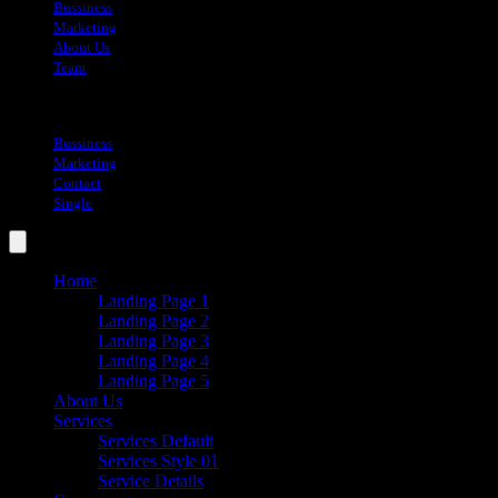
Bussiness
Marketing
About Us
Team
Blog
Bussiness
Marketing
Contact
Single
Home
Landing Page 1
Landing Page 2
Landing Page 3
Landing Page 4
Landing Page 5
About Us
Services
Services Default
Services Style 01
Service Details