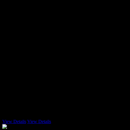
3 Emails
View Details
View Details