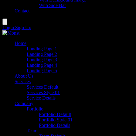
With Side Bar
Contact
Login
Sign Up
Home
Landing Page 1
Landing Page 2
Landing Page 3
Landing Page 4
Landing Page 5
About Us
Services
Services Default
Services Style 01
Service Details
Company
Portfolio
Portfolio Default
Portfolio Style 01
Portfolio Details
Team