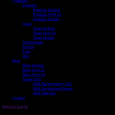
Company
Portfolio
Portfolio Default
Portfolio Style 01
Portfolio Details
Team
Team Default
Team Style 01
Team Details
Testimonials
Pricing
Faqs
404
Blog
Blog Default
Blog Style 01
Blog Style 02
Single Post
With Background Color
With Background Image
With Side Bar
Contact
Sign Up
Log In