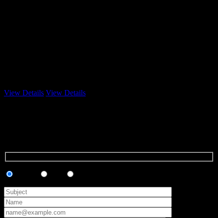
3 Emails
View Details
View Details
Contact Us
We will
be glad
to hear
from you!
Support
Sales
Marketing