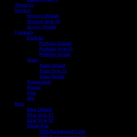
About Us
Services
Services Default
Services Style 01
Service Details
Company
Portfolio
Portfolio Default
Portfolio Style 01
Portfolio Details
Team
Team Default
Team Style 01
Team Details
Testimonials
Pricing
Faqs
404
Blog
Blog Default
Blog Style 01
Blog Style 02
Single Post
With Background Color
With Background Image