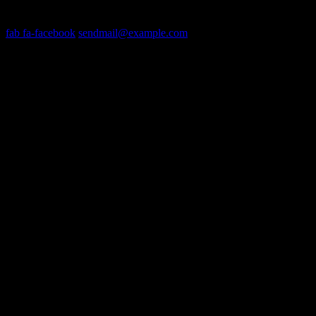
Get In Touch
fab fa-facebook
sendmail@example.com