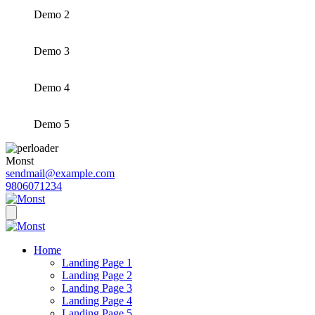
Demo 2
Demo 3
Demo 4
Demo 5
Monst
sendmail@example.com
9806071234
Home
Landing Page 1
Landing Page 2
Landing Page 3
Landing Page 4
Landing Page 5