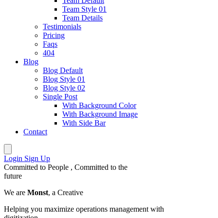
Team Default
Team Style 01
Team Details
Testimonials
Pricing
Faqs
404
Blog
Blog Default
Blog Style 01
Blog Style 02
Single Post
With Background Color
With Background Image
With Side Bar
Contact
Login
Sign Up
Committed to
People
, Committed to the
future
We are
Monst
, a Creative
Helping you maximize operations management with
digitization