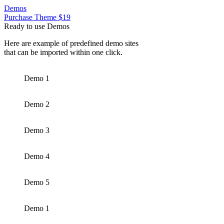
Demos
Purchase Theme $19
Ready to use Demos
Here are example of predefined demo sites
that can be imported within one click.
Demo 1
Demo 2
Demo 3
Demo 4
Demo 5
Demo 1