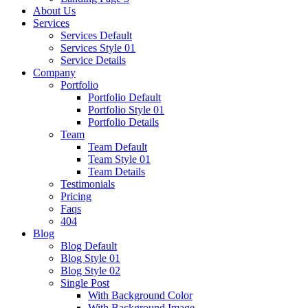
About Us
Services
Services Default
Services Style 01
Service Details
Company
Portfolio
Portfolio Default
Portfolio Style 01
Portfolio Details
Team
Team Default
Team Style 01
Team Details
Testimonials
Pricing
Faqs
404
Blog
Blog Default
Blog Style 01
Blog Style 02
Single Post
With Background Color
With Background Image