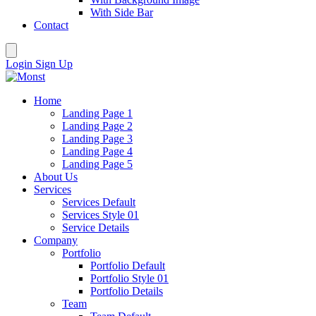
With Side Bar
Contact
Login
Sign Up
Home
Landing Page 1
Landing Page 2
Landing Page 3
Landing Page 4
Landing Page 5
About Us
Services
Services Default
Services Style 01
Service Details
Company
Portfolio
Portfolio Default
Portfolio Style 01
Portfolio Details
Team