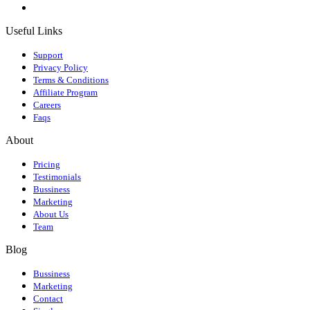
Useful Links
Support
Privacy Policy
Terms & Conditions
Affiliate Program
Careers
Faqs
About
Pricing
Testimonials
Bussiness
Marketing
About Us
Team
Blog
Bussiness
Marketing
Contact