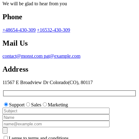
We will be glad to hear from you
Phone
+48654-430-309
+16532-430-309
Mail Us
contact@monst.com
pat@example.com
Address
11567 E Broadview Dr
Colorado(CO), 80117
Support
Sales
Marketing
I agree to terms and conditions.