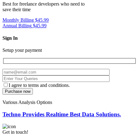
Best for freelance developers who need to
save their time
Monthly Billing
$45.99
Annual Billing
$45.99
Sign In
Setup your payment
I agree to terms and conditions.
Various Analysis Options
Techno Provides Realtime Best Data Solutions.
Get in touch!