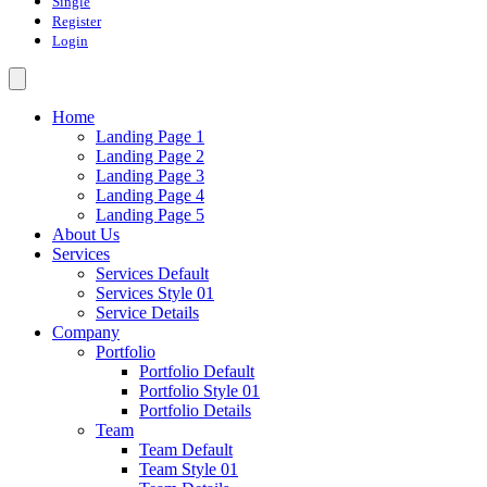
Single
Register
Login
Home
Landing Page 1
Landing Page 2
Landing Page 3
Landing Page 4
Landing Page 5
About Us
Services
Services Default
Services Style 01
Service Details
Company
Portfolio
Portfolio Default
Portfolio Style 01
Portfolio Details
Team
Team Default
Team Style 01