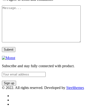
Subscribe and stay fully connected with product.
© 2022. All rights reserved. Developed by
Steelthemes