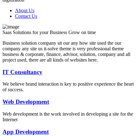
About Us
Contact Us
Saas Solutions for
your Business
Grow on time
Business solution company sit our any how site used the our
company any site us it-solve theme is very professional theme
business & corporate, finance, advisor, solution, company and all
project used, there are all kinds of websites here.
IT Consultancy
We believe brand interaction is key to positive experience the heart
of success.
Web Development
Web development is the work involved in developing a site for the
Internet
App Development