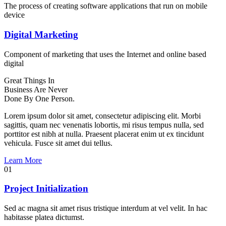
The process of creating software applications that run on mobile
device
Digital Marketing
Component of marketing that uses the Internet and online based
digital
Great Things In
Business Are
Never
Done
By One Person.
Lorem ipsum dolor sit amet, consectetur adipiscing elit. Morbi
sagittis, quam nec venenatis lobortis, mi risus tempus nulla, sed
porttitor est nibh at nulla. Praesent placerat enim ut ex tincidunt
vehicula. Fusce sit amet dui tellus.
Learn More
01
Project Initialization
Sed ac magna sit amet risus tristique interdum at vel velit. In hac
habitasse platea dictumst.