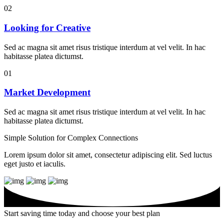
02
Looking for Creative
Sed ac magna sit amet risus tristique interdum at vel velit. In hac
habitasse platea dictumst.
01
Market Development
Sed ac magna sit amet risus tristique interdum at vel velit. In hac
habitasse platea dictumst.
Simple Solution for
Complex
Connections
Lorem ipsum dolor sit amet, consectetur adipiscing elit. Sed luctus
eget justo et iaculis.
Start saving time today and
choose
your best plan