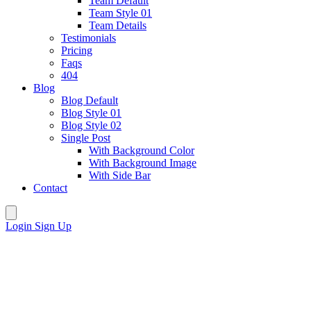
Team Default
Team Style 01
Team Details
Testimonials
Pricing
Faqs
404
Blog
Blog Default
Blog Style 01
Blog Style 02
Single Post
With Background Color
With Background Image
With Side Bar
Contact
Login
Sign Up