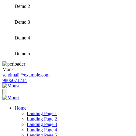
Demo 2
Demo 3
Demo 4
Demo 5
Monst
sendmail@example.com
9806071234
Home
Landing Page 1
Landing Page 2
Landing Page 3
Landing Page 4
Landing Page 5