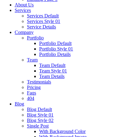
About Us
Services
Services Default
Services Style 01
Service Details
Company
Portfolio
Portfolio Default
Portfolio Style 01
Portfolio Details
Team
Team Default
Team Style 01
Team Details
Testimonials
Pricing
Faqs
404
Blog
Blog Default
Blog Style 01
Blog Style 02
Single Post
With Background Color
With Background Image