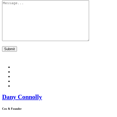
Dany Connolly
Ceo & Founder