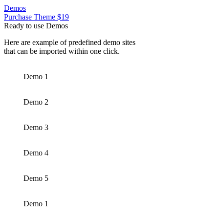
Demos
Purchase Theme $19
Ready to use Demos
Here are example of predefined demo sites
that can be imported within one click.
Demo 1
Demo 2
Demo 3
Demo 4
Demo 5
Demo 1