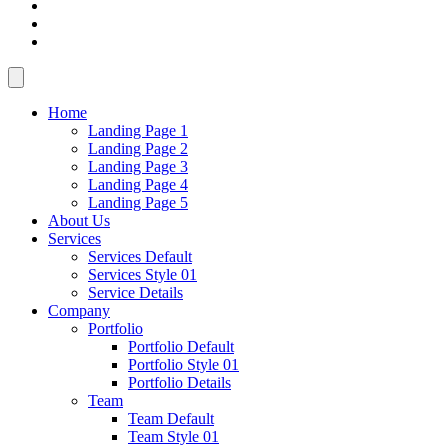
Home
Landing Page 1
Landing Page 2
Landing Page 3
Landing Page 4
Landing Page 5
About Us
Services
Services Default
Services Style 01
Service Details
Company
Portfolio
Portfolio Default
Portfolio Style 01
Portfolio Details
Team
Team Default
Team Style 01