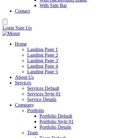
With Side Bar
Contact
Login
Sign Up
Home
Landing Page 1
Landing Page 2
Landing Page 3
Landing Page 4
Landing Page 5
About Us
Services
Services Default
Services Style 01
Service Details
Company
Portfolio
Portfolio Default
Portfolio Style 01
Portfolio Details
Team