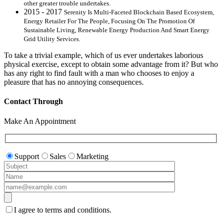
other greater trouble undertakes.
2015 - 2017
Serenity Is Multi-Faceted Blockchain Based Ecosystem,
Energy Retailer For The People, Focusing On The Promotion Of
Sustainable Living, Renewable Energy Production And Smart Energy
Grid Utility Services.
To take a trivial example, which of us ever undertakes laborious
physical exercise, except to obtain some advantage from it? But who
has any right to find fault with a man who chooses to enjoy a
pleasure that has no annoying consequences.
Contact Through
Make An Appointment
Support
Sales
Marketing
I agree to terms and conditions.