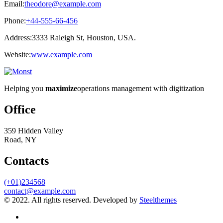
Email:
theodore@example.com
Phone:
+44-555-66-456
Address:
3333 Raleigh St, Houston, USA.
Website:
www.example.com
Helping you
maximize
operations management with digitization
Office
359 Hidden Valley
Road, NY
Contacts
(+01)234568
contact@example.com
© 2022. All rights reserved. Developed by
Steelthemes