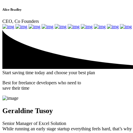
Alice Bradley
CEO, Co Founders
Start saving time today and
choose
your best plan
Best for freelance developers who need to
save their time
Geraldine Tusoy
Senior Manager of Excel Solution
While running an early stage startup everything feels hard, that’s wh