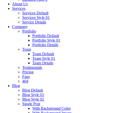
About Us
Services
Services Default
Services Style 01
Service Details
Company
Portfolio
Portfolio Default
Portfolio Style 01
Portfolio Details
Team
Team Default
Team Style 01
Team Details
Testimonials
Pricing
Faqs
404
Blog
Blog Default
Blog Style 01
Blog Style 02
Single Post
With Background Color
With Background Image