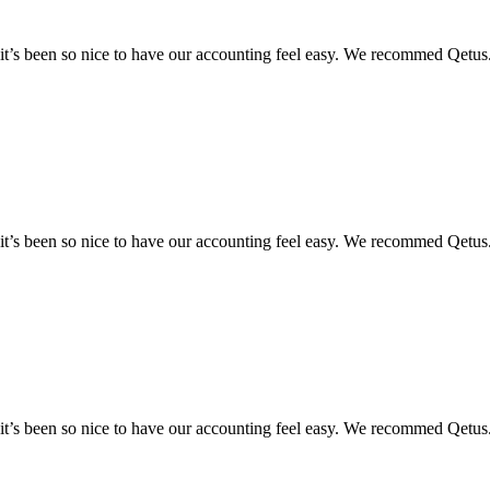
y it’s been so nice to have our accounting feel easy. We recommed Qetus
y it’s been so nice to have our accounting feel easy. We recommed Qetus
y it’s been so nice to have our accounting feel easy. We recommed Qetus