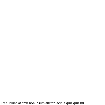
 urna. Nunc at arcu non ipsum auctor lacinia quis quis mi.