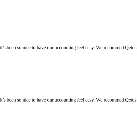
y it’s been so nice to have our accounting feel easy. We recommed Qetus
y it’s been so nice to have our accounting feel easy. We recommed Qetus