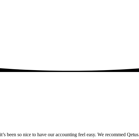
y it’s been so nice to have our accounting feel easy. We recommed Qetus