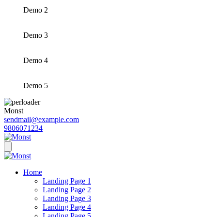
Demo 2
Demo 3
Demo 4
Demo 5
Monst
sendmail@example.com
9806071234
Home
Landing Page 1
Landing Page 2
Landing Page 3
Landing Page 4
Landing Page 5