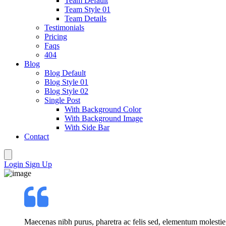
Team Default
Team Style 01
Team Details
Testimonials
Pricing
Faqs
404
Blog
Blog Default
Blog Style 01
Blog Style 02
Single Post
With Background Color
With Background Image
With Side Bar
Contact
Login
Sign Up
Maecenas nibh purus, pharetra ac felis sed, elementum molestie