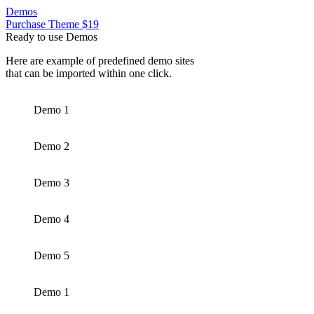
Demos
Purchase Theme $19
Ready to use Demos
Here are example of predefined demo sites
that can be imported within one click.
Demo 1
Demo 2
Demo 3
Demo 4
Demo 5
Demo 1