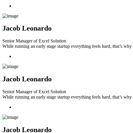
Jacob Leonardo
Senior Manager of Excel Solution
While running an early stage startup everything feels hard, that’s wh
Jacob Leonardo
Senior Manager of Excel Solution
While running an early stage startup everything feels hard, that’s wh
Jacob Leonardo