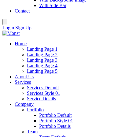
With Side Bar
Contact
Login
Sign Up
Home
Landing Page 1
Landing Page 2
Landing Page 3
Landing Page 4
Landing Page 5
About Us
Services
Services Default
Services Style 01
Service Details
Company
Portfolio
Portfolio Default
Portfolio Style 01
Portfolio Details
Team