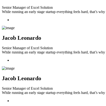
Senior Manager of Excel Solution
While running an early stage startup everything feels hard, that’s wh
Jacob Leonardo
Senior Manager of Excel Solution
While running an early stage startup everything feels hard, that’s wh
Jacob Leonardo
Senior Manager of Excel Solution
While running an early stage startup everything feels hard, that’s wh