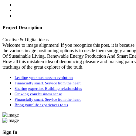
Project Description
Creative & Digital ideas
Welcome to image alignment! If you recognize this post, it is becaus
the various image positioning options is to nestle them snuggly am
Of Sustainable Living, Renewable Energy Production And Smart Ener
How all this mistaken idea of denouncing pleasure and praising pain
teachings of the great explorer of the truth.
Leading your business to evolution
Financially smart. Service from the heart
Sharing expertise. Building relationships
Growing your business sense
Financially smart. Service from the heart
Bring your life experiences to us
Sign In