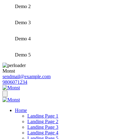
Demo 2
Demo 3
Demo 4
Demo 5
Monst
sendmail@example.com
9806071234
Home
Landing Page 1
Landing Page 2
Landing Page 3
Landing Page 4
Landing Page 5