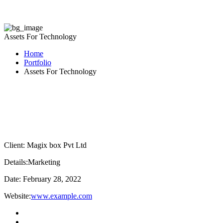
Assets For Technology
Home
Portfolio
Assets For Technology
Client:
Magix box Pvt Ltd
Details:
Marketing
Date:
February 28, 2022
Website:
www.example.com