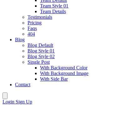
Team Default
Team Style 01
Team Details
Testimonials
Pricing
Faqs
404
Blog
Blog Default
Blog Style 01
Blog Style 02
Single Post
With Background Color
With Background Image
With Side Bar
Contact
Login
Sign Up