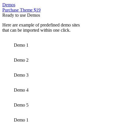
Demos
Purchase Theme $19
Ready to use Demos
Here are example of predefined demo sites
that can be imported within one click.
Demo 1
Demo 2
Demo 3
Demo 4
Demo 5
Demo 1