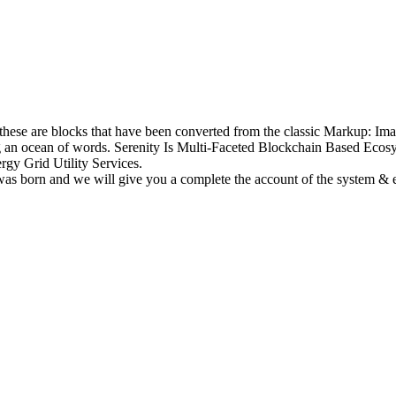
e these are blocks that have been converted from the classic Markup: I
ong an ocean of words. Serenity Is Multi-Faceted Blockchain Based Ec
gy Grid Utility Services.
 was born and we will give you a complete the account of the system &