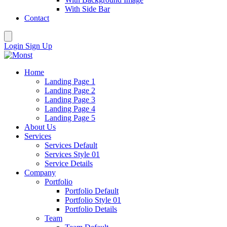
With Side Bar
Contact
Login
Sign Up
Home
Landing Page 1
Landing Page 2
Landing Page 3
Landing Page 4
Landing Page 5
About Us
Services
Services Default
Services Style 01
Service Details
Company
Portfolio
Portfolio Default
Portfolio Style 01
Portfolio Details
Team