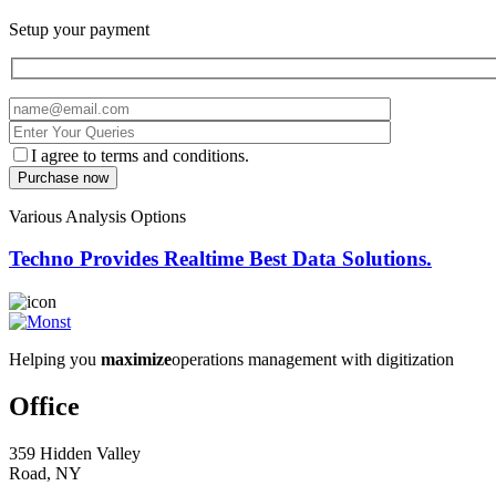
Setup your payment
I agree to terms and conditions.
Various Analysis Options
Techno Provides Realtime Best Data Solutions.
Helping you
maximize
operations management with digitization
Office
359 Hidden Valley
Road, NY