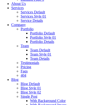
About Us
Services
Services Default
Services Style 01
Service Details
Company
Portfolio
Portfolio Default
Portfolio Style 01
Portfolio Details
Team
Team Default
Team Style 01
Team Details
Testimonials
Pricing
Faqs
404
Blog
Blog Default
Blog Style 01
Blog Style 02
Single Post
With Background Color
With Background Image