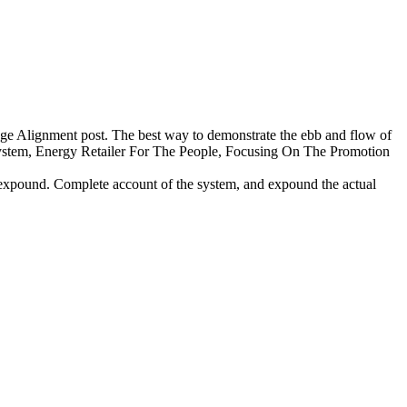
mage Alignment post. The best way to demonstrate the ebb and flow of
osystem, Energy Retailer For The People, Focusing On The Promotion
 expound. Complete account of the system, and expound the actual