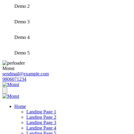
Demo 2
Demo 3
Demo 4
Demo 5
Monst
sendmail@example.com
9806071234
Home
Landing Page 1
Landing Page 2
Landing Page 3
Landing Page 4
Landing Page 5