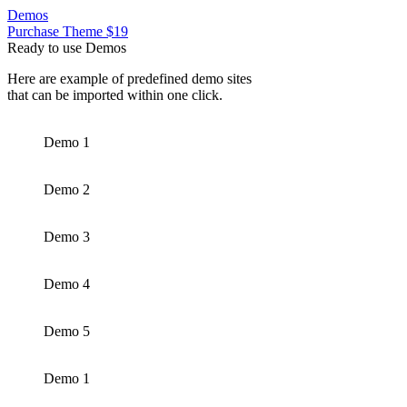
Demos
Purchase Theme $19
Ready to use Demos
Here are example of predefined demo sites
that can be imported within one click.
Demo 1
Demo 2
Demo 3
Demo 4
Demo 5
Demo 1