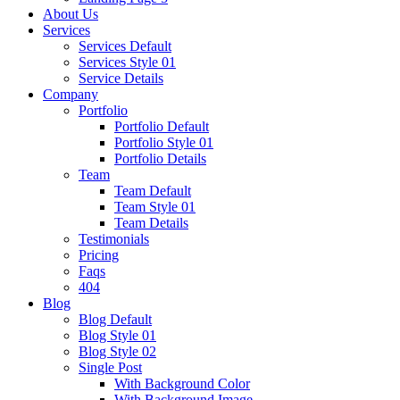
About Us
Services
Services Default
Services Style 01
Service Details
Company
Portfolio
Portfolio Default
Portfolio Style 01
Portfolio Details
Team
Team Default
Team Style 01
Team Details
Testimonials
Pricing
Faqs
404
Blog
Blog Default
Blog Style 01
Blog Style 02
Single Post
With Background Color
With Background Image