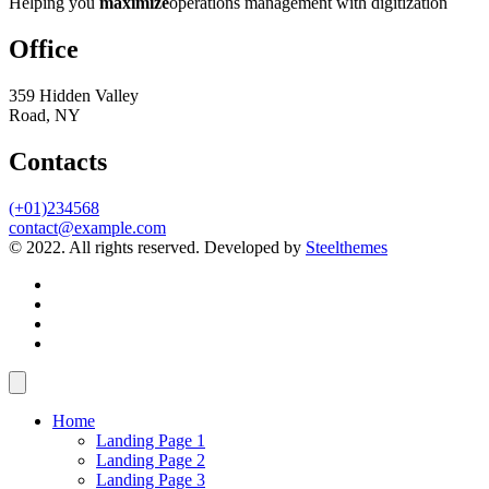
Helping you
maximize
operations management with digitization
Office
359 Hidden Valley
Road, NY
Contacts
(+01)234568
contact@example.com
© 2022. All rights reserved. Developed by
Steelthemes
Home
Landing Page 1
Landing Page 2
Landing Page 3