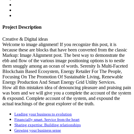
Project Description
Creative & Digital ideas
Welcome to image alignment! If you recognize this post, it is
because these are blocks that have been converted from the classic
Markup: Image Alignment post. The best way to demonstrate the
ebb and flow of the various image positioning options is to nestle
them snuggly among an ocean of words. Serenity Is Multi-Faceted
Blockchain Based Ecosystem, Energy Retailer For The People,
Focusing On The Promotion Of Sustainable Living, Renewable
Energy Production And Smart Energy Grid Utility Services.
How all this mistaken idea of denouncing pleasure and praising pain
was born and we will give you a complete the account of the system
& expound. Complete account of the system, and expound the
actual teachings of the great explorer of the truth.
Leading your business to evolution
Financially smart. Service from the heart
Sharing expertise. Building relationships
Growing your business sense