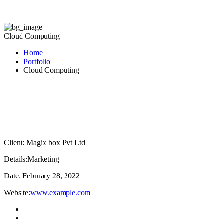
Cloud Computing
Home
Portfolio
Cloud Computing
Client:
Magix box Pvt Ltd
Details:
Marketing
Date:
February 28, 2022
Website:
www.example.com