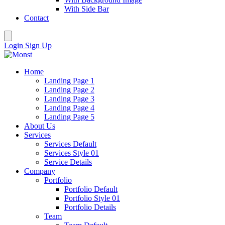
With Side Bar
Contact
Login
Sign Up
Home
Landing Page 1
Landing Page 2
Landing Page 3
Landing Page 4
Landing Page 5
About Us
Services
Services Default
Services Style 01
Service Details
Company
Portfolio
Portfolio Default
Portfolio Style 01
Portfolio Details
Team