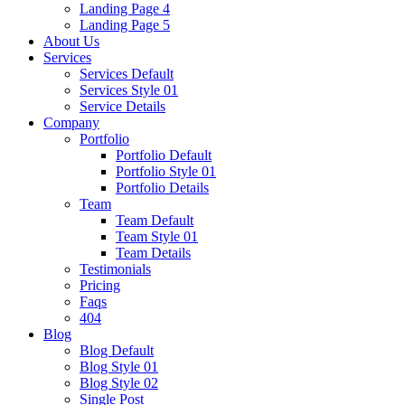
Landing Page 4
Landing Page 5
About Us
Services
Services Default
Services Style 01
Service Details
Company
Portfolio
Portfolio Default
Portfolio Style 01
Portfolio Details
Team
Team Default
Team Style 01
Team Details
Testimonials
Pricing
Faqs
404
Blog
Blog Default
Blog Style 01
Blog Style 02
Single Post