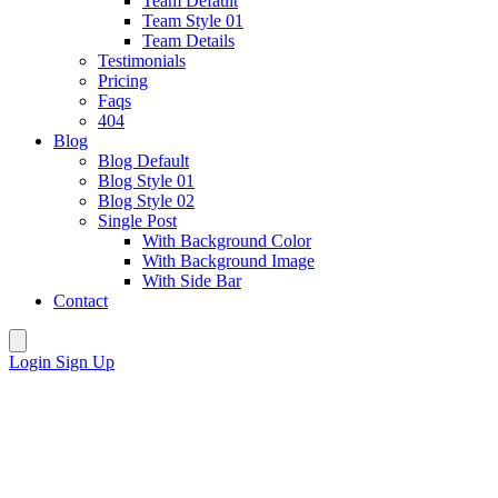
Team Default
Team Style 01
Team Details
Testimonials
Pricing
Faqs
404
Blog
Blog Default
Blog Style 01
Blog Style 02
Single Post
With Background Color
With Background Image
With Side Bar
Contact
Login
Sign Up