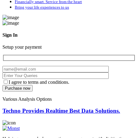
Financially smart. Service from the heart
Bring your life experiences to us
Sign In
Setup your payment
I agree to terms and conditions.
Various Analysis Options
Techno Provides Realtime Best Data Solutions.