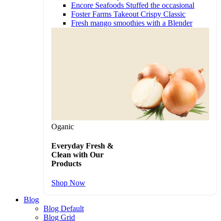
Encore Seafoods Stuffed the occasional
Foster Farms Takeout Crispy Classic
Fresh mango smoothies with a Blender
Oganic
Everyday Fresh &
Clean with Our
Products
Shop Now
Blog
Blog Default
Blog Grid