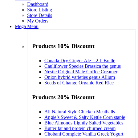
Dashboard
Store Listing
Store Details
My Orders
Mega Menu
Products 10% Discount
Canada Dry Ginger Ale – 2 L Bottle
Cauliflower Species Brassica the genus
Nestle Original Mate Coffee Creamer
Onion hybrid varieties genus Allium
Seeds of Change Organic Red Rice
Products 20% Discount
All Natural Style Chicken Meatballs
Angie’s Sweet & Salty Kettle Corn staple
Blue Almonds Lightly Salted Vegetables
Butter fat and protein churned cream
Chobani Complete Vanilla Greek Yogurt