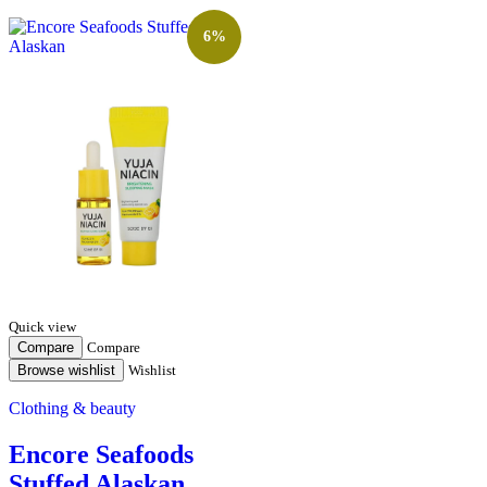
6%
Quick view
Compare
Compare
Browse wishlist
Wishlist
Clothing & beauty
Encore Seafoods
Stuffed Alaskan