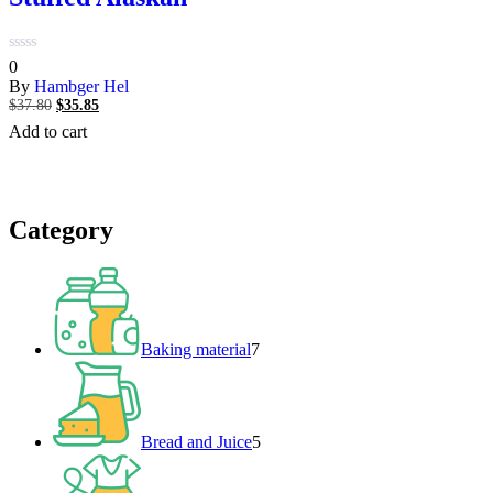
0
0
out
By
Hambger Hel
of
$
37.80
Original
$
35.85
Current
5
price
price
Add to cart
was:
is:
$37.80.
$35.85.
Category
7
products
Baking material
7
5
products
Bread and Juice
5
2
products