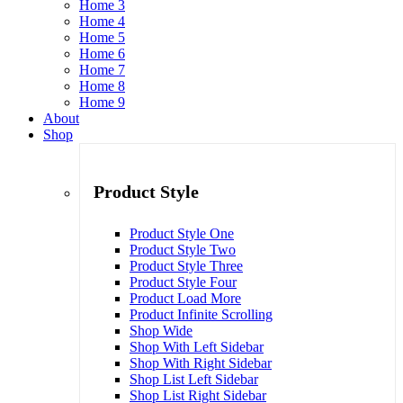
Home 3
Home 4
Home 5
Home 6
Home 7
Home 8
Home 9
About
Shop
Product Style
Product Style One
Product Style Two
Product Style Three
Product Style Four
Product Load More
Product Infinite Scrolling
Shop Wide
Shop With Left Sidebar
Shop With Right Sidebar
Shop List Left Sidebar
Shop List Right Sidebar