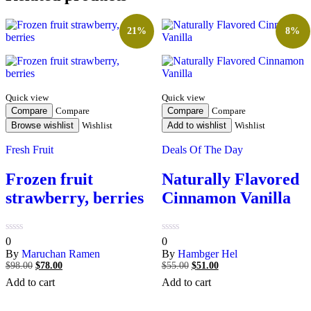
21%
8%
Quick view
Quick view
Compare
Compare
Compare
Compare
Browse wishlist
Wishlist
Add to wishlist
Wishlist
Fresh Fruit
Deals Of The Day
Frozen fruit
Naturally Flavored
strawberry, berries
Cinnamon Vanilla
0
0
0
0
out
out
By
Maruchan Ramen
By
Hambger Hel
of
of
$
98.00
Original
$
78.00
Current
$
55.00
Original
$
51.00
Current
5
5
price
price
price
price
Add to cart
Add to cart
was:
is:
was:
is:
$98.00.
$78.00.
$55.00.
$51.00.