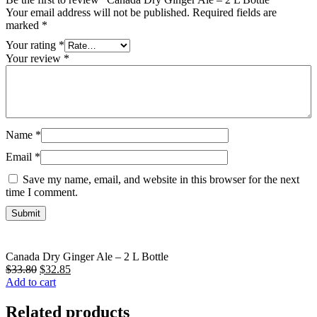
Your email address will not be published.
Required fields are
marked
*
Your rating
*
Your review
*
Name
*
Email
*
Save my name, email, and website in this browser for the next
time I comment.
Canada Dry Ginger Ale – 2 L Bottle
$
33.80
Original
$
32.85
Current
Add to cart
price
price
was:
is:
$33.80.
$32.85.
Related products