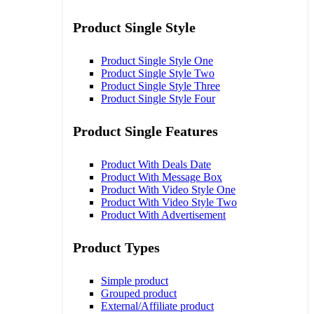
Product Single Style
Product Single Style One
Product Single Style Two
Product Single Style Three
Product Single Style Four
Product Single Features
Product With Deals Date
Product With Message Box
Product With Video Style One
Product With Video Style Two
Product With Advertisement
Product Types
Simple product
Grouped product
External/Affiliate product