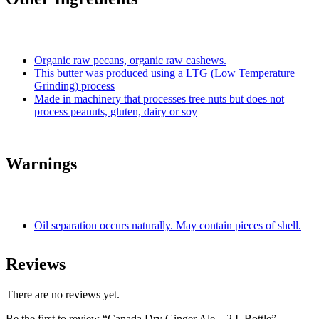
Organic raw pecans, organic raw cashews.
This butter was produced using a LTG (Low Temperature
Grinding) process
Made in machinery that processes tree nuts but does not
process peanuts, gluten, dairy or soy
Warnings
Oil separation occurs naturally. May contain pieces of shell.
Reviews
There are no reviews yet.
Be the first to review “Canada Dry Ginger Ale – 2 L Bottle”