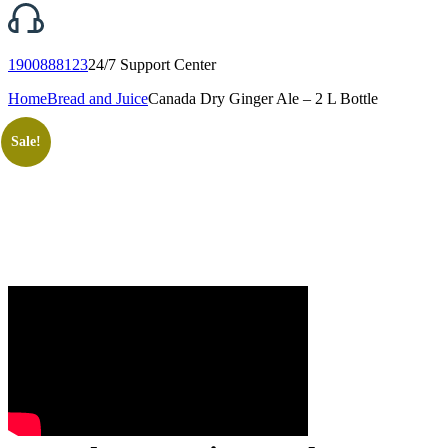
1900888123
24/7 Support Center
Home
Bread and Juice
Canada Dry Ginger Ale – 2 L Bottle
Sale!