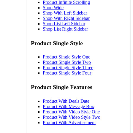
Product Infinite Scrolling
Shop Wide
Shop With Left Sidebar
Shop With Right Sidebar
Shop List Left Sidebar
Shop List Right Sidebar
Product Single Style
Product Single Style One
Product Single Style Two
Product Single Style Three
Product Single Style Four
Product Single Features
Product With Deals Date
Product With Message Box
Product With Video Style One
Product With Video Style Two
Product With Advertisement