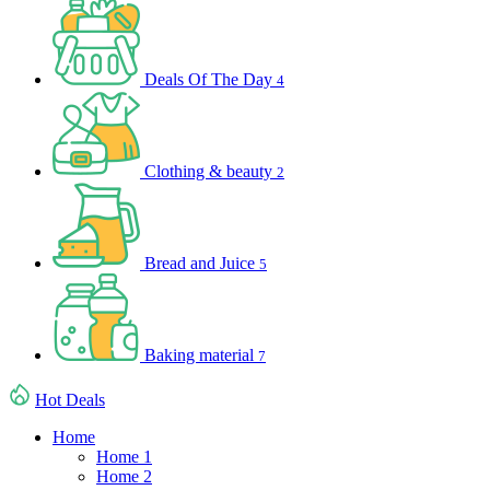
Deals Of The Day
4
Clothing & beauty
2
Bread and Juice
5
Baking material
7
Hot Deals
Home
Home 1
Home 2