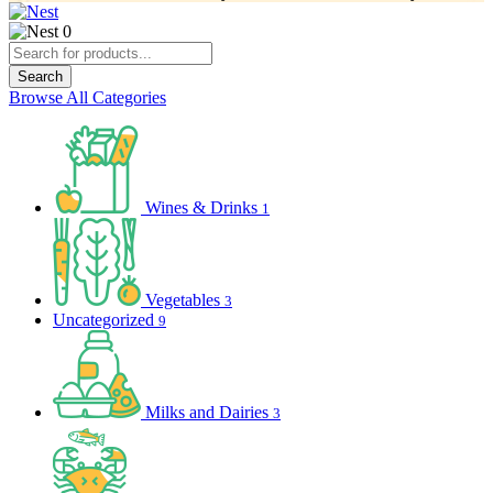
0
Products
search
Search
Browse All Categories
Wines & Drinks
1
Vegetables
3
Uncategorized
9
Milks and Dairies
3