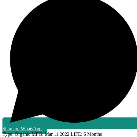
Share on WhatsApp
Type:
Organic
MFG:
Mar 11 2022
LIFE:
6 Months