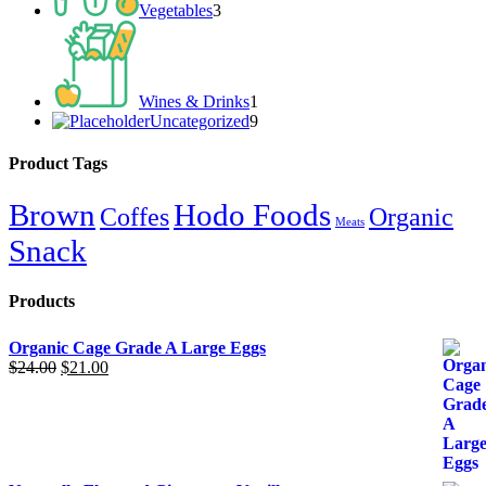
Vegetables
3
1
product
Wines & Drinks
1
Uncategorized
9
9
products
Product Tags
Brown
Hodo Foods
Coffes
Organic
Meats
Snack
Products
Organic Cage Grade A Large Eggs
$
24.00
Original
$
21.00
Current
price
price
was:
is:
$24.00.
$21.00.