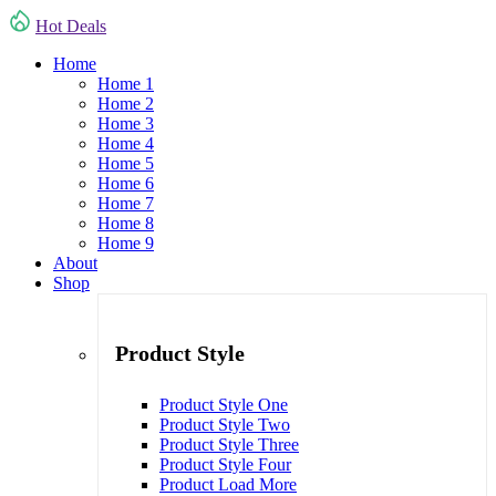
Hot Deals
Home
Home 1
Home 2
Home 3
Home 4
Home 5
Home 6
Home 7
Home 8
Home 9
About
Shop
Product Style
Product Style One
Product Style Two
Product Style Three
Product Style Four
Product Load More