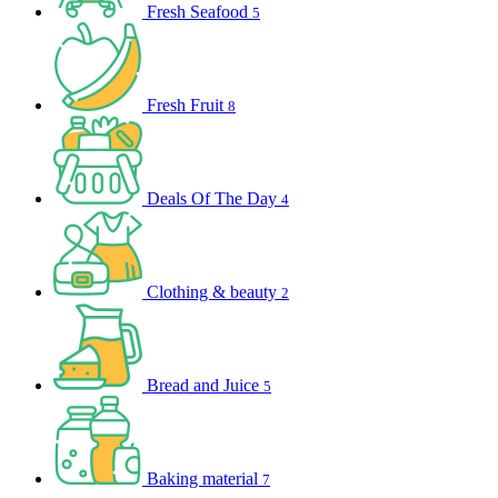
Fresh Seafood
5
Fresh Fruit
8
Deals Of The Day
4
Clothing & beauty
2
Bread and Juice
5
Baking material
7