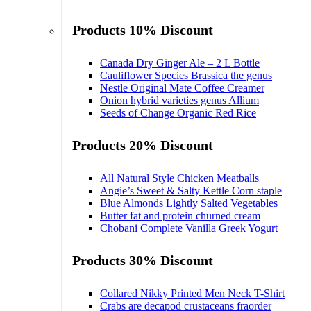
Products 10% Discount
Canada Dry Ginger Ale – 2 L Bottle
Cauliflower Species Brassica the genus
Nestle Original Mate Coffee Creamer
Onion hybrid varieties genus Allium
Seeds of Change Organic Red Rice
Products 20% Discount
All Natural Style Chicken Meatballs
Angie’s Sweet & Salty Kettle Corn staple
Blue Almonds Lightly Salted Vegetables
Butter fat and protein churned cream
Chobani Complete Vanilla Greek Yogurt
Products 30% Discount
Collared Nikky Printed Men Neck T-Shirt
Crabs are decapod crustaceans fraorder