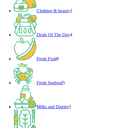
Clothing & beauty
2
4
products
Deals Of The Day
4
8
products
Fresh Fruit
8
5
products
Fresh Seafood
5
3
products
Milks and Dairies
3
3
products