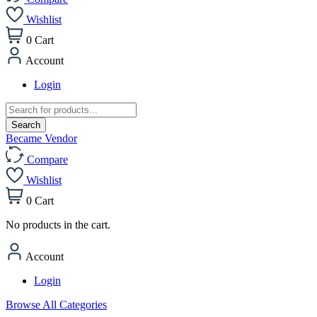
Wishlist
0
Cart
Account
Login
Products
search
Search
Became Vendor
Compare
Wishlist
0
Cart
No products in the cart.
Account
Login
Browse All Categories