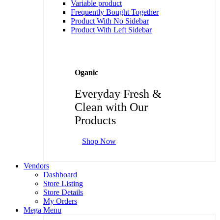
Variable product
Frequently Bought Together
Product With No Sidebar
Product With Left Sidebar
Oganic
Everyday Fresh &
Clean with Our
Products
Shop Now
Vendors
Dashboard
Store Listing
Store Details
My Orders
Mega Menu