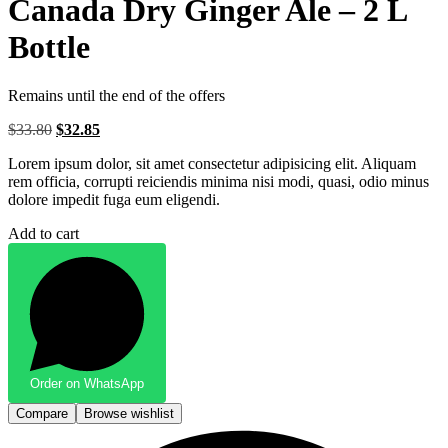
Canada Dry Ginger Ale – 2 L
Bottle
Remains until the end of the offers
$
33.80
Original
$
32.85
Current
price
price
Lorem ipsum dolor, sit amet consectetur adipisicing elit. Aliquam
was:
is:
rem officia, corrupti reiciendis minima nisi modi, quasi, odio minus
$33.80.
$32.85.
dolore impedit fuga eum eligendi.
Add to cart
Order on WhatsApp
Compare
Browse wishlist