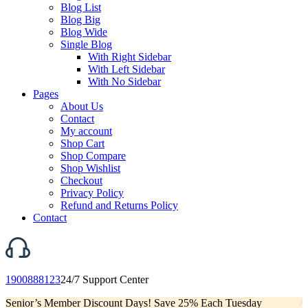
Blog List
Blog Big
Blog Wide
Single Blog
With Right Sidebar
With Left Sidebar
With No Sidebar
Pages
About Us
Contact
My account
Shop Cart
Shop Compare
Shop Wishlist
Checkout
Privacy Policy
Refund and Returns Policy
Contact
1900888123
24/7 Support Center
Senior’s Member Discount Days! Save 25% Each Tuesday