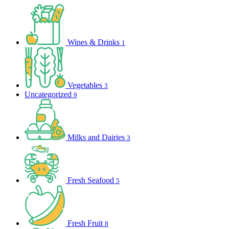
Wines & Drinks
1
Vegetables
3
Uncategorized
9
Milks and Dairies
3
Fresh Seafood
5
Fresh Fruit
8