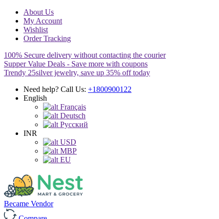
About Us
My Account
Wishlist
Order Tracking
100% Secure delivery without contacting the courier
Supper Value Deals - Save more with coupons
Trendy 25silver jewelry, save up 35% off today
Need help? Call Us:
+1800900122
English
Français
Deutsch
Pусский
INR
USD
MBP
EU
Became Vendor
Compare