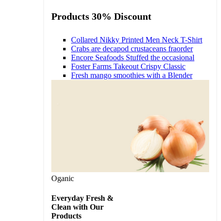
Products 30% Discount
Collared Nikky Printed Men Neck T-Shirt
Crabs are decapod crustaceans fraorder
Encore Seafoods Stuffed the occasional
Foster Farms Takeout Crispy Classic
Fresh mango smoothies with a Blender
Oganic
Everyday Fresh &
Clean with Our
Products