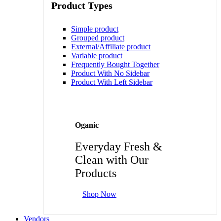
Product Types
Simple product
Grouped product
External/Affiliate product
Variable product
Frequently Bought Together
Product With No Sidebar
Product With Left Sidebar
Oganic
Everyday Fresh &
Clean with Our
Products
Shop Now
Vendors