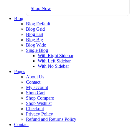
Shop Now
Blog
Blog Default
Blog Grid
Blog List
Blog Big
Blog Wide
Single Blog
With Right Sidebar
With Left Sidebar
With No Sidebar
Pages
About Us
Contact
My account
Shop Cart
Shop Compare
Shop Wishlist
Checkout
Privacy Policy
Refund and Returns Policy
Contact