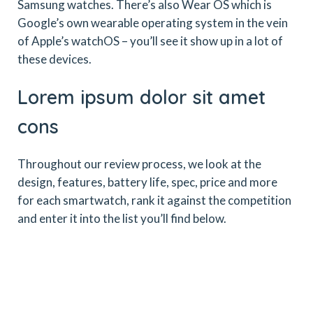
Samsung watches. There’s also Wear OS which is
Google’s own wearable operating system in the vein
of Apple’s watchOS – you’ll see it show up in a lot of
these devices.
Lorem ipsum dolor sit amet
cons
Throughout our review process, we look at the
design, features, battery life, spec, price and more
for each smartwatch, rank it against the competition
and enter it into the list you’ll find below.