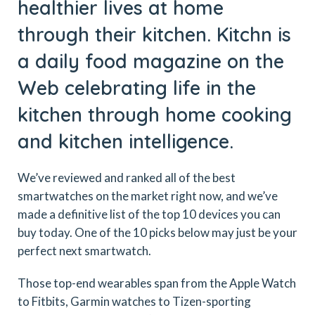
healthier lives at home
through their kitchen. Kitchn is
a daily food magazine on the
Web celebrating life in the
kitchen through home cooking
and kitchen intelligence.
We’ve reviewed and ranked all of the best
smartwatches on the market right now, and we’ve
made a definitive list of the top 10 devices you can
buy today. One of the 10 picks below may just be your
perfect next smartwatch.
Those top-end wearables span from the Apple Watch
to Fitbits, Garmin watches to Tizen-sporting