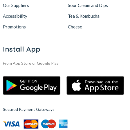
Our Suppliers
Sour Cream and Dips
Accessibility
Tea & Kombucha
Promotions
Cheese
Install App
From App Store or Google Play
Secured Payment Gateways