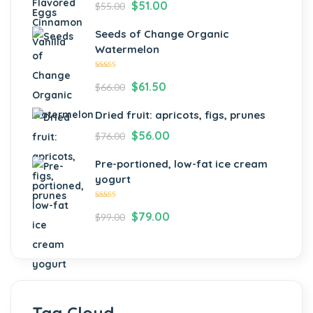
$
51.00
$
55.00
Seeds of Change Organic
Watermelon
Rated
$
61.50
$
66.00
4.00
out of 5
Dried fruit: apricots, figs, prunes
$
56.00
$
76.00
Pre-portioned, low-fat ice cream
yogurt
Rated
$
79.00
$
99.00
5.00
out
of 5