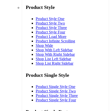
Product Style
Product Style One
Product Style Two
Product Style Three
Product Style Four
Product Load More
Product Infinite Scrolling
Shop Wide
Shop With Left Sidebar
Shop With Right Sidebar
Shop List Left Sidebar
Shop List Right Sidebar
Product Single Style
Product Single Style One
Product Single Style Two
Product Single Style Three
Product Single Style Four