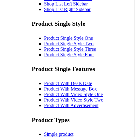
Shop List Left Sidebar
Shop List Right Sidebar
Product Single Style
Product Single Style One
Product Single Style Two
Product Single Style Three
Product Single Style Four
Product Single Features
Product With Deals Date
Product With Message Box
Product With Video Style One
Product With Video Style Two
Product With Advertisement
Product Types
Simple product