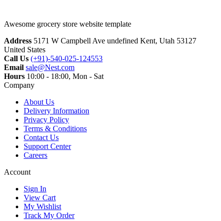
Awesome grocery store website template
Address
5171 W Campbell Ave undefined Kent, Utah 53127
United States
Call Us
(+91)-540-025-124553
Email
sale@Nest.com
Hours
10:00 - 18:00, Mon - Sat
Company
About Us
Delivery Information
Privacy Policy
Terms & Conditions
Contact Us
Support Center
Careers
Account
Sign In
View Cart
My Wishlist
Track My Order