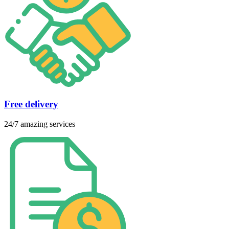
Free delivery
24/7 amazing services