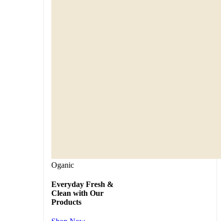
Oganic
Everyday Fresh &
Clean with Our
Products