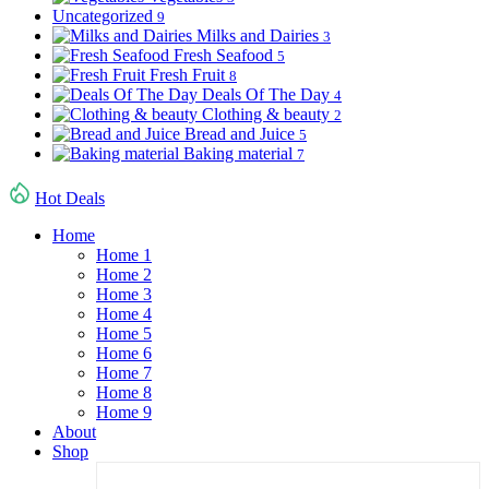
Uncategorized
9
Milks and Dairies
3
Fresh Seafood
5
Fresh Fruit
8
Deals Of The Day
4
Clothing & beauty
2
Bread and Juice
5
Baking material
7
Hot Deals
Home
Home 1
Home 2
Home 3
Home 4
Home 5
Home 6
Home 7
Home 8
Home 9
About
Shop