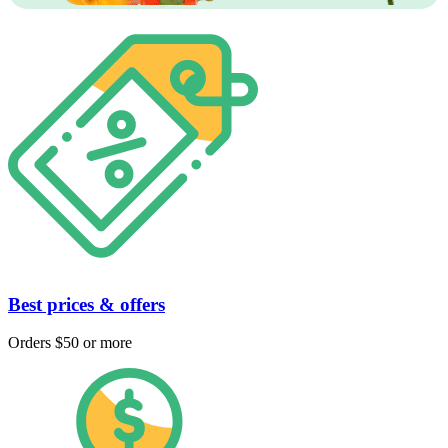
Best prices & offers
Orders $50 or more