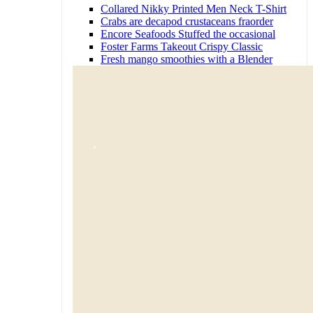
Collared Nikky Printed Men Neck T-Shirt
Crabs are decapod crustaceans fraorder
Encore Seafoods Stuffed the occasional
Foster Farms Takeout Crispy Classic
Fresh mango smoothies with a Blender