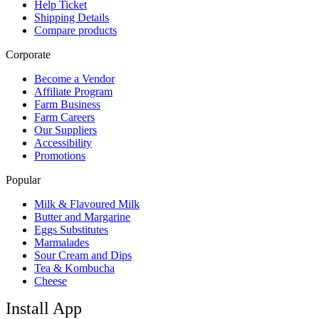
Help Ticket
Shipping Details
Compare products
Corporate
Become a Vendor
Affiliate Program
Farm Business
Farm Careers
Our Suppliers
Accessibility
Promotions
Popular
Milk & Flavoured Milk
Butter and Margarine
Eggs Substitutes
Marmalades
Sour Cream and Dips
Tea & Kombucha
Cheese
Install App