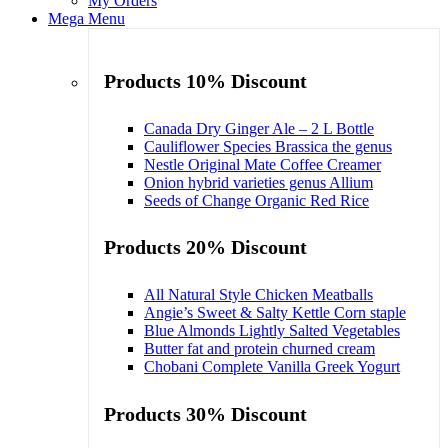
My Orders
Mega Menu
Products 10% Discount
Canada Dry Ginger Ale – 2 L Bottle
Cauliflower Species Brassica the genus
Nestle Original Mate Coffee Creamer
Onion hybrid varieties genus Allium
Seeds of Change Organic Red Rice
Products 20% Discount
All Natural Style Chicken Meatballs
Angie’s Sweet & Salty Kettle Corn staple
Blue Almonds Lightly Salted Vegetables
Butter fat and protein churned cream
Chobani Complete Vanilla Greek Yogurt
Products 30% Discount