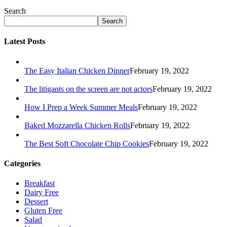
Search
Search
Latest Posts
The Easy Italian Chicken Dinner
February 19, 2022
The litigants on the screen are not actors
February 19, 2022
How I Prep a Week Summer Meals
February 19, 2022
Baked Mozzarella Chicken Rolls
February 19, 2022
The Best Soft Chocolate Chip Cookies
February 19, 2022
Categories
Breakfast
Dairy Free
Dessert
Gluten Free
Salad