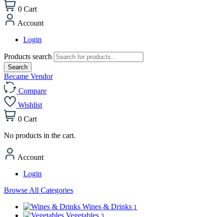
0
Cart
Account
Login
Products search
Search
Became Vendor
Compare
Wishlist
0
Cart
No products in the cart.
Account
Login
Browse All Categories
Wines & Drinks
1
Vegetables
3