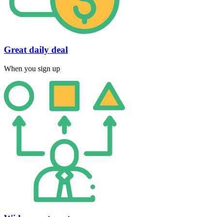
Great daily deal
When you sign up