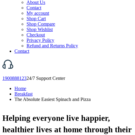
About Us
Contact
My account
Shop Cart
Shop Compare
Shop Wishlist
Checkout
Privacy Policy
Refund and Returns Policy
Contact
1900888123
24/7 Support Center
Home
Breakfast
The Absolute Easiest Spinach and Pizza
Helping everyone live happier,
healthier lives at home through their