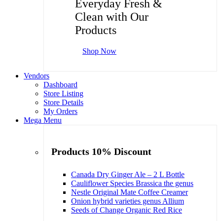
Everyday Fresh &
Clean with Our
Products
Shop Now
Vendors
Dashboard
Store Listing
Store Details
My Orders
Mega Menu
Products 10% Discount
Canada Dry Ginger Ale – 2 L Bottle
Cauliflower Species Brassica the genus
Nestle Original Mate Coffee Creamer
Onion hybrid varieties genus Allium
Seeds of Change Organic Red Rice