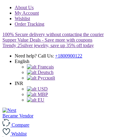
About Us
My Account
Wishlist
Order Tracking
100% Secure delivery without contacting the courier
Supper Value Deals - Save more with coupons
Trendy 25silver jewelry, save up 35% off today
Need help? Call Us:
+1800900122
English
Français
Deutsch
Pусский
INR
USD
MBP
EU
Became Vendor
Compare
Wishlist