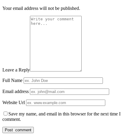
Your email address will not be published.
Leave a Reply
Full Name
Email address
Website Url
Save my name, and email in this browser for the next time I
comment.