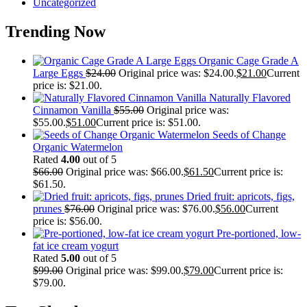
Uncategorized
Trending Now
Organic Cage Grade A
Large Eggs
$
24.00
Original price was: $24.00.
$
21.00
Current
price is: $21.00.
Naturally Flavored
Cinnamon Vanilla
$
55.00
Original price was:
$55.00.
$
51.00
Current price is: $51.00.
Seeds of Change
Organic Watermelon
Rated
4.00
out of 5
$
66.00
Original price was: $66.00.
$
61.50
Current price is:
$61.50.
Dried fruit: apricots, figs,
prunes
$
76.00
Original price was: $76.00.
$
56.00
Current
price is: $56.00.
Pre-portioned, low-
fat ice cream yogurt
Rated
5.00
out of 5
$
99.00
Original price was: $99.00.
$
79.00
Current price is:
$79.00.