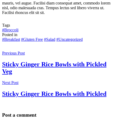
mauris, vel augue. Facilisi diam consequat amet, commodo lorem
nisl, odio malesuada cras. Tempus lectus sed libero viverra ut.
Facilisi rhoncus elit sit sit.
Tags
#Broccoli
Posted in
#Breakfast
#Gluten Free
#Salad
#Uncategorized
Previous Post
Sticky Ginger Rice Bowls with Pickled
Veg
Next Post
Sticky Ginger Rice Bowls with Pickled
Post a comment