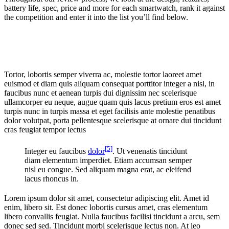
battery life, spec, price and more for each smartwatch, rank it against
the competition and enter it into the list you’ll find below.
Tortor, lobortis semper viverra ac, molestie tortor laoreet amet
euismod et diam quis aliquam consequat porttitor integer a nisl, in
faucibus nunc et aenean turpis dui dignissim nec scelerisque
ullamcorper eu neque, augue quam quis lacus pretium eros est amet
turpis nunc in turpis massa et eget facilisis ante molestie penatibus
dolor volutpat, porta pellentesque scelerisque at ornare dui tincidunt
cras feugiat tempor lectus
[5]
Integer eu faucibus
dolor
. Ut venenatis tincidunt
diam elementum imperdiet. Etiam accumsan semper
nisl eu congue. Sed aliquam magna erat, ac eleifend
lacus rhoncus in.
Lorem ipsum dolor sit amet, consectetur adipiscing elit. Amet id
enim, libero sit. Est donec lobortis cursus amet, cras elementum
libero convallis feugiat. Nulla faucibus facilisi tincidunt a arcu, sem
donec sed sed. Tincidunt morbi scelerisque lectus non. At leo