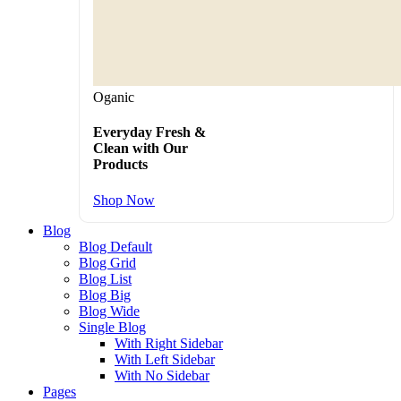
Oganic
Everyday Fresh &
Clean with Our
Products
Shop Now
Blog
Blog Default
Blog Grid
Blog List
Blog Big
Blog Wide
Single Blog
With Right Sidebar
With Left Sidebar
With No Sidebar
Pages