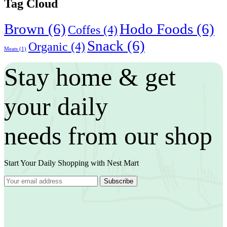
Tag Cloud
Brown
(6)
Hodo Foods
(6)
Coffes
(4)
Snack
(6)
Organic
(4)
Meats
(1)
Stay home & get
your daily
needs from our shop
Start Your Daily Shopping with
Nest Mart