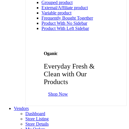
Grouped product
External/Affiliate product
Variable product
Frequently Bought Together
Product With No Sidebar
Product With Left Sidebar
Oganic
Everyday Fresh &
Clean with Our
Products
Shop Now
Vendors
Dashboard
Store Listing
Store Details