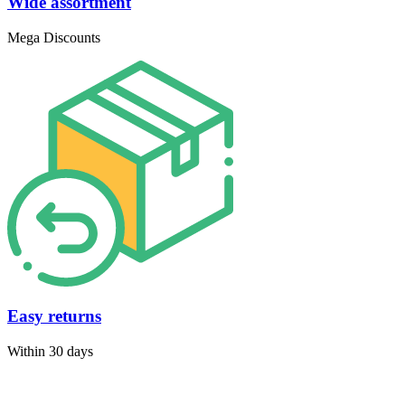
Wide assortment
Mega Discounts
Easy returns
Within 30 days