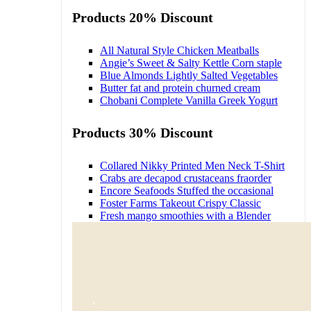
Products 20% Discount
All Natural Style Chicken Meatballs
Angie’s Sweet & Salty Kettle Corn staple
Blue Almonds Lightly Salted Vegetables
Butter fat and protein churned cream
Chobani Complete Vanilla Greek Yogurt
Products 30% Discount
Collared Nikky Printed Men Neck T-Shirt
Crabs are decapod crustaceans fraorder
Encore Seafoods Stuffed the occasional
Foster Farms Takeout Crispy Classic
Fresh mango smoothies with a Blender