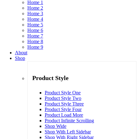
Home 1
Home 2
Home 3
Home 4
Home 5
Home 6
Home 7
Home 8
Home 9
About
Shop
Product Style
Product Style One
Product Style Two
Product Style Three
Product Style Four
Product Load More
Product Infinite Scrolling
Shop Wide
Shop With Left Sidebar
Shop With Right Sidebar