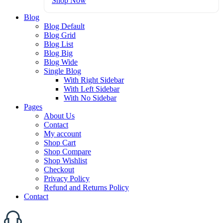
Shop Now
Blog
Blog Default
Blog Grid
Blog List
Blog Big
Blog Wide
Single Blog
With Right Sidebar
With Left Sidebar
With No Sidebar
Pages
About Us
Contact
My account
Shop Cart
Shop Compare
Shop Wishlist
Checkout
Privacy Policy
Refund and Returns Policy
Contact