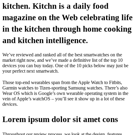
kitchen. Kitchn is a daily food
magazine on the Web celebrating life
in the kitchen through home cooking
and kitchen intelligence.
We’ve reviewed and ranked all of the best smartwatches on the
market right now, and we’ve made a definitive list of the top 10
devices you can buy today. One of the 10 picks below may just be
your perfect next smartwatch.
Those top-end wearables span from the Apple Watch to Fitbits,
Garmin watches to Tizen-sporting Samsung watches. There’s also
Wear OS which is Google’s own wearable operating system in the
vein of Apple’s watchOS – you’ll see it show up in a lot of these
devices.
Lorem ipsum dolor sit amet cons
Throughout our review process, we look at the design, features,