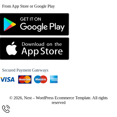
From App Store or Google Play
Secured Payment Gateways
© 2026, Nest – WordPress Ecommerce Template. All rights
reserved