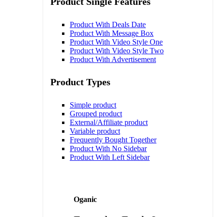
Product Single Features
Product With Deals Date
Product With Message Box
Product With Video Style One
Product With Video Style Two
Product With Advertisement
Product Types
Simple product
Grouped product
External/Affiliate product
Variable product
Frequently Bought Together
Product With No Sidebar
Product With Left Sidebar
Oganic