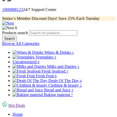
1900888123
24/7 Support Center
Senior’s Member Discount Days! Save 25% Each Tuesday
0
Products search
Search
Browse All Categories
Wines & Drinks
1
Vegetables
3
Uncategorized
9
Milks and Dairies
3
Fresh Seafood
5
Fresh Fruit
8
Deals Of The Day
4
Clothing & beauty
2
Bread and Juice
5
Baking material
7
Hot Deals
Home