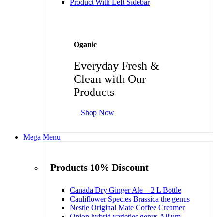
Product With Left Sidebar
Oganic
Everyday Fresh &
Clean with Our
Products
Shop Now
Mega Menu
Products 10% Discount
Canada Dry Ginger Ale – 2 L Bottle
Cauliflower Species Brassica the genus
Nestle Original Mate Coffee Creamer
Onion hybrid varieties genus Allium