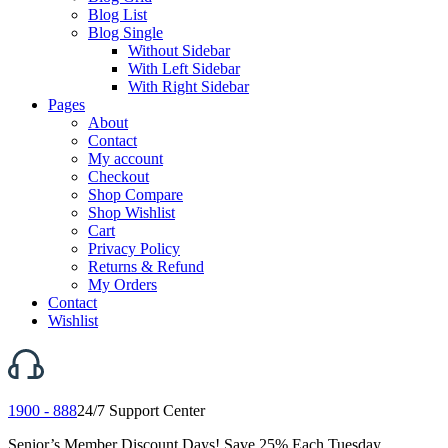
Blog List
Blog Single
Without Sidebar
With Left Sidebar
With Right Sidebar
Pages
About
Contact
My account
Checkout
Shop Compare
Shop Wishlist
Cart
Privacy Policy
Returns & Refund
My Orders
Contact
Wishlist
1900 - 888
24/7 Support Center
Senior’s Member Discount Days! Save 25% Each Tuesday