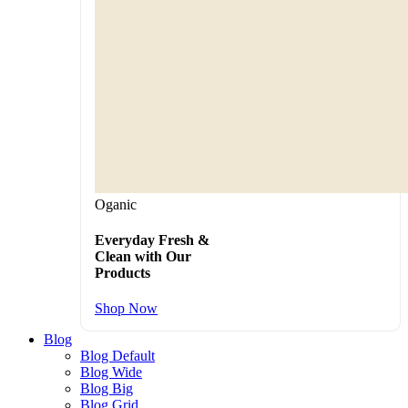
Oganic
Everyday Fresh &
Clean with Our
Products
Shop Now
Blog
Blog Default
Blog Wide
Blog Big
Blog Grid