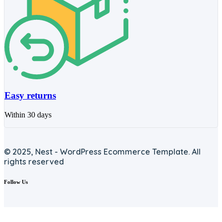
Easy returns
Within 30 days
© 2025, Nest - WordPress Ecommerce Template. All
rights reserved
Follow Us