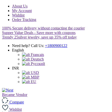
About Us
My Account
Wishlist
Order Tracking
100% Secure delivery without contacting the courier
Supper Value Deals - Save more with coupons
Trendy 25silver jewelry, save up 35% off today
Need help? Call Us:
+1800900122
English
Français
Deutsch
Pусский
INR
USD
MBP
EU
Became Vendor
Compare
Wishlist