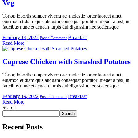
Veg
Tortor, lobortis semper viverra ac, molestie tortor laoreet amet
euismod et diam quis aliquam consequat porttitor integer a nisl, in
faucibus nunc et aenean turpis dui dignissim nec scelerisque
February 19, 2022
Breakfast
Post a Comment
Read More
Caprese Chicken with Smashed Potatoes
Tortor, lobortis semper viverra ac, molestie tortor laoreet amet
euismod et diam quis aliquam consequat porttitor integer a nisl, in
faucibus nunc et aenean turpis dui dignissim nec scelerisque
February 19, 2022
Breakfast
Post a Comment
Read More
Search
Search
Recent Posts