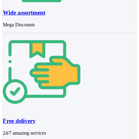
Wide assortment
Mega Discounts
Free delivery
24/7 amazing services