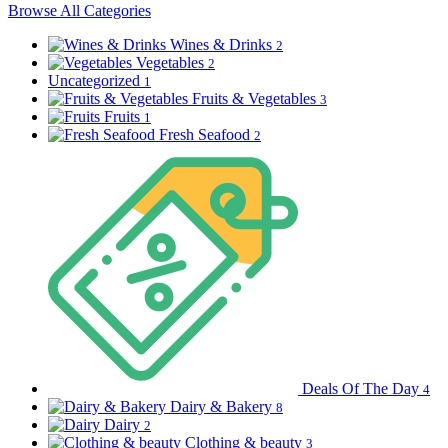
Browse All Categories
Wines & Drinks
2
Vegetables
2
Uncategorized
1
Fruits & Vegetables
3
Fruits
1
Fresh Seafood
2
Deals Of The Day
4
Dairy & Bakery
8
Dairy
2
Clothing & beauty
3