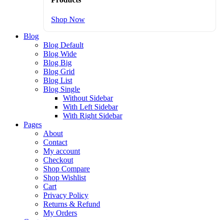
Shop Now
Blog
Blog Default
Blog Wide
Blog Big
Blog Grid
Blog List
Blog Single
Without Sidebar
With Left Sidebar
With Right Sidebar
Pages
About
Contact
My account
Checkout
Shop Compare
Shop Wishlist
Cart
Privacy Policy
Returns & Refund
My Orders