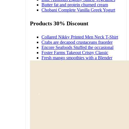
Butter fat and protein churned cream
Chobani Complete Vanilla Greek Yogurt
Products 30% Discount
Collared Nikky Printed Men Neck T-Shirt
Crabs are decapod crustaceans fraorder
Encore Seafoods Stuffed the occasional
Foster Farms Takeout Crispy Classic
Fresh mango smoothies with a Blender