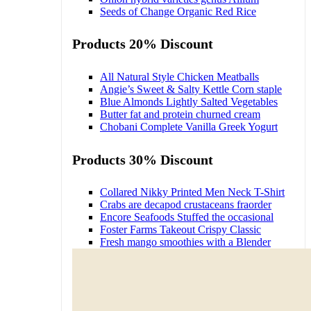
Seeds of Change Organic Red Rice
Products 20% Discount
All Natural Style Chicken Meatballs
Angie’s Sweet & Salty Kettle Corn staple
Blue Almonds Lightly Salted Vegetables
Butter fat and protein churned cream
Chobani Complete Vanilla Greek Yogurt
Products 30% Discount
Collared Nikky Printed Men Neck T-Shirt
Crabs are decapod crustaceans fraorder
Encore Seafoods Stuffed the occasional
Foster Farms Takeout Crispy Classic
Fresh mango smoothies with a Blender