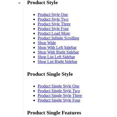
Product Style
Product Style One
Product Style Two
Product Style Three
Product Style Four
Product Load More
Product Infinite Scrolling
Shop Wide
Shop With Left Sidebar
Shop With Right Sidebar
Shop List Left Sidebar
Shop List Right Sidebar
Product Single Style
Product Single Style One
Product Single Style Two
Product Single Style Three
Product Single Style Four
Product Single Features