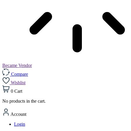
Became Vendor
Compare
Wishlist
0
Cart
No products in the cart.
Account
Login