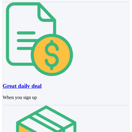
Great daily deal
When you sign up