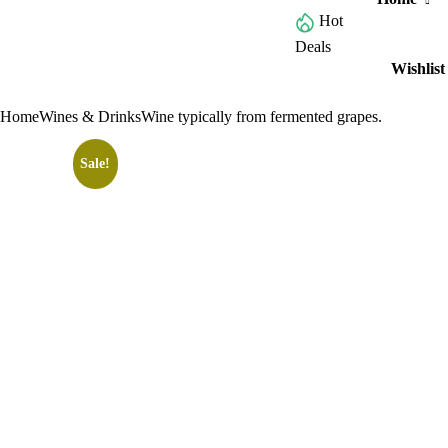
Hot
Browse All Categories
Deals
Wishlist
Home
Wines & Drinks
Wine typically from fermented grapes.
Sale!