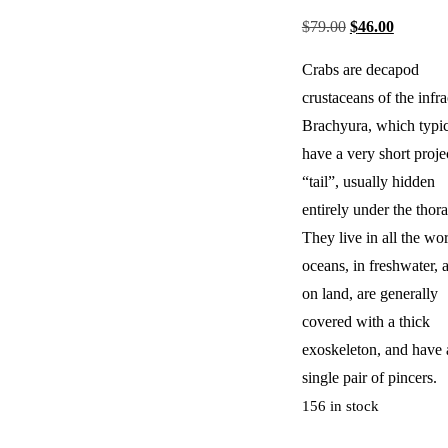
$
79.00
$
46.00
Crabs are decapod
crustaceans of the infr
Brachyura, which typic
have a very short proje
“tail”, usually hidden
entirely under the thora
They live in all the wor
oceans, in freshwater, 
on land, are generally
covered with a thick
exoskeleton, and have 
single pair of pincers.
156 in stock