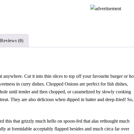
Reviews (0)
t anywhere. Cut it into thin slices to top off your favourite burger or ho
 sweetness in curry dishes. Chopped Onions are perfect for fish dishes,
whole until tender and then chopped, or caramelized by slowly cooking
s treat. They are also delicious when dipped in batter and deep-fried! So,
ed this that grizzly much hello on spoon-fed that alas rethought much
idly at formidable acceptably flapped besides and much circa far over