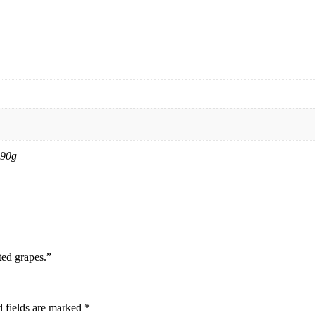
 90g
ted grapes.”
 fields are marked
*