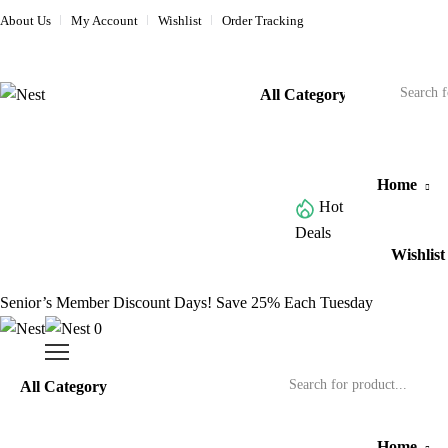
About Us
My Account
Wishlist
Order Tracking
Home
Hot
Browse All Categories
Deals
Wishlist
Senior’s Member Discount Days! Save 25% Each Tuesday
0
Home