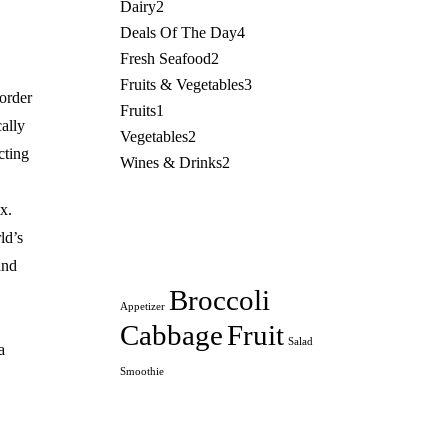
Dairy
2
Deals Of The Day
4
Fresh Seafood
2
Fruits & Vegetables
3
aorder
Fruits
1
ally
Vegetables
2
cting
Wines & Drinks
2
x.
ld’s
and
Broccoli
Appetizer
Cabbage
Fruit
Salad
a
Smoothie