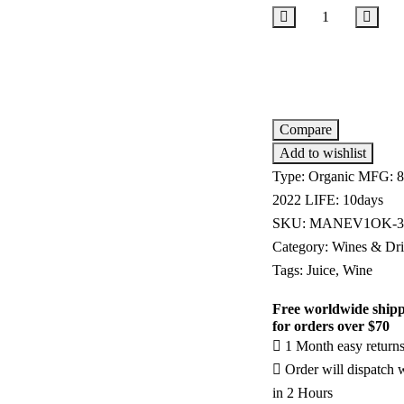
Add to cart
Compare
Add to wishlist
Type:
Organic
MFG:
8
2022
LIFE:
10days
SKU:
MANEV1OK-3
Category:
Wines & Dri
Tags:
Juice
,
Wine
Free worldwide ship
for orders over $70
1 Month easy return
Order will dispatch 
in 2 Hours