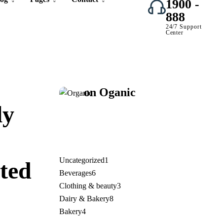
1900 -
888
24/7 Support
Center
Organic
Save 17%
on
Oganic
Juice
ly
Uncategorized
1
ted
Beverages
6
Clothing & beauty
3
.
Dairy & Bakery
8
Bakery
4