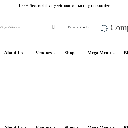
100% Secure delivery without contacting the courier
Com
Became Vendor
About Us
Vendors
Shop
Mega Menu
B
About Us
Vendors
Shop
Mega Menu
B