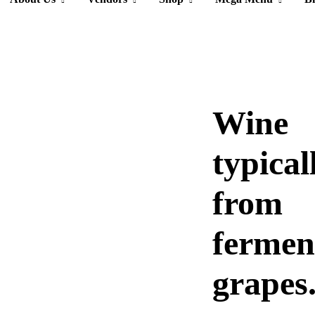
Wine
typical
from
fermen
grapes