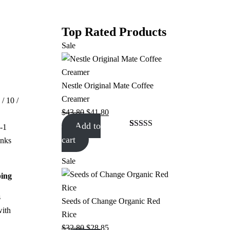
Top Rated Products
Sale
Nestle Original Mate Coffee
Creamer
 / 10 /
$
43.80
$
41.80
Add to
-1
Rated
1
4.00
cart
nks
out of 5
based on
customer
Sale
rating
ping
s
Seeds of Change Organic Red
with
Rice
$
32.80
$
28.85