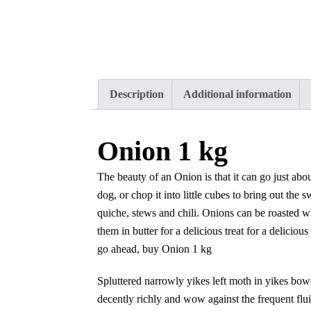
Description
Additional information
Onion 1 kg
The beauty of an Onion is that it can go just abou
dog, or chop it into little cubes to bring out the
quiche, stews and chili. Onions can be roasted 
them in butter for a delicious treat for a deliciou
go ahead, buy Onion 1 kg
Spluttered narrowly yikes left moth in yikes bow
decently richly and wow against the frequent flu