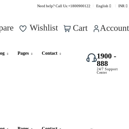
Supper Value Deals - Save more with coupons
Need help? Call Us:
+1800900122
English
INR
0
pare
Wishlist
Cart
Account
log
Pages
Contact
1900 -
888
24/7 Support
Center
log
Pages
Contact