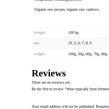
Organic raw pecans, organic raw cashews.
Weight
100 kg
size
10, 5, 6, 7, 8, 9
weight
100g, 50g, 60g, 70g, 80g,
Reviews
There are no reviews yet.
Be the first to review “Wine typically from fermen
Your email address will not be published.
Required