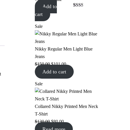
Add to
Rated
1
cart
2.00
out
of 5
Sale
based
on
customer
rating
Nikky Regular Men Light Blue
Jeans
$
150.00
$
101.00
Add to cart
t
Sale
Collared Nikky Printed Men Neck
T-Shirt
$
130.00
$
80.00
Read more