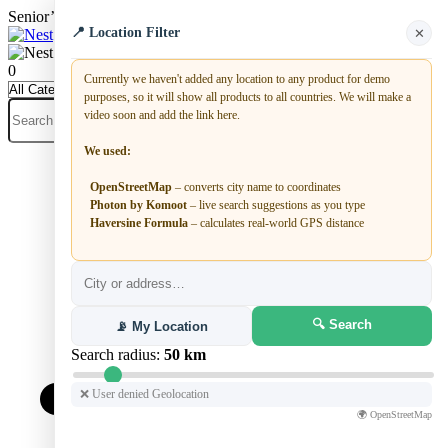
Senior’s Member Discount Days! Save 25% Each Tuesday
📍 Location Filter
✕
0
Currently we haven't added any location to any product for demo 
Fi
purposes, so it will show all products to all countries. We will make a 
video soon and add the link here.

Fi
We used:
Fi
OpenStreetMap
 – converts city name to coordinates

Photon by Komoot
 – live search suggestions as you type

Haversine Formula
 – calculates real-world GPS distance

🔍 Search
📡 My Location
Search radius:
50 km
❌ User denied Geolocation
🌍 OpenStreetMap