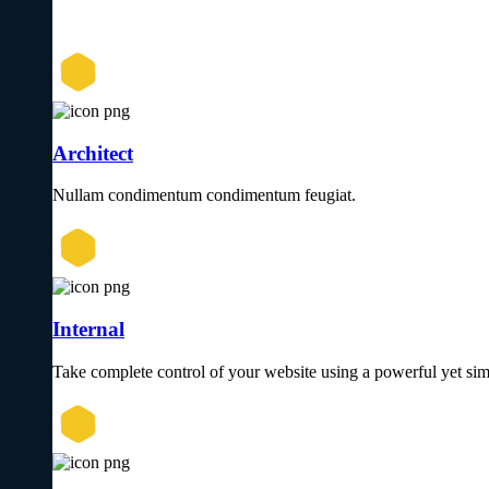
Architect
Nullam condimentum condimentum feugiat.
Internal
Take complete control of your website using a powerful yet sim