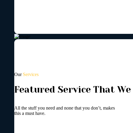
Our
Services
Featured Service That We
All the stuff you need and none that you don’t, makes
this a must have.