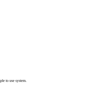
ple to use system.