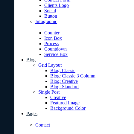
Clients Logo
Social
Button
Infographic
Counter
Icon Box
Process
Countdown
Service Box
Blog
Grid Layout
Blog: Classic
Blog: Classic 3 Column
Blog: Creative
Blog: Standard
Single Post
Creative
Featured Image
Background Color
Pages
Contact