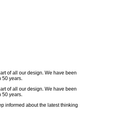
eart of all our design. We have been
n 50 years.
eart of all our design. We have been
n 50 years.
p informed about the latest thinking