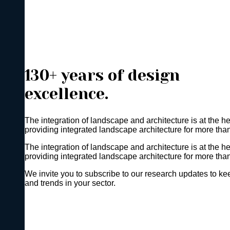
130+ years of design
excellence.
The integration of landscape and architecture is at the h
providing integrated landscape architecture for more tha
The integration of landscape and architecture is at the h
providing integrated landscape architecture for more tha
We invite you to subscribe to our research updates to kee
and trends in your sector.