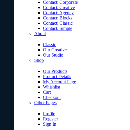
Contact: Corporate
Contact: Creative
Contact: Agency
Contact: Blocks
Contact: Classic
Contact: Simple
About
Classic
Our Creative
Our Studio
Shop
Our Products
Product Details
My Account Page
Whishlist
Cart
Checkout
Other Pages
Profile
Register
Sign In