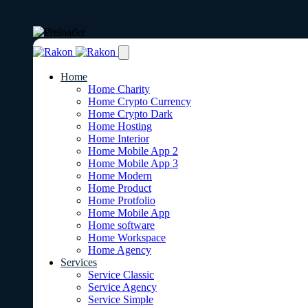
Home
Home Charity
Home Crypto Currency
Home Crypto Dark
Home Hosting
Home Interior
Home Mobile App 2
Home Mobile App 3
Home Modern
Home Product
Home Protfolio
Home Mobile App
Home software
Home Workspace
Home Agency
Services
Service Classic
Service Agency
Service Simple