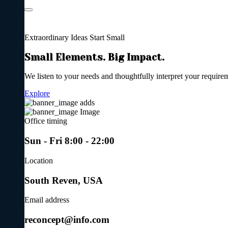
Extraordinary Ideas
Start Small
Small Elements. Big Impact.
We listen to your needs and thoughtfully interpret your require
Explore
Office timing
Sun - Fri 8:00 - 22:00
Location
South Reven, USA
Email address
reconcept@info.com