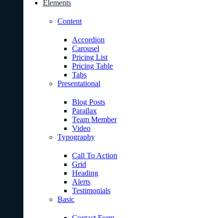
Elements
Content
Accordion
Carousel
Pricing List
Pricing Table
Tabs
Presentational
Blog Posts
Parallax
Team Member
Video
Typography
Call To Action
Grid
Heading
Alerts
Testimonials
Basic
Contact Form