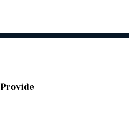
 Provide