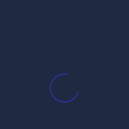
”
s are marked
*