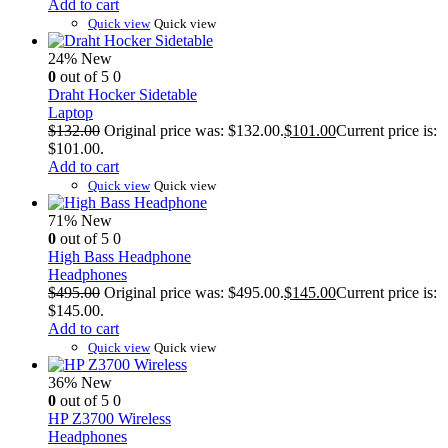
Add to cart
Quick view
Quick view
24%
New
0
out of 5
0
Draht Hocker Sidetable
Laptop
$
132.00
Original price was: $132.00.
$
101.00
Current price is:
$101.00.
Add to cart
Quick view
Quick view
71%
New
0
out of 5
0
High Bass Headphone
Headphones
$
495.00
Original price was: $495.00.
$
145.00
Current price is:
$145.00.
Add to cart
Quick view
Quick view
36%
New
0
out of 5
0
HP Z3700 Wireless
Headphones