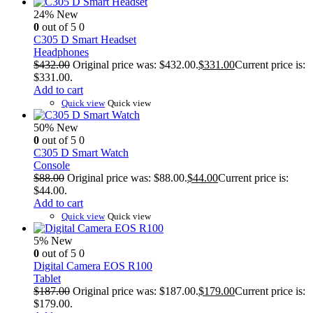
24%
New
0
out of 5
0
C305 D Smart Headset
Headphones
$
432.00
Original price was: $432.00.
$
331.00
Current price is:
$331.00.
Add to cart
Quick view
Quick view
50%
New
0
out of 5
0
C305 D Smart Watch
Console
$
88.00
Original price was: $88.00.
$
44.00
Current price is:
$44.00.
Add to cart
Quick view
Quick view
5%
New
0
out of 5
0
Digital Camera EOS R100
Tablet
$
187.00
Original price was: $187.00.
$
179.00
Current price is:
$179.00.