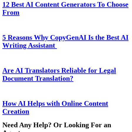
12 Best AI Content Generators To Choose
From
5 Reasons Why CopyGenAI Is the Best AI
Writing Assistant
Are AI Translators Reliable for Legal
Document Translation?
How AI Helps with Online Content
Creation
Need Any Help? Or Looking For an