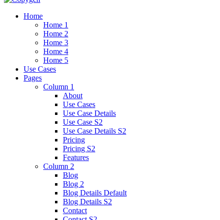
Home
Home 1
Home 2
Home 3
Home 4
Home 5
Use Cases
Pages
Column 1
About
Use Cases
Use Case Details
Use Case S2
Use Case Details S2
Pricing
Pricing S2
Features
Column 2
Blog
Blog 2
Blog Details Default
Blog Details
S2
Contact
Contact S2