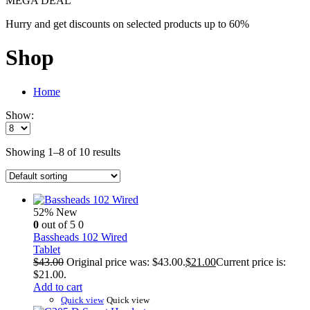
MEGA DEAL
Hurry and get discounts on selected products up to 60%
Shop
Home
Show:
Showing 1–8 of 10 results
52%
New
0
out of 5
0
Bassheads 102 Wired
Tablet
$
43.00
Original price was: $43.00.
$
21.00
Current price is:
$21.00.
Add to cart
Quick view
Quick view