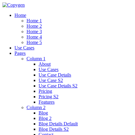
Home
Home 1
Home 2
Home 3
Home 4
Home 5
Use Cases
Pages
Column 1
About
Use Cases
Use Case Details
Use Case S2
Use Case Details S2
Pricing
Pricing S2
Features
Column 2
Blog
Blog 2
Blog Details Default
Blog Details
S2
Contact