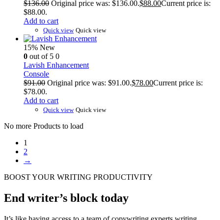
$
136.00
Original price was: $136.00.
$
88.00
Current price is:
$88.00.
Add to cart
Quick view
Quick view
15%
New
0
out of 5
0
Lavish Enhancement
Console
$
91.00
Original price was: $91.00.
$
78.00
Current price is:
$78.00.
Add to cart
Quick view
Quick view
No more Products to load
1
2
→
BOOST YOUR WRITING PRODUCTIVITY
End writer’s block today
It’s like having access to a team of copywriting experts writing