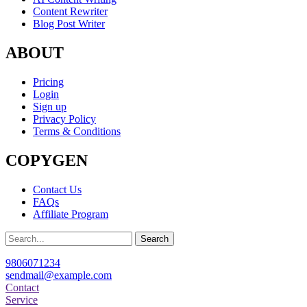
Content Rewriter
Blog Post Writer
ABOUT
Pricing
Login
Sign up
Privacy Policy
Terms & Conditions
COPYGEN
Contact Us
FAQs
Affiliate Program
Search
9806071234
sendmail@example.com
Contact
Service