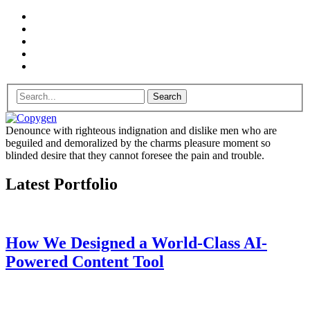
Search
Denounce with righteous indignation and dislike men who are
beguiled and demoralized by the charms pleasure moment so
blinded desire that they cannot foresee the pain and trouble.
Latest Portfolio
How We Designed a World-Class AI-
Powered Content Tool