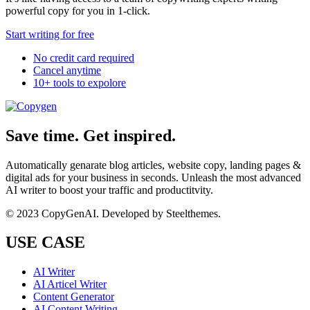
powerful copy for you in 1-click.
Start writing for free
No credit card required
Cancel anytime
10+ tools to expolore
Save time. Get inspired.
Automatically genarate blog articles, website copy, landing pages &
digital ads for your business in seconds. Unleash the most advanced
AI writer to boost your traffic and productitvity.
© 2023 CopyGenAI. Developed by
Steelthemes.
USE CASE
AI Writer
AI Articel Writer
Content Generator
AI Content Writing