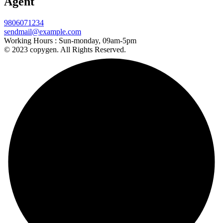
Agent
9806071234
sendmail@example.com
Working Hours :
Sun-monday, 09am-5pm
© 2023 copygen. All Rights Reserved.