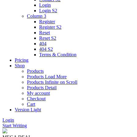
Login
Login S2
Column 3
Register
Register S2
Reset
Reset S2
404
404
S2
Terms & Condition
Pricing
Shop
Products
Products Load More
Products Infinite on Scroll
Products Detail
My account
Checkout
Cart
Version
Light
Login
Start Writing