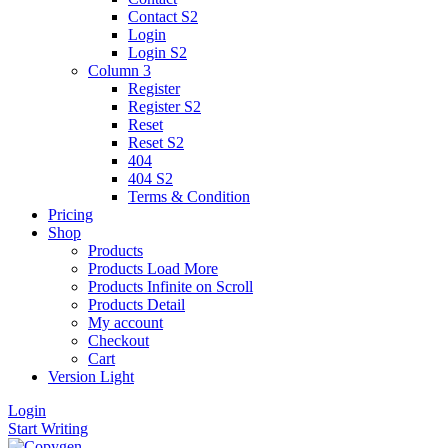
Contact S2
Login
Login S2
Column 3
Register
Register S2
Reset
Reset S2
404
404
S2
Terms & Condition
Pricing
Shop
Products
Products Load More
Products Infinite on Scroll
Products Detail
My account
Checkout
Cart
Version
Light
Login
Start Writing